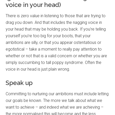
voice in your head)
There is zero value in listening to those that are trying to
drag you down. And that includes the nagging voice in
your head that may be holding you back. If you’re telling
yourself you’re too big for your boots, that your
ambitions are silly, or that you appear ostentatious or
egotistical – take a moment to really pay attention to
whether or not that is a valid concern or whether you are
simply succumbing to tall poppy syndrome. Often the
voice in our head is just plain wrong.
Speak up
Committing to nurturing our ambitions must include letting
our goals be known. The more we talk about what we
want to achieve – and indeed what we are achieving –
the more normalised this will become and the less