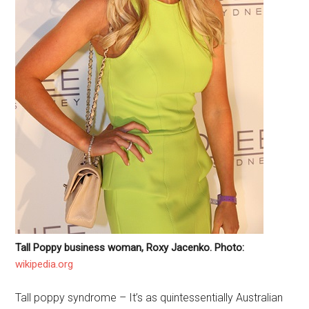
Tall Poppy business woman, Roxy Jacenko. Photo:
wikipedia.org
Tall poppy syndrome – It’s as quintessentially Australian