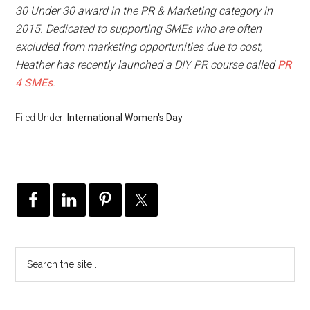
30 Under 30 award in the PR & Marketing category in
2015. Dedicated to supporting SMEs who are often
excluded from marketing opportunities due to cost,
Heather has recently launched a DIY PR course called
PR
4 SMEs
.
Filed Under:
International Women's Day