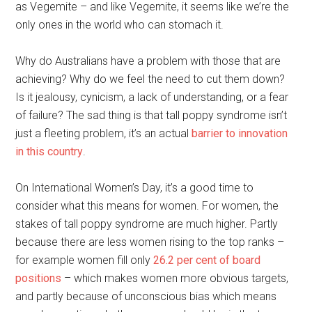
as Vegemite – and like Vegemite, it seems like we’re the
only ones in the world who can stomach it.
Why do Australians have a problem with those that are
achieving? Why do we feel the need to cut them down?
Is it jealousy, cynicism, a lack of understanding, or a fear
of failure? The sad thing is that tall poppy syndrome isn’t
just a fleeting problem, it’s an actual
barrier to innovation
in this country
.
On International Women’s Day, it’s a good time to
consider what this means for women. For women, the
stakes of tall poppy syndrome are much higher. Partly
because there are less women rising to the top ranks –
for example women fill only
26.2 per cent of board
positions
– which makes women more obvious targets,
and partly because of unconscious bias which means