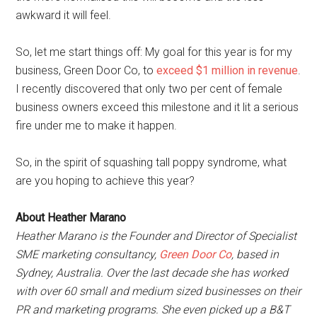
awkward it will feel.
So, let me start things off: My goal for this year is for my
business, Green Door Co, to
exceed $1 million in revenue
.
I recently discovered that only two per cent of female
business owners exceed this milestone and it lit a serious
fire under me to make it happen.
So, in the spirit of squashing tall poppy syndrome, what
are you hoping to achieve this year?
About Heather Marano
Heather Marano is the Founder and Director of Specialist
SME marketing consultancy,
Green Door Co
, based in
Sydney, Australia. Over the last decade she has worked
with over 60 small and medium sized businesses on their
PR and marketing programs. She even picked up a B&T