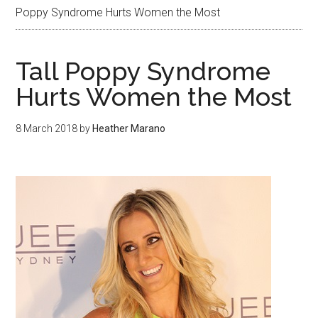
Poppy Syndrome Hurts Women the Most
Tall Poppy Syndrome
Hurts Women the Most
8 March 2018
by
Heather Marano