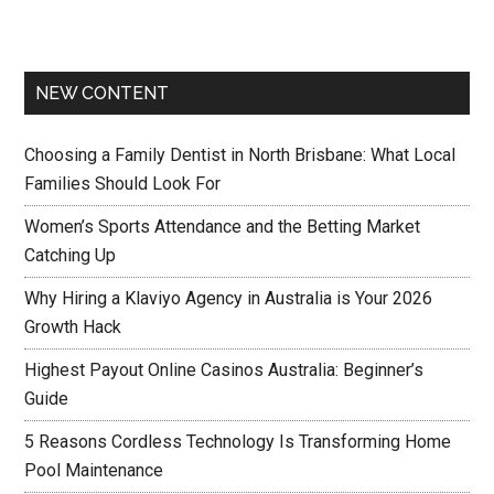
NEW CONTENT
Choosing a Family Dentist in North Brisbane: What Local
Families Should Look For
Women’s Sports Attendance and the Betting Market
Catching Up
Why Hiring a Klaviyo Agency in Australia is Your 2026
Growth Hack
Highest Payout Online Casinos Australia: Beginner’s
Guide
5 Reasons Cordless Technology Is Transforming Home
Pool Maintenance