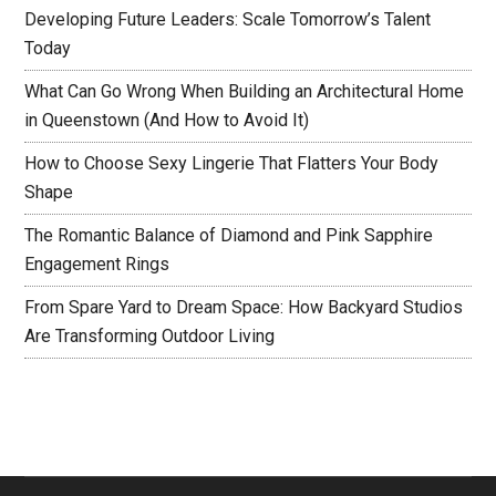
Developing Future Leaders: Scale Tomorrow’s Talent
Today
What Can Go Wrong When Building an Architectural Home
in Queenstown (And How to Avoid It)
How to Choose Sexy Lingerie That Flatters Your Body
Shape
The Romantic Balance of Diamond and Pink Sapphire
Engagement Rings
From Spare Yard to Dream Space: How Backyard Studios
Are Transforming Outdoor Living