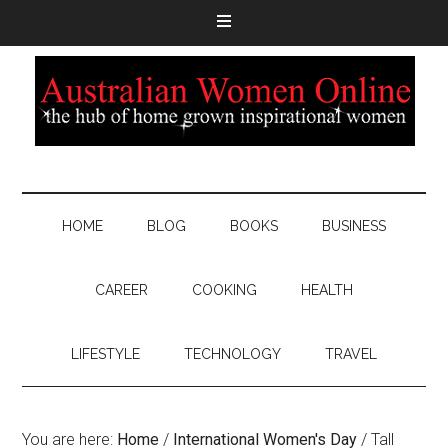
HOME
BLOG
BOOKS
BUSINESS
CAREER
COOKING
HEALTH
LIFESTYLE
TECHNOLOGY
TRAVEL
You are here:
Home
/
International Women's Day
/
Tall