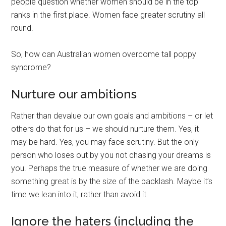
people question whether women should be in the top
ranks in the first place. Women face greater scrutiny all
round.
So, how can Australian women overcome tall poppy
syndrome?
Nurture our ambitions
Rather than devalue our own goals and ambitions – or let
others do that for us – we should nurture them. Yes, it
may be hard. Yes, you may face scrutiny. But the only
person who loses out by you not chasing your dreams is
you. Perhaps the true measure of whether we are doing
something great is by the size of the backlash. Maybe it’s
time we lean into it, rather than avoid it.
Ignore the haters (including the