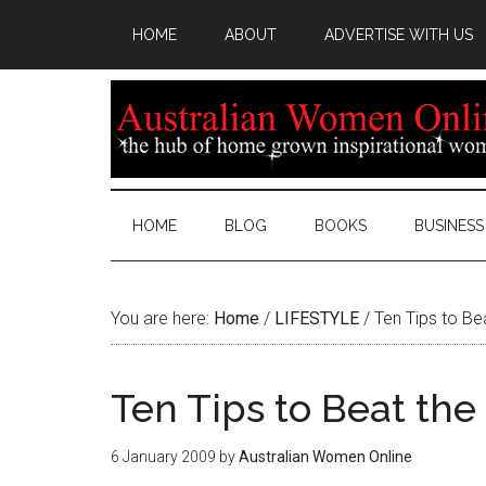
HOME
ABOUT
ADVERTISE WITH US
HOME
BLOG
BOOKS
BUSINESS
You are here:
Home
/
LIFESTYLE
/
Ten Tips to Be
Ten Tips to Beat th
6 January 2009
by
Australian Women Online