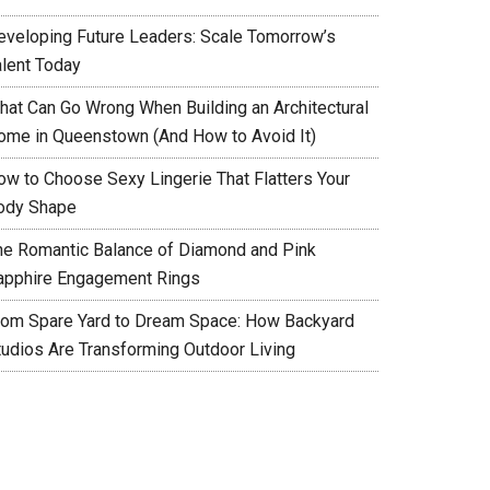
eveloping Future Leaders: Scale Tomorrow’s
alent Today
hat Can Go Wrong When Building an Architectural
ome in Queenstown (And How to Avoid It)
ow to Choose Sexy Lingerie That Flatters Your
ody Shape
he Romantic Balance of Diamond and Pink
apphire Engagement Rings
rom Spare Yard to Dream Space: How Backyard
tudios Are Transforming Outdoor Living