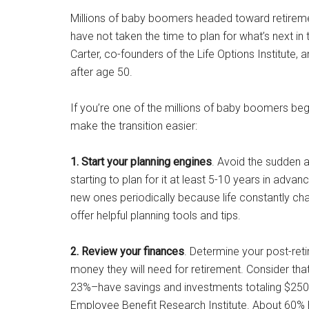
Millions of baby boomers headed toward retiremen
have not taken the time to plan for what’s next in
Carter, co-founders of the Life Options Institute, 
after age 50.
If you’re one of the millions of baby boomers beg
make the transition easier:
1. Start your planning engines
. Avoid the sudden a
starting to plan for it at least 5-10 years in ad
new ones periodically because life constantly c
offer helpful planning tools and tips.
2. Review your finances
. Determine your post-re
money they will need for retirement. Consider tha
23%–have savings and investments totaling $250,
Employee Benefit Research Institute. About 60% 