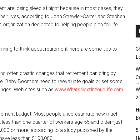
t are losing sleep at night because in most cases, they
 their lives, according to Joan Strewler-Carter and Stephen
an organization dedicated to helping people plan for life
inning to think about retirement, here are some tips to
C
L
W
nd often drastic changes that retirement can bring by
C
vance. Baby Boomers need to reevaluate goals or set some
hanges. Web sites such as
www.WhatsNextInYourLife.com
Wh
2
H
tirement budget. Most people underestimate how much
B
t less than one-quarter of workers age 55 and older–just
000 or more, according to a study published by the
5
have less than $100,000.
H