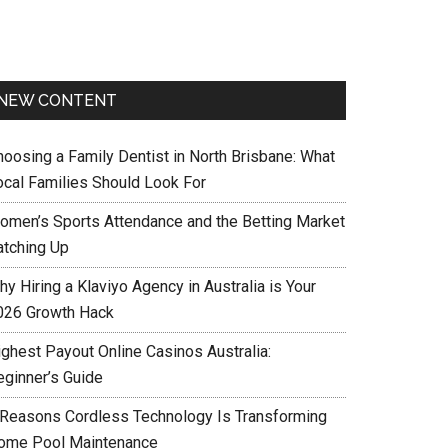
NEW CONTENT
hoosing a Family Dentist in North Brisbane: What
ocal Families Should Look For
omen’s Sports Attendance and the Betting Market
atching Up
y Hiring a Klaviyo Agency in Australia is Your
026 Growth Hack
ighest Payout Online Casinos Australia:
eginner’s Guide
 Reasons Cordless Technology Is Transforming
ome Pool Maintenance