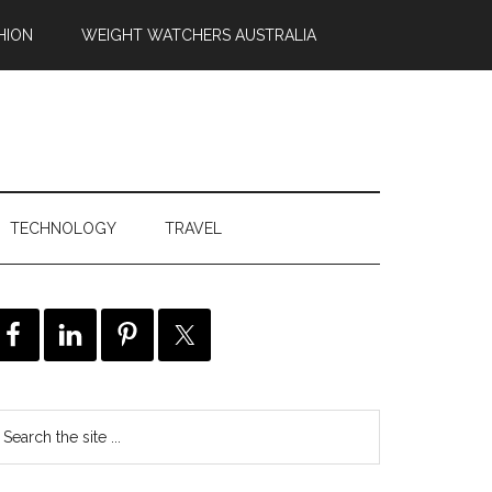
HION
WEIGHT WATCHERS AUSTRALIA
TECHNOLOGY
TRAVEL