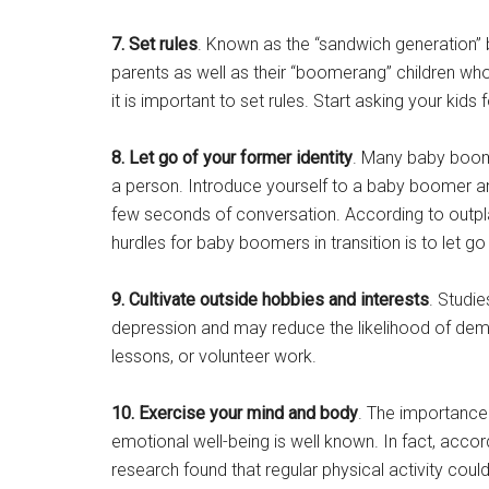
7. Set rules
. Known as the “sandwich generation
parents as well as their “boomerang” children w
it is important to set rules. Start asking your kid
8. Let go of your former identity
. Many baby boomer
a person. Introduce yourself to a baby boomer and c
few seconds of conversation. According to outpl
hurdles for baby boomers in transition is to let go
9. Cultivate outside hobbies and interests
. Studie
depression and may reduce the likelihood of dement
lessons, or volunteer work.
10. Exercise your mind and body
. The importance 
emotional well-being is well known. In fact, accor
research found that regular physical activity could