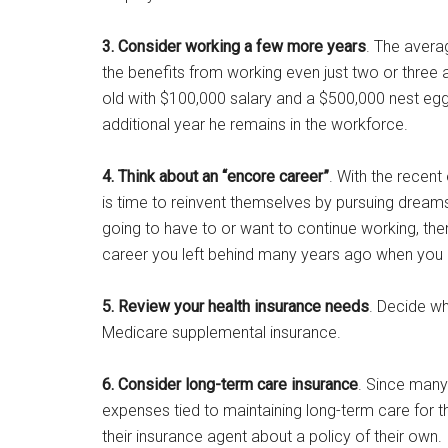
3. Consider working a few more years
. The avera
the benefits from working even just two or three 
old with $100,000 salary and a $500,000 nest egg 
additional year he remains in the workforce.
4. Think about an “encore career”
. With the recen
is time to reinvent themselves by pursuing dreams 
going to have to or want to continue working, t
career you left behind many years ago when you me
5. Review your health insurance needs
. Decide w
Medicare supplemental insurance.
6. Consider long-term care insurance
. Since man
expenses tied to maintaining long-term care for t
their insurance agent about a policy of their own.