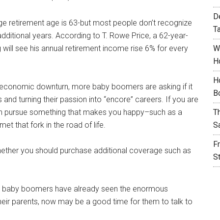
D
ge retirement age is 63-but most people don’t recognize
T
additional years. According to T. Rowe Price, a 62-year-
will see his annual retirement income rise 6% for every
W
H
H
t economic downturn, more baby boomers are asking if it
B
and turning their passion into “encore” careers. If you are
hen pursue something that makes you happy–such as a
T
t that fork in the road of life.
S
F
hether you should purchase additional coverage such as
S
y baby boomers have already seen the enormous
heir parents, now may be a good time for them to talk to