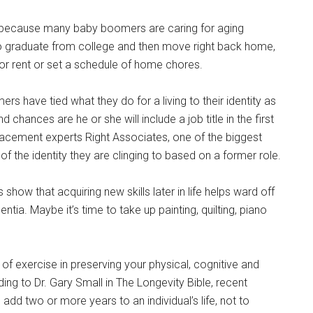
” because many baby boomers are caring for aging
ho graduate from college and then move right back home,
s for rent or set a schedule of home chores.
s have tied what they do for a living to their identity as
hances are he or she will include a job title in the first
acement experts Right Associates, one of the biggest
 of the identity they are clinging to based on a former role.
s show that acquiring new skills later in life helps ward off
ia. Maybe it’s time to take up painting, quilting, piano
of exercise in preserving your physical, cognitive and
ding to Dr. Gary Small in The Longevity Bible, recent
 add two or more years to an individual’s life, not to