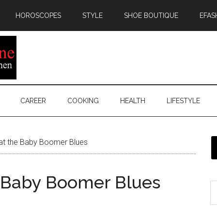
HOROSCOPES
STYLE
SHOE BOUTIQUE
EFAS
CAREER
COOKING
HEALTH
LIFESTYLE
at the Baby Boomer Blues
e Baby Boomer Blues