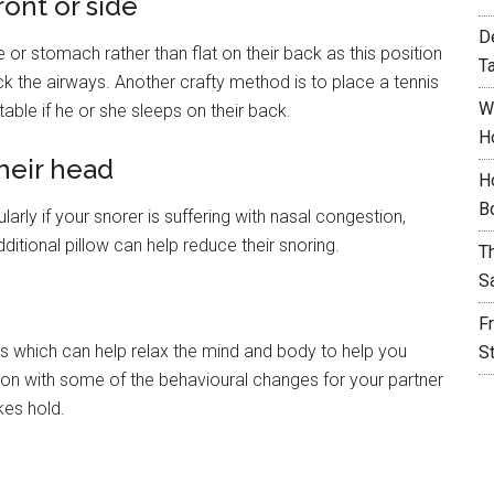
ront or side
D
e or stomach rather than flat on their back as this position
T
ck the airways. Another crafty method is to place a tennis
W
table if he or she sleeps on their back.
H
their head
H
B
arly if your snorer is suffering with nasal congestion,
ditional pillow can help reduce their snoring.
T
S
F
ies which can help relax the mind and body to help you
S
ction with some of the behavioural changes for your partner
kes hold.