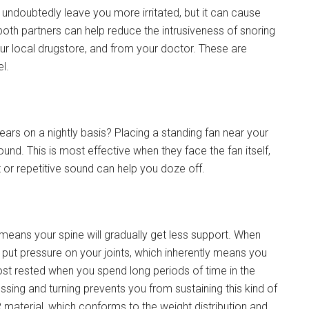
 undoubtedly leave you more irritated, but it can cause
 both partners can help reduce the intrusiveness of snoring
your local drugstore, and from your doctor. These are
l.
r ears on a nightly basis? Placing a standing fan near your
nd. This is most effective when they face the fan itself,
 or repetitive sound can help you doze off.
eans your spine will gradually get less support. When
 put pressure on your joints, which inherently means you
st rested when you spend long periods of time in the
ing and turning prevents you from sustaining this kind of
aterial, which conforms to the weight distribution and