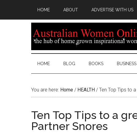
HOME
ABOUT
ADVERTISE WITH US
HOME
BLOG
BOOKS
BUSINESS
You are here:
Home
/
HEALTH
/
Ten Top Tips to a 
Ten Top Tips to a gre
Partner Snores