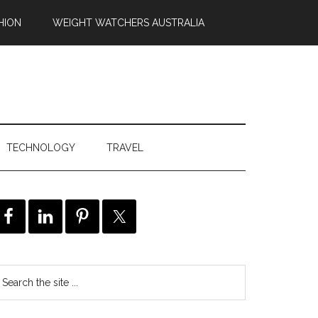
HION
WEIGHT WATCHERS AUSTRALIA
TECHNOLOGY
TRAVEL