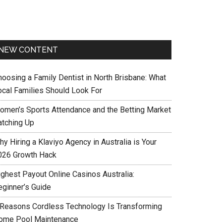
NEW CONTENT
hoosing a Family Dentist in North Brisbane: What
ocal Families Should Look For
omen’s Sports Attendance and the Betting Market
atching Up
y Hiring a Klaviyo Agency in Australia is Your
026 Growth Hack
ighest Payout Online Casinos Australia:
eginner’s Guide
 Reasons Cordless Technology Is Transforming
ome Pool Maintenance