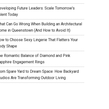
eveloping Future Leaders: Scale Tomorrow’s
alent Today
hat Can Go Wrong When Building an Architectural
ome in Queenstown (And How to Avoid It)
ow to Choose Sexy Lingerie That Flatters Your
ody Shape
he Romantic Balance of Diamond and Pink
apphire Engagement Rings
rom Spare Yard to Dream Space: How Backyard
tudios Are Transforming Outdoor Living