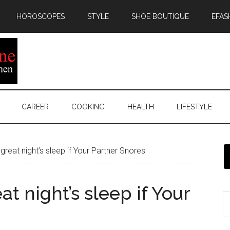
HOROSCOPES
STYLE
SHOE BOUTIQUE
EFAS
CAREER
COOKING
HEALTH
LIFESTYLE
great night’s sleep if Your Partner Snores
at night’s sleep if Your