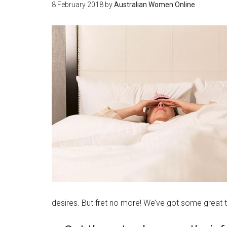
8 February 2018
by
Australian Women Online
desires. But fret no more! We’ve got some great t