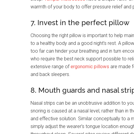
warmth of your body to offer pressure relief and
7. Invest in the perfect pillow
Choosing the right pillow is important to help mai
to a healthy body and a good night’s rest. A pillow
too far can hinder your breathing and in turn enc
who require the best neck support possible to re
extensive range of
ergonomic pillows
are made fo
and back sleepers.
8. Mouth guards and nasal stri
Nasal strips can be an unobtrusive addition to your
snoring is caused at a nasal level, rather than in 
and effective solution. Similar conceptually to a
simply adjust the wearer’s tongue location enoug