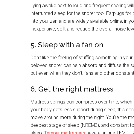
Lying awake next to loud and frequent snoring will
interrupted sleep for the snorer too. Earplugs for
into your zen and are widely available online, in 
inexpensive, soft and reduce the overall noise leve
5. Sleep with a fan on
Don’t like the feeling of stuffing something in you
beloved snorer can help absorb and diffuse the sou
but even when they don’t, fans and other constant
6. Get the right mattress
Mattress springs can compress over time, which m
your body gets less support during sleep, this can
move around more during the night. You’re the mo
deepest stage of sleep (NREM3), and constant toss
sleep.
Tempur mattresses
have a unique TEMPUR m