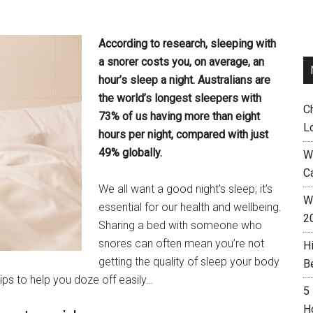
According to research, sleeping with
a snorer costs you, on average, an
hour’s sleep a night. Australians are
the world’s longest sleepers with
C
73% of us having more than eight
L
hours per night, compared with just
49% globally.
W
C
We all want a good night’s sleep; it’s
Wh
essential for our health and wellbeing.
2
Sharing a bed with someone who
snores can often mean you’re not
H
getting the quality of sleep your body
B
ips to help you doze off easily…
5
H