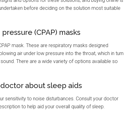
esigns and options for these solutions, and buying online is
undertaken before deciding on the solution most suitable
e pressure (CPAP) masks
a CPAP mask. These are respiratory masks designed
blowing air under low pressure into the throat, which in turn
sound. There are a wide variety of options available so
ur doctor about sleep aids
 sensitivity to noise disturbances. Consult your doctor
cription to help aid your overall quality of sleep.