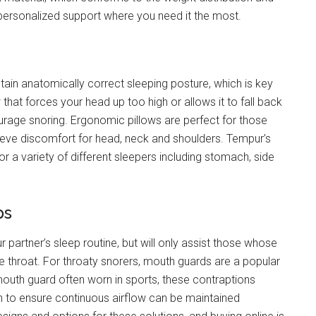
 personalized support where you need it the most.
ntain anatomically correct sleeping posture, which is key
 that forces your head up too high or allows it to fall back
ourage snoring. Ergonomic pillows are perfect for those
lieve discomfort for head, neck and shoulders. Tempur’s
r a variety of different sleepers including stomach, side
ps
 partner’s sleep routine, but will only assist those whose
the throat. For throaty snorers, mouth guards are a popular
 mouth guard often worn in sports, these contraptions
h to ensure continuous airflow can be maintained