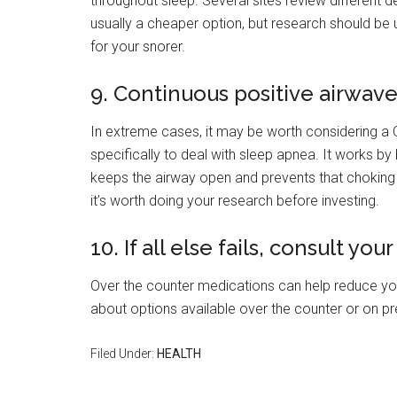
throughout sleep. Several sites review different d
usually a cheaper option, but research should be 
for your snorer.
9. Continuous positive airwav
In extreme cases, it may be worth considering 
specifically to deal with sleep apnea. It works by 
keeps the airway open and prevents that choking 
it’s worth doing your research before investing.
10. If all else fails, consult yo
Over the counter medications can help reduce your
about options available over the counter or on pres
Filed Under:
HEALTH