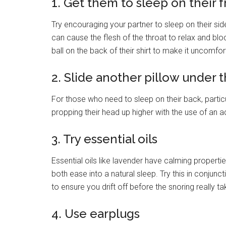
1. Get them to sleep on their f
Try encouraging your partner to sleep on their sid
can cause the flesh of the throat to relax and blo
ball on the back of their shirt to make it uncomfor
2. Slide another pillow under 
For those who need to sleep on their back, particul
propping their head up higher with the use of an ad
3. Try essential oils
Essential oils like lavender have calming propert
both ease into a natural sleep. Try this in conjun
to ensure you drift off before the snoring really ta
4. Use earplugs