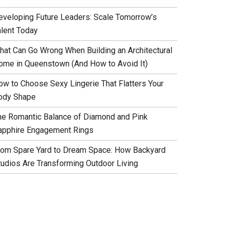
eveloping Future Leaders: Scale Tomorrow’s
alent Today
hat Can Go Wrong When Building an Architectural
ome in Queenstown (And How to Avoid It)
ow to Choose Sexy Lingerie That Flatters Your
ody Shape
he Romantic Balance of Diamond and Pink
apphire Engagement Rings
rom Spare Yard to Dream Space: How Backyard
tudios Are Transforming Outdoor Living