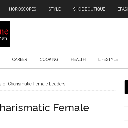
HOROSCOPES
STYLE
SHOE BOUTIQUE
EFAS
CAREER
COOKING
HEALTH
LIFESTYLE
es of Charismatic Female Leaders
 Charismatic Female