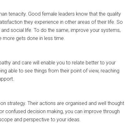
than tenacity. Good female leaders know that the quality
satisfaction they experience in other areas of their life. So
ly and social life. To do the same, improve your systems,
 more gets done in less time.
thy and care will enable you to relate better to your
ng able to see things from their point of view, reaching
upport.
on strategy. Their actions are organised and well thought
tic or confused decision making, you can improve through
 scope and perspective to your ideas.