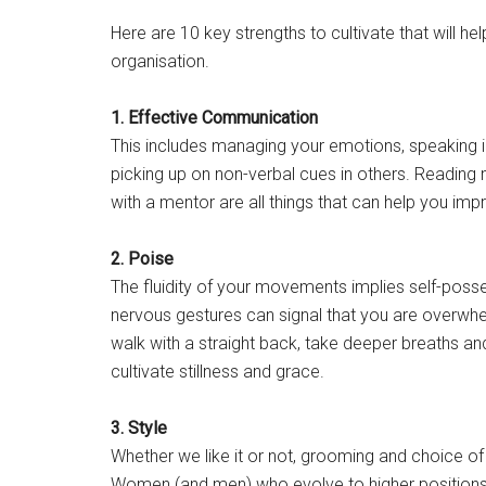
Here are 10 key strengths to cultivate that will h
organisation.
1. Effective Communication
This includes managing your emotions, speaking in
picking up on non-verbal cues in others. Reading
with a mentor are all things that can help you imp
2. Poise
The fluidity of your movements implies self-posse
nervous gestures can signal that you are overwhel
walk with a straight back, take deeper breaths an
cultivate stillness and grace.
3. Style
Whether we like it or not, grooming and choice of
Women (and men) who evolve to higher positions 