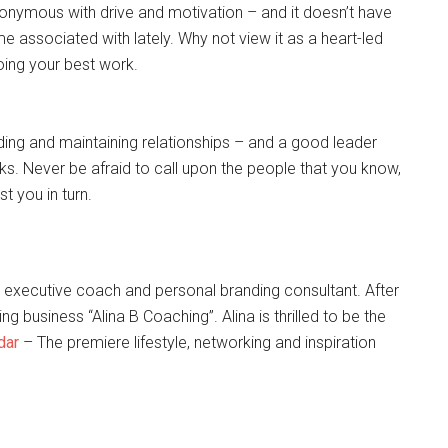
onymous with drive and motivation – and it doesn’t have
e associated with lately. Why not view it as a heart-led
oing your best work.
lding and maintaining relationships – and a good leader
s. Never be afraid to call upon the people that you know,
t you in turn.
 executive coach and personal branding consultant. After
g business “Alina B Coaching”. Alina is thrilled to be the
dar
– The premiere lifestyle, networking and inspiration