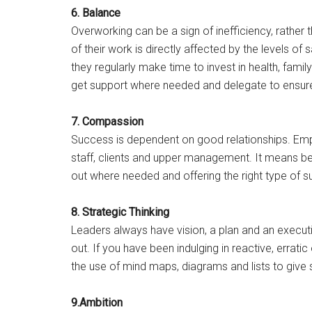
6. Balance
Overworking can be a sign of inefficiency, rather 
of their work is directly affected by the levels of 
they regularly make time to invest in health, fami
get support where needed and delegate to ensure
7. Compassion
Success is dependent on good relationships. Empa
staff, clients and upper management. It means bei
out where needed and offering the right type of s
8. Strategic Thinking
Leaders always have vision, a plan and an executi
out. If you have been indulging in reactive, erra
the use of mind maps, diagrams and lists to give
9.Ambition