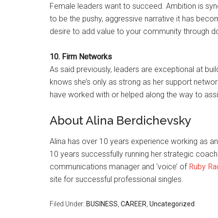
Female leaders want to succeed. Ambition is syn
to be the pushy, aggressive narrative it has becom
desire to add value to your community through d
10. Firm Networks
As said previously, leaders are exceptional at bui
knows she’s only as strong as her support network
have worked with or helped along the way to assis
About Alina Berdichevsky
Alina has over 10 years experience working as an
10 years successfully running her strategic coachin
communications manager and ‘voice’ of
Ruby Ra
site for successful professional singles.
Filed Under:
BUSINESS
,
CAREER
,
Uncategorized