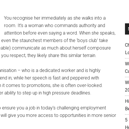
You recognise her immediately as she walks into a
room. It’s a woman who commands authority and
attention before even saying a word. When she speaks,
es even the staunchest members of the ‘boys club’ take
C
eccable) communicate as much about herself composure
L
 respect, they likely share this similar terrain.
W
nisation – who is a dedicated worker and is highly
C
nd in; while her speech is fast and peppered with
Wh
 it comes to promotions, she is often over-looked.
2
 ability to step up in high pressure deadlines.
H
 to ensure you a job in today’s challenging employment
B
that will give you more access to opportunities in more senior
5
H