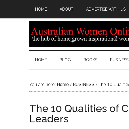
HOME
ABOUT
ADVERTISE WITH US
HOME
BLOG
BOOKS
BUSINESS
You are here:
Home
/
BUSINESS
/
The 10 Qualiti
The 10 Qualities of
Leaders