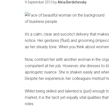
9 September 2013
by
Alina Berdichevsky
it’s a calm, clear and succinct delivery that mak
notice. Her gestures (fluid) and grooming (imp
as her steady tone. When you think about women you
Now, contrast her with another woman in the orga
competent at her job. However, she dresses to ble
apologetic nuance. She is shaken easily and when
Despite her experience, her colleagues mistrust her
Whilst being skilled and talented is (just) enough
market, it is the tacit yet equally vital qualities 
roles.