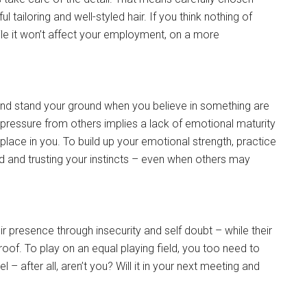
 tailoring and well-styled hair. If you think nothing of
ile it won’t affect your employment, on a more
 and stand your ground when you believe in something are
to pressure from others implies a lack of emotional maturity
place in you. To build up your emotional strength, practice
ld and trusting your instincts – even when others may
presence through insecurity and self doubt – while their
roof. To play on an equal playing field, you too need to
– after all, aren’t you? Will it in your next meeting and