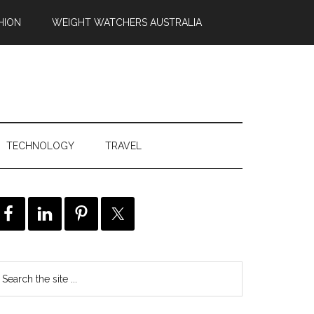
HION
WEIGHT WATCHERS AUSTRALIA
TECHNOLOGY
TRAVEL