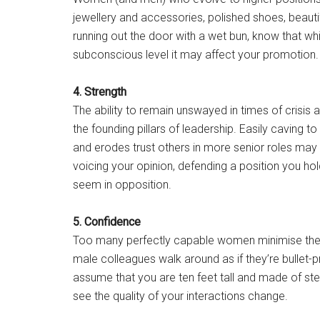
jewellery and accessories, polished shoes, beautiful
running out the door with a wet bun, know that wh
subconscious level it may affect your promotion.
4. Strength
The ability to remain unswayed in times of crisis
the founding pillars of leadership. Easily caving 
and erodes trust others in more senior roles may 
voicing your opinion, defending a position you ho
seem in opposition.
5. Confidence
Too many perfectly capable women minimise their 
male colleagues walk around as if they’re bullet-p
assume that you are ten feet tall and made of steel 
see the quality of your interactions change.