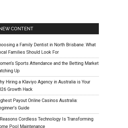
NEW CONTENT
hoosing a Family Dentist in North Brisbane: What
ocal Families Should Look For
omen’s Sports Attendance and the Betting Market
atching Up
y Hiring a Klaviyo Agency in Australia is Your
026 Growth Hack
ighest Payout Online Casinos Australia:
eginner’s Guide
 Reasons Cordless Technology Is Transforming
ome Pool Maintenance