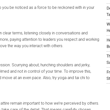
elp you be noticed as a force to be reckoned with in your
D
T
W
H
 clear terms, listening closely in conversations and
 more, paying attention to leaders you respect and working
H
rove the way you interact with others.
B
T
S
ssion. Scurrying about, hunching shoulders and jerky,
med and not in control of your time. To improve this,
F
d move at an even pace. Also, try yoga and tai chi to
S
 attire remain important to how we’re perceived by others.
take care of the detail. That means carefully chosen