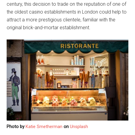
century, this decision to trade on the reputation of one of
the oldest casino establishments in London could help to
attract a more prestigious clientele, familiar with the
original brick-and-mortar establishment.
Photo by
Katie Smetherman
on
Unsplash