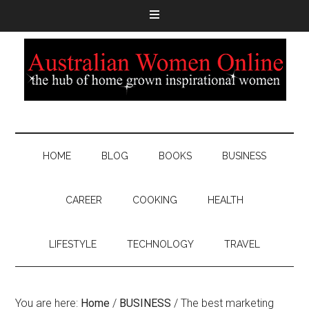
HOME
BLOG
BOOKS
BUSINESS
CAREER
COOKING
HEALTH
LIFESTYLE
TECHNOLOGY
TRAVEL
You are here:
Home
/
BUSINESS
/
The best marketing