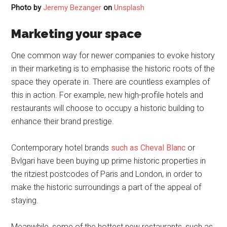
Photo by
Jeremy Bezanger
on
Unsplash
Marketing your space
One common way for newer companies to evoke history
in their marketing is to emphasise the historic roots of the
space they operate in. There are countless examples of
this in action. For example, new high-profile hotels and
restaurants will choose to occupy a historic building to
enhance their brand prestige.
Contemporary hotel brands
such as Cheval Blanc
or
Bvlgari have been buying up prime historic properties in
the ritziest postcodes of Paris and London, in order to
make the historic surroundings a part of the appeal of
staying.
Meanwhile, some of the hottest new restaurants, such as