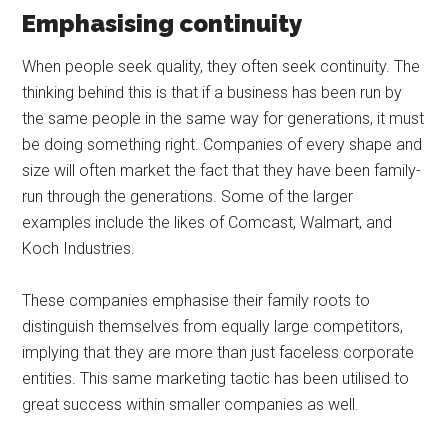
Emphasising continuity
When people seek quality, they often seek continuity. The
thinking behind this is that if a business has been run by
the same people in the same way for generations, it must
be doing something right. Companies of every shape and
size will often market the fact that they have been family-
run through the generations. Some of the larger
examples include the likes of Comcast, Walmart, and
Koch Industries.
These companies emphasise their family roots to
distinguish themselves from equally large competitors,
implying that they are more than just faceless corporate
entities. This same marketing tactic has been utilised to
great success within smaller companies as well.