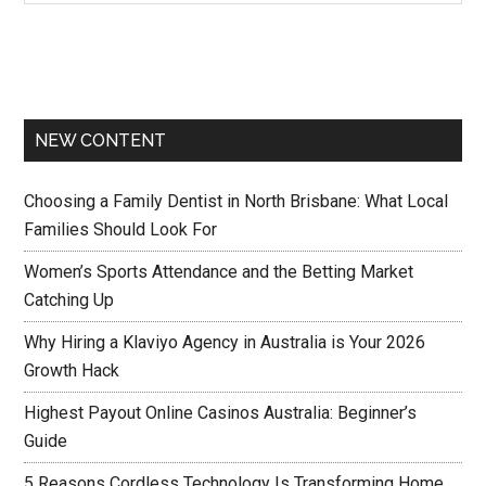
NEW CONTENT
Choosing a Family Dentist in North Brisbane: What Local
Families Should Look For
Women’s Sports Attendance and the Betting Market
Catching Up
Why Hiring a Klaviyo Agency in Australia is Your 2026
Growth Hack
Highest Payout Online Casinos Australia: Beginner’s
Guide
5 Reasons Cordless Technology Is Transforming Home