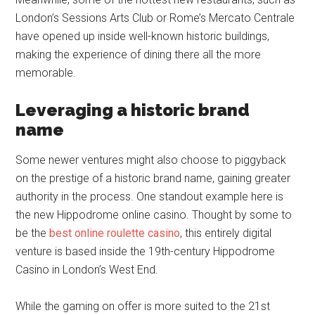
London’s Sessions Arts Club or Rome’s Mercato Centrale
have opened up inside well-known historic buildings,
making the experience of dining there all the more
memorable.
Leveraging a historic brand
name
Some newer ventures might also choose to piggyback
on the prestige of a historic brand name, gaining greater
authority in the process. One standout example here is
the new Hippodrome online casino. Thought by some to
be the
best online roulette casino
, this entirely digital
venture is based inside the 19th-century Hippodrome
Casino in London’s West End.
While the gaming on offer is more suited to the 21st