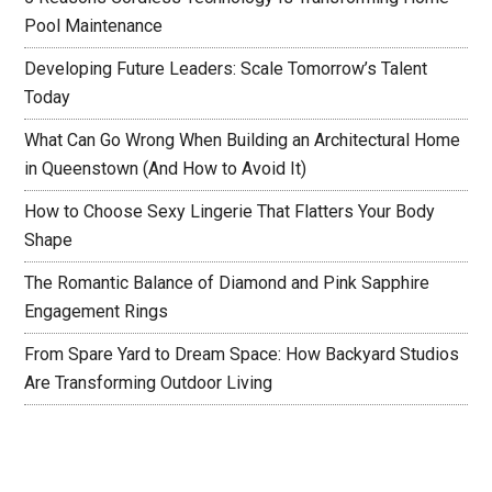
Pool Maintenance
Developing Future Leaders: Scale Tomorrow’s Talent
Today
What Can Go Wrong When Building an Architectural Home
in Queenstown (And How to Avoid It)
How to Choose Sexy Lingerie That Flatters Your Body
Shape
The Romantic Balance of Diamond and Pink Sapphire
Engagement Rings
From Spare Yard to Dream Space: How Backyard Studios
Are Transforming Outdoor Living