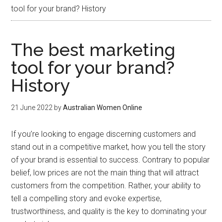
tool for your brand? History
The best marketing
tool for your brand?
History
21 June 2022
by
Australian Women Online
If you’re looking to engage discerning customers and
stand out in a competitive market, how you tell the story
of your brand is essential to success. Contrary to popular
belief, low prices are not the main thing that will attract
customers from the competition. Rather, your ability to
tell a compelling story and evoke expertise,
trustworthiness, and quality is the key to dominating your