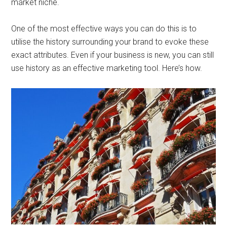
market niche.
One of the most effective ways you can do this is to
utilise the history surrounding your brand to evoke these
exact attributes. Even if your business is new, you can still
use history as an effective marketing tool. Here’s how.