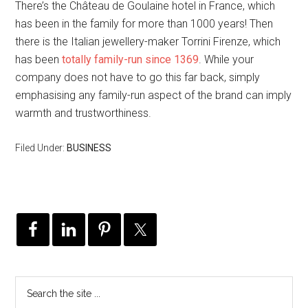
There’s the Château de Goulaine hotel in France, which
has been in the family for more than 1000 years! Then
there is the Italian jewellery-maker Torrini Firenze, which
has been
totally family-run since 1369
. While your
company does not have to go this far back, simply
emphasising any family-run aspect of the brand can imply
warmth and trustworthiness.
Filed Under:
BUSINESS