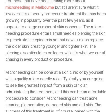
For those that have been hearing more about
microneedling in Melbourne
but still aren’t sure what it
involves, it is a beauty procedure treatment that has been
growing in popularity over the past few years, as it
appeals to a large number of skin concerns. The micro-
needling procedure entails small needles piercing the skin
to penetrate the epidermis so that new skin can replace
the older skin, creating younger and tighter skin. The
piercing also stimulates collagen, which is what we are all
chasing in every product or procedure.
Microneedling can be done at a skin clinic or by yourself
with a quality micro needle roller. Typically you are going
to see the greatest impact from a skin clinician
administering the treatment, and this can be an affordable
procedure to consider. Microneedling can treat acne
scarring, pigmentation, damaged skin and dull skin. The
success of this treatment is, of course, paired with the