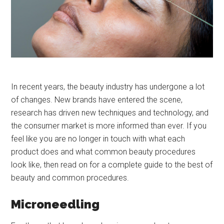
In recent years, the beauty industry has undergone a lot
of changes. New brands have entered the scene,
research has driven new techniques and technology, and
the consumer market is more informed than ever. If you
feel like you are no longer in touch with what each
product does and what common beauty procedures
look like, then read on for a complete guide to the best of
beauty and common procedures.
Microneedling