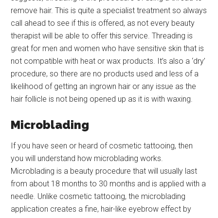
remove hair. This is quite a specialist treatment so always
call ahead to see if this is offered, as not every beauty
therapist will be able to offer this service. Threading is
great for men and women who have sensitive skin that is
not compatible with heat or wax products. It’s also a ‘dry’
procedure, so there are no products used and less of a
likelihood of getting an ingrown hair or any issue as the
hair follicle is not being opened up as it is with waxing.
Microblading
If you have seen or heard of cosmetic tattooing, then
you will understand how microblading works.
Microblading is a beauty procedure that will usually last
from about 18 months to 30 months and is applied with a
needle. Unlike cosmetic tattooing, the microblading
application creates a fine, hair-like eyebrow effect by