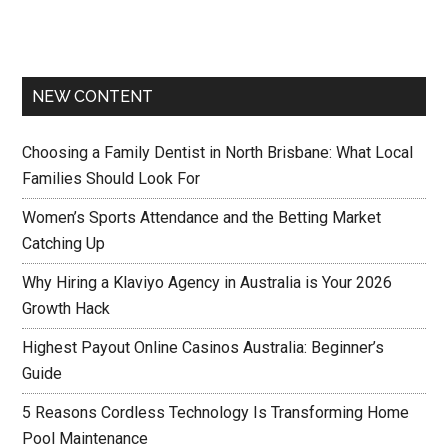
NEW CONTENT
Choosing a Family Dentist in North Brisbane: What Local
Families Should Look For
Women’s Sports Attendance and the Betting Market
Catching Up
Why Hiring a Klaviyo Agency in Australia is Your 2026
Growth Hack
Highest Payout Online Casinos Australia: Beginner’s
Guide
5 Reasons Cordless Technology Is Transforming Home
Pool Maintenance