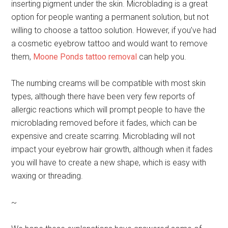
inserting pigment under the skin. Microblading is a great
option for people wanting a permanent solution, but not
willing to choose a tattoo solution. However, if you’ve had
a cosmetic eyebrow tattoo and would want to remove
them,
Moone Ponds tattoo removal
can help you.
The numbing creams will be compatible with most skin
types, although there have been very few reports of
allergic reactions which will prompt people to have the
microblading removed before it fades, which can be
expensive and create scarring. Microblading will not
impact your eyebrow hair growth, although when it fades
you will have to create a new shape, which is easy with
waxing or threading.
~