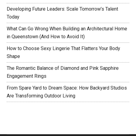
Developing Future Leaders: Scale Tomorrow’s Talent
Today
What Can Go Wrong When Building an Architectural Home
in Queenstown (And How to Avoid It)
How to Choose Sexy Lingerie That Flatters Your Body
Shape
The Romantic Balance of Diamond and Pink Sapphire
Engagement Rings
From Spare Yard to Dream Space: How Backyard Studios
Are Transforming Outdoor Living