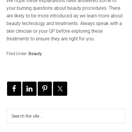
We hope these explanations have answered some of
your burning questions about beauty procedures. There
are likely to be more introduced as we learn more about
beauty technology and treatments. Always speak with a
skin clinician or your GP before exploring these
treatments to ensure they are right for you.
Filed Under:
Beauty