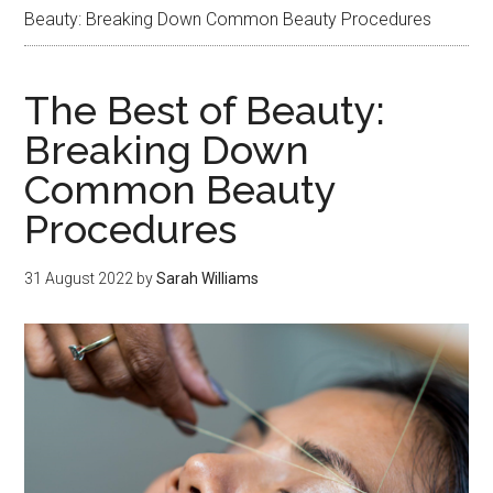
Beauty: Breaking Down Common Beauty Procedures
The Best of Beauty:
Breaking Down
Common Beauty
Procedures
31 August 2022
by
Sarah Williams