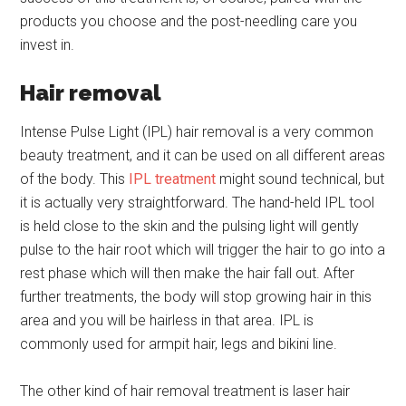
products you choose and the post-needling care you
invest in.
Hair removal
Intense Pulse Light (IPL) hair removal is a very common
beauty treatment, and it can be used on all different areas
of the body. This
IPL treatment
might sound technical, but
it is actually very straightforward. The hand-held IPL tool
is held close to the skin and the pulsing light will gently
pulse to the hair root which will trigger the hair to go into a
rest phase which will then make the hair fall out. After
further treatments, the body will stop growing hair in this
area and you will be hairless in that area. IPL is
commonly used for armpit hair, legs and bikini line.
The other kind of hair removal treatment is laser hair