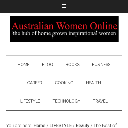
HOME
BLOG
BOOKS
BUSINESS
CAREER
COOKING
HEALTH
LIFESTYLE
TECHNOLOGY
TRAVEL
You are here:
Home
/
LIFESTYLE
/
Beauty
/
The Best of