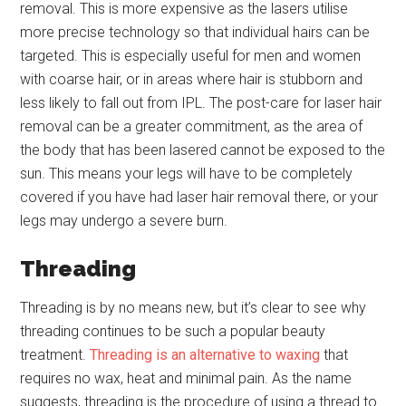
removal. This is more expensive as the lasers utilise
more precise technology so that individual hairs can be
targeted. This is especially useful for men and women
with coarse hair, or in areas where hair is stubborn and
less likely to fall out from IPL. The post-care for laser hair
removal can be a greater commitment, as the area of
the body that has been lasered cannot be exposed to the
sun. This means your legs will have to be completely
covered if you have had laser hair removal there, or your
legs may undergo a severe burn.
Threading
Threading is by no means new, but it’s clear to see why
threading continues to be such a popular beauty
treatment.
Threading is an alternative to waxing
that
requires no wax, heat and minimal pain. As the name
suggests, threading is the procedure of using a thread to