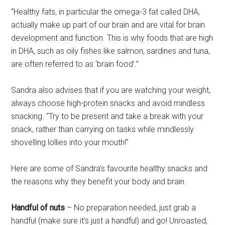
“Healthy fats, in particular the omega-3 fat called DHA,
actually make up part of our brain and are vital for brain
development and function. This is why foods that are high
in DHA, such as oily fishes like salmon, sardines and tuna,
are often referred to as ‘brain food’.”
Sandra also advises that if you are watching your weight,
always choose high-protein snacks and avoid mindless
snacking. “Try to be present and take a break with your
snack, rather than carrying on tasks while mindlessly
shovelling lollies into your mouth!”
Here are some of Sandra’s favourite healthy snacks and
the reasons why they benefit your body and brain.
Handful of nuts
– No preparation needed, just grab a
handful (make sure it’s just a handful) and go! Unroasted,