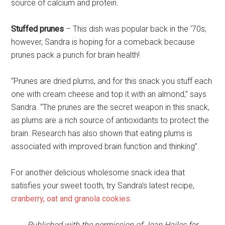
source of calcium and protein.
Stuffed prunes
– This dish was popular back in the ‘70s;
however, Sandra is hoping for a comeback because
prunes pack a punch for brain health!
“Prunes are dried plums, and for this snack you stuff each
one with cream cheese and top it with an almond,” says
Sandra. “The prunes are the secret weapon in this snack,
as plums are a rich source of antioxidants to protect the
brain. Research has also shown that eating plums is
associated with improved brain function and thinking”.
For another delicious wholesome snack idea that
satisfies your sweet tooth, try Sandra’s latest recipe,
cranberry, oat and granola cookies
.
Published with the permission of Jean Hailes for