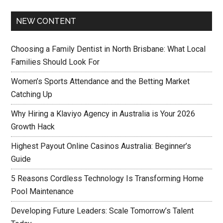
NEW CONTENT
Choosing a Family Dentist in North Brisbane: What Local
Families Should Look For
Women’s Sports Attendance and the Betting Market
Catching Up
Why Hiring a Klaviyo Agency in Australia is Your 2026
Growth Hack
Highest Payout Online Casinos Australia: Beginner’s
Guide
5 Reasons Cordless Technology Is Transforming Home
Pool Maintenance
Developing Future Leaders: Scale Tomorrow’s Talent