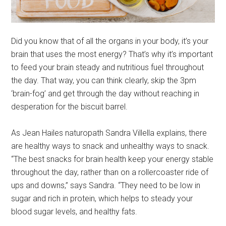
Did you know that of all the organs in your body, it’s your
brain that uses the most energy? That’s why it’s important
to feed your brain steady and nutritious fuel throughout
the day. That way, you can think clearly, skip the 3pm
‘brain-fog’ and get through the day without reaching in
desperation for the biscuit barrel.
As Jean Hailes naturopath Sandra Villella explains, there
are healthy ways to snack and unhealthy ways to snack.
“The best snacks for brain health keep your energy stable
throughout the day, rather than on a rollercoaster ride of
ups and downs,” says Sandra. “They need to be low in
sugar and rich in protein, which helps to steady your
blood sugar levels, and healthy fats.