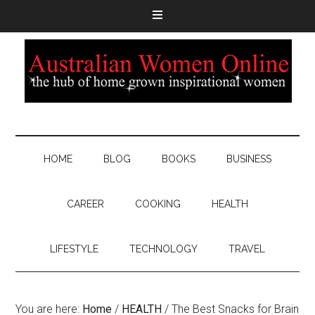
HOME
BLOG
BOOKS
BUSINESS
CAREER
COOKING
HEALTH
LIFESTYLE
TECHNOLOGY
TRAVEL
You are here:
Home
/
HEALTH
/
The Best Snacks for Brain