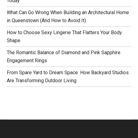
Today
What Can Go Wrong When Building an Architectural Home
in Queenstown (And How to Avoid It)
How to Choose Sexy Lingerie That Flatters Your Body
Shape
The Romantic Balance of Diamond and Pink Sapphire
Engagement Rings
From Spare Yard to Dream Space: How Backyard Studios
Are Transforming Outdoor Living