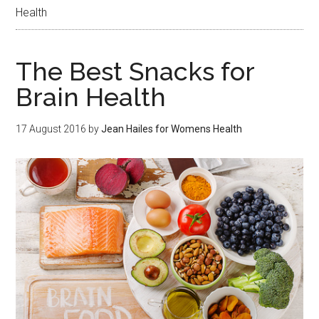
Health
The Best Snacks for
Brain Health
17 August 2016
by
Jean Hailes for Womens Health