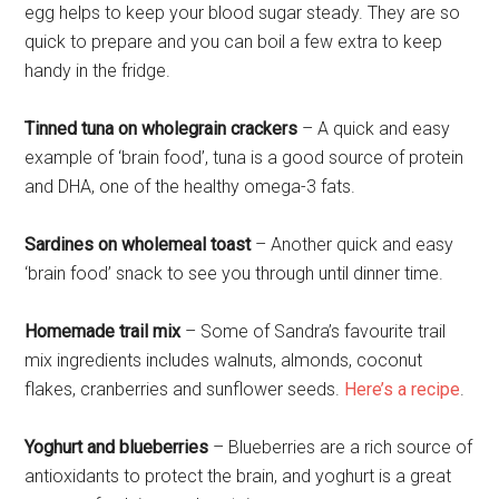
egg helps to keep your blood sugar steady. They are so
quick to prepare and you can boil a few extra to keep
handy in the fridge.
Tinned tuna on wholegrain crackers
– A quick and easy
example of ‘brain food’, tuna is a good source of protein
and DHA, one of the healthy omega-3 fats.
Sardines on wholemeal toast
– Another quick and easy
‘brain food’ snack to see you through until dinner time.
Homemade trail mix
– Some of Sandra’s favourite trail
mix ingredients includes walnuts, almonds, coconut
flakes, cranberries and sunflower seeds.
Here’s a recipe
.
Yoghurt and blueberries
– Blueberries are a rich source of
antioxidants to protect the brain, and yoghurt is a great