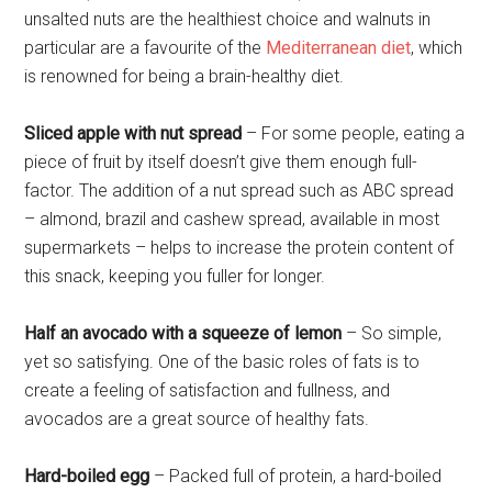
unsalted nuts are the healthiest choice and walnuts in
particular are a favourite of the
Mediterranean diet
, which
is renowned for being a brain-healthy diet.
Sliced apple with nut spread
– For some people, eating a
piece of fruit by itself doesn’t give them enough full-
factor. The addition of a nut spread such as ABC spread
– almond, brazil and cashew spread, available in most
supermarkets – helps to increase the protein content of
this snack, keeping you fuller for longer.
Half an avocado with a squeeze of lemon
– So simple,
yet so satisfying. One of the basic roles of fats is to
create a feeling of satisfaction and fullness, and
avocados are a great source of healthy fats.
Hard-boiled egg
– Packed full of protein, a hard-boiled