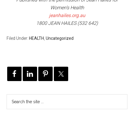
Women’s Health
jeanhailes.org.au
1800 JEAN HAILES (532 642)
Filed Under:
HEALTH
,
Uncategorized