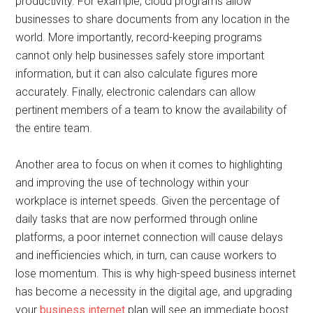
productivity. For example, cloud programs allow
businesses to share documents from any location in the
world. More importantly, record-keeping programs
cannot only help businesses safely store important
information, but it can also calculate figures more
accurately. Finally, electronic calendars can allow
pertinent members of a team to know the availability of
the entire team.
Another area to focus on when it comes to highlighting
and improving the use of technology within your
workplace is internet speeds. Given the percentage of
daily tasks that are now performed through online
platforms, a poor internet connection will cause delays
and inefficiencies which, in turn, can cause workers to
lose momentum. This is why high-speed business internet
has become a necessity in the digital age, and upgrading
your
business internet
plan will see an immediate boost