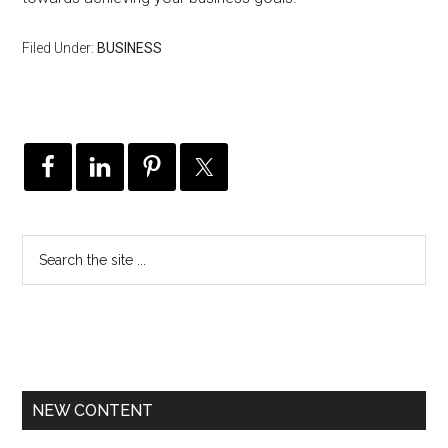
Filed Under:
BUSINESS
NEW CONTENT