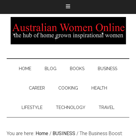
HOME
BLOG
BOOKS
BUSINESS
CAREER
COOKING
HEALTH
LIFESTYLE
TECHNOLOGY
TRAVEL
You are here:
Home
/
BUSINESS
/
The Business Boost: