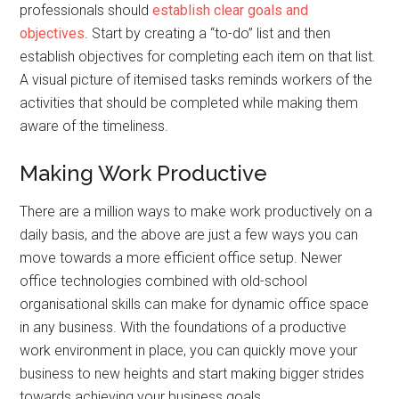
professionals should
establish clear goals and
objectives
. Start by creating a “to-do” list and then
establish objectives for completing each item on that list.
A visual picture of itemised tasks reminds workers of the
activities that should be completed while making them
aware of the timeliness.
Making Work Productive
There are a million ways to make work productively on a
daily basis, and the above are just a few ways you can
move towards a more efficient office setup. Newer
office technologies combined with old-school
organisational skills can make for dynamic office space
in any business. With the foundations of a productive
work environment in place, you can quickly move your
business to new heights and start making bigger strides
towards achieving your business goals.