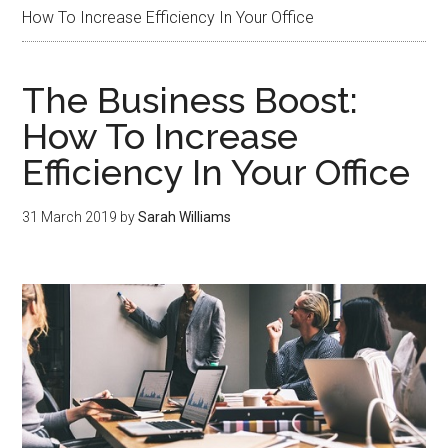
How To Increase Efficiency In Your Office
The Business Boost:
How To Increase
Efficiency In Your Office
31 March 2019
by
Sarah Williams