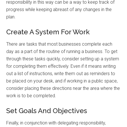
responsibility in this way can be a way to keep track of
progress while keeping abreast of any changes in the
plan.
Create A System For Work
There are tasks that most businesses complete each
day as a part of the routine of running a business. To get
through these tasks quickly, consider setting up a system
for completing them effectively. Even if it means writing
out a list of instructions, write them out as reminders to
be placed on your desk, and if working in a public space,
consider placing these directions near the area where the
work is to be completed.
Set Goals And Objectives
Finally, in conjunction with delegating responsibility,