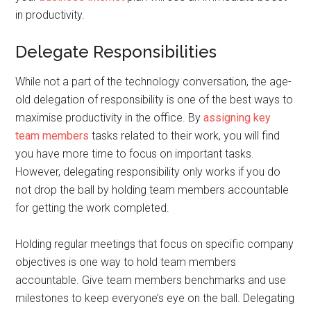
in productivity.
Delegate Responsibilities
While not a part of the technology conversation, the age-
old delegation of responsibility is one of the best ways to
maximise productivity in the office. By
assigning key
team members
tasks related to their work, you will find
you have more time to focus on important tasks.
However, delegating responsibility only works if you do
not drop the ball by holding team members accountable
for getting the work completed.
Holding regular meetings that focus on specific company
objectives is one way to hold team members
accountable. Give team members benchmarks and use
milestones to keep everyone’s eye on the ball. Delegating