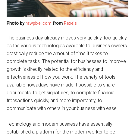
Photo by
rawpixel.com
from
Pexels
The business day already moves very quickly, too quickly,
as the various technologies available to business owners
drastically reduce the amount of time it takes to
complete tasks. The potential for businesses to improve
growth is directly related to the efficiency and
effectiveness of how you work. The variety of tools
available nowadays have made it possible to share
documents, to get signatures, to complete financial
transactions quickly, and more importantly, to
communicate with others in your business with ease.
Technology and modern business have essentially
established a platform for the modern worker to be