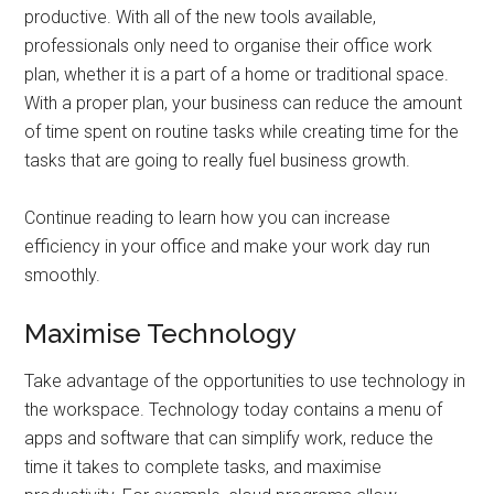
productive. With all of the new tools available,
professionals only need to organise their office work
plan, whether it is a part of a home or traditional space.
With a proper plan, your business can reduce the amount
of time spent on routine tasks while creating time for the
tasks that are going to really fuel business growth.
Continue reading to learn how you can increase
efficiency in your office and make your work day run
smoothly.
Maximise Technology
Take advantage of the opportunities to use technology in
the workspace. Technology today contains a menu of
apps and software that can simplify work, reduce the
time it takes to complete tasks, and maximise