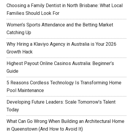
Choosing a Family Dentist in North Brisbane: What Local
Families Should Look For
Women’s Sports Attendance and the Betting Market
Catching Up
Why Hiring a Klaviyo Agency in Australia is Your 2026
Growth Hack
Highest Payout Online Casinos Australia: Beginner’s
Guide
5 Reasons Cordless Technology Is Transforming Home
Pool Maintenance
Developing Future Leaders: Scale Tomorrow’s Talent
Today
What Can Go Wrong When Building an Architectural Home
in Queenstown (And How to Avoid It)