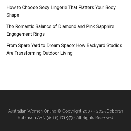
How to Choose Sexy Lingerie That Flatters Your Body
Shape
The Romantic Balance of Diamond and Pink Sapphire
Engagement Rings
From Spare Yard to Dream Space: How Backyard Studios
Are Transforming Outdoor Living
Australian Women Online
© Copyright 2007 - 2025 Deborah
Robinson ABN 38 119 171 979 · All Rights Reserved