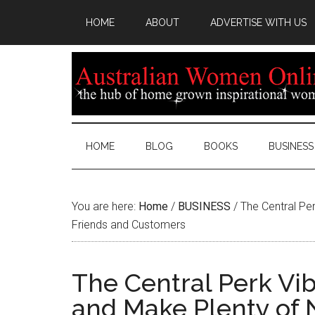
HOME
ABOUT
ADVERTISE WITH US
HOME
BLOG
BOOKS
BUSINESS
You are here:
Home
/
BUSINESS
/
The Central Pe
Friends and Customers
The Central Perk Vi
and Make Plenty of 