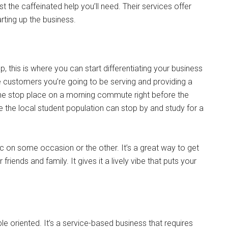
t the caffeinated help you’ll need. Their services offer
rting up the business.
, this is where you can start differentiating your business
he customers you’re going to be serving and providing a
ne stop place on a morning commute right before the
e the local student population can stop by and study for a
sic on some occasion or the other. It’s a great way to get
friends and family. It gives it a lively vibe that puts your
e oriented. It’s a service-based business that requires