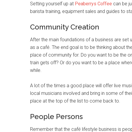
Setting yourself up at
Peaberrys Coffee
can be jus
barista training, equipment sales and guides to sta
Community Creation
After the main foundations of a business are set up
as a café. The end goal is to be thinking about t
place of community for. Do you want to be the o
train gets off? Or do you want to be a place wher
while.
A lot of the times a good place will offer live mu
local musicians involved and bring in some of their 
place at the top of the list to come back to.
People Persons
Remember that the café lifestyle business is peopl