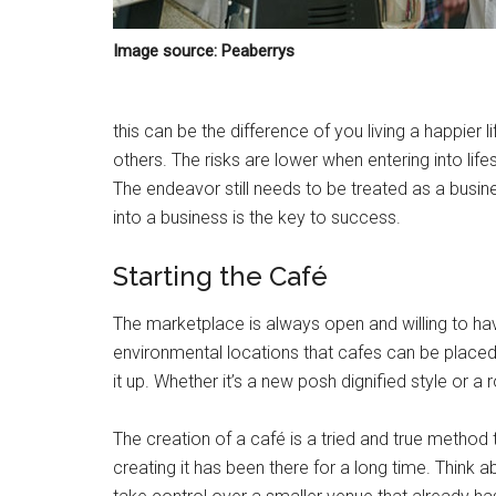
Image source: Peaberrys
this can be the difference of you living a happier 
others. The risks are lower when entering into life
The endeavor still needs to be treated as a busin
into a business is the key to success.
Starting the Café
The marketplace is always open and willing to h
environmental locations that cafes can be placed
it up. Whether it’s a new posh dignified style or a
The creation of a café is a tried and true method 
creating it has been there for a long time. Think 