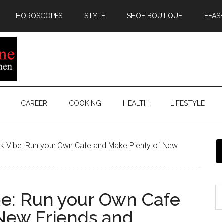
HOROSCOPES
STYLE
SHOE BOUTIQUE
EFAS
CAREER
COOKING
HEALTH
LIFESTYLE
rk Vibe: Run your Own Cafe and Make Plenty of New
be: Run your Own Cafe
New Friends and