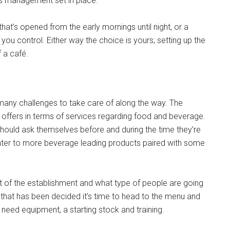
as management set in place.
hat’s opened from the early mornings until night, or a
you control. Either way the choice is yours; setting up the
 a café.
 many challenges to take care of along the way. The
offers in terms of services regarding food and beverage.
hould ask themselves before and during the time they’re
 cater to more beverage leading products paired with some
yout of the establishment and what type of people are going
ce that has been decided it’s time to head to the menu and
 need equipment, a starting stock and training.