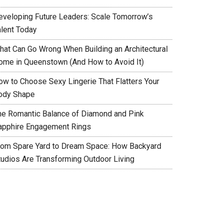
eveloping Future Leaders: Scale Tomorrow’s
alent Today
hat Can Go Wrong When Building an Architectural
ome in Queenstown (And How to Avoid It)
ow to Choose Sexy Lingerie That Flatters Your
ody Shape
he Romantic Balance of Diamond and Pink
apphire Engagement Rings
rom Spare Yard to Dream Space: How Backyard
tudios Are Transforming Outdoor Living