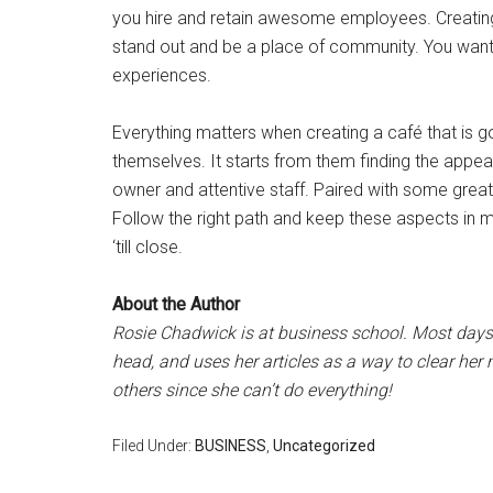
you hire and retain awesome employees. Creatin
stand out and be a place of community. You want t
experiences.
Everything matters when creating a café that is g
themselves. It starts from them finding the appeal 
owner and attentive staff. Paired with some great
Follow the right path and keep these aspects in 
‘till close.
About the Author
Rosie Chadwick is at business school. Most days 
head, and uses her articles as a way to clear he
others since she can’t do everything!
Filed Under:
BUSINESS
,
Uncategorized