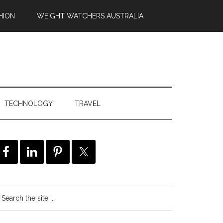
HION
WEIGHT WATCHERS AUSTRALIA
TECHNOLOGY
TRAVEL