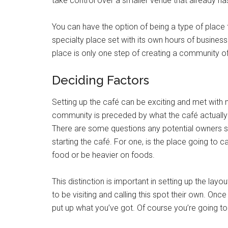
take control over a smaller venue that already h
You can have the option of being a type of place t
specialty place set with its own hours of business 
place is only one step of creating a community of
Deciding Factors
Setting up the café can be exciting and met with
community is preceded by what the café actually 
There are some questions any potential owners s
starting the café. For one, is the place going to
food or be heavier on foods.
This distinction is important in setting up the la
to be visiting and calling this spot their own. On
put up what you’ve got. Of course you’re going to