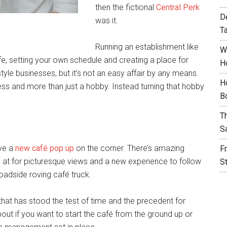
then the fictional
Central Perk
D
was it.
T
Running an establishment like
W
life, setting your own schedule and creating a place for
H
style businesses, but it’s not an easy affair by any means.
H
ess and more than just a hobby. Instead turning that hobby
B
T
S
ave a
new café pop up
on the corner. There’s amazing
F
 at for picturesque views and a new experience to follow
S
 roadside roving café truck.
that has stood the test of time and the precedent for
about if you want to start the café from the ground up or