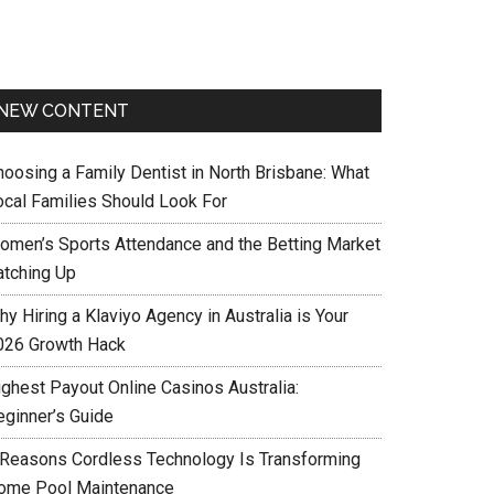
NEW CONTENT
hoosing a Family Dentist in North Brisbane: What
ocal Families Should Look For
omen’s Sports Attendance and the Betting Market
atching Up
y Hiring a Klaviyo Agency in Australia is Your
026 Growth Hack
ighest Payout Online Casinos Australia:
eginner’s Guide
 Reasons Cordless Technology Is Transforming
ome Pool Maintenance