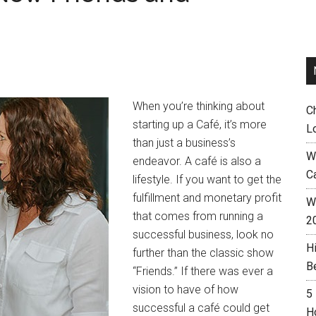
When you’re thinking about
C
starting up a Café, it’s more
L
than just a business’s
W
endeavor. A café is also a
C
lifestyle. If you want to get the
fulfillment and monetary profit
Wh
that comes from running a
2
successful business, look no
H
further than the classic show
B
“Friends.” If there was ever a
vision to have of how
5
successful a café could get
H