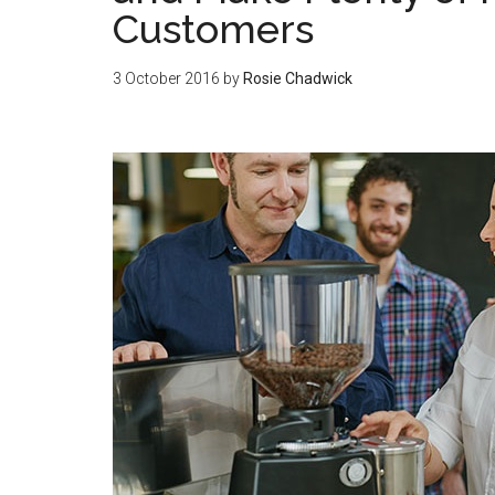
Customers
3 October 2016
by
Rosie Chadwick