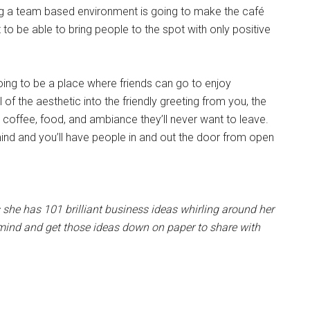
g a team based environment is going to make the café
o be able to bring people to the spot with only positive
oing to be a place where friends can go to enjoy
of the aesthetic into the friendly greeting from you, the
 coffee, food, and ambiance they’ll never want to leave.
mind and you’ll have people in and out the door from open
she has 101 brilliant business ideas whirling around her
r mind and get those ideas down on paper to share with