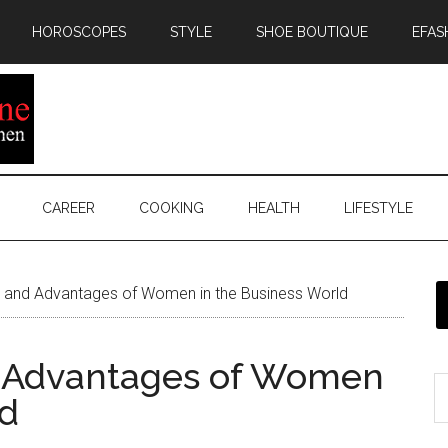
HOROSCOPES
STYLE
SHOE BOUTIQUE
EFAS
CAREER
COOKING
HEALTH
LIFESTYLE
 and Advantages of Women in the Business World
 Advantages of Women
ld