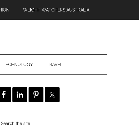
HION
WEIGHT WATCHERS AUSTRALIA
TECHNOLOGY
TRAVEL