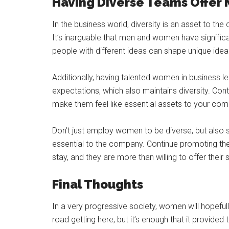
Having Diverse Teams Offer 
In the business world, diversity is an asset to the
It’s inarguable that men and women have significa
people with different ideas can shape unique ide
Additionally, having talented women in business 
expectations, which also maintains diversity. Co
make them feel like essential assets to your com
Don’t just employ women to be diverse, but also s
essential to the company. Continue promoting 
stay, and they are more than willing to offer their
Final Thoughts
In a very progressive society, women will hopefull
road getting here, but it’s enough that it provide