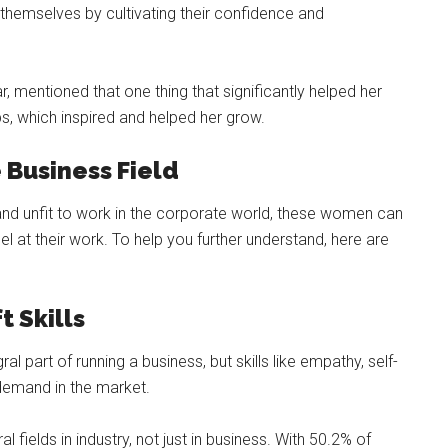
 themselves by cultivating their confidence and
, mentioned that one thing that significantly helped her
, which inspired and helped her grow.
Business Field
and unfit to work in the corporate world, these women can
el at their work. To help you further understand, here are
t Skills
gral part of running a business, but skills like empathy, self-
emand in the market.
 fields in industry, not just in business. With 50.2% of