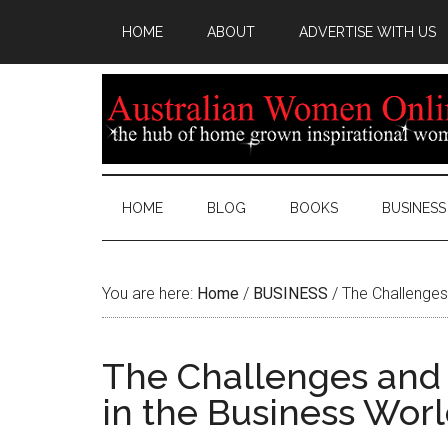
HOME
ABOUT
ADVERTISE WITH US
HOME
BLOG
BOOKS
BUSINESS
You are here:
Home
/
BUSINESS
/
The Challenges
The Challenges and
in the Business Wor