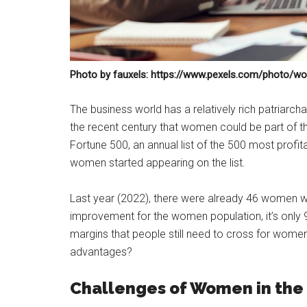
Photo by fauxels: https://www.pexels.com/photo/w
The business world has a relatively rich patriarchal h
the recent century that women could be part of this
Fortune 500, an annual list of the 500 most profita
women started appearing on the list.
Last year (2022), there were already 46 women who 
improvement for the women population, it’s only
margins that people still need to cross for women
advantages?
Challenges of Women in the 