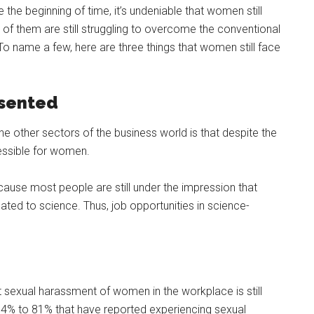
the beginning of time, it’s undeniable that women still
t of them are still struggling to overcome the conventional
To name a few, here are three things that women still face
esented
he other sectors of the business world is that despite the
ccessible for women.
ause most people are still under the impression that
ted to science. Thus, job opportunities in science-
t sexual harassment of women in the workplace is still
 54% to 81% that have reported experiencing sexual