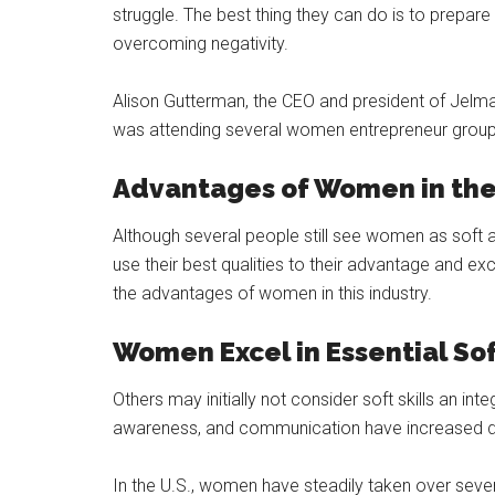
struggle. The best thing they can do is to prepare
overcoming negativity.
Alison Gutterman, the CEO and president of Jelmar
was attending several women entrepreneur groups
Advantages of Women in the 
Although several people still see women as soft 
use their best qualities to their advantage and exc
the advantages of women in this industry.
Women Excel in Essential Sof
Others may initially not consider soft skills an inte
awareness, and communication have increased d
In the U.S., women have steadily taken over several