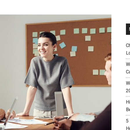
C
L
W
C
Wh
2
H
B
5
H