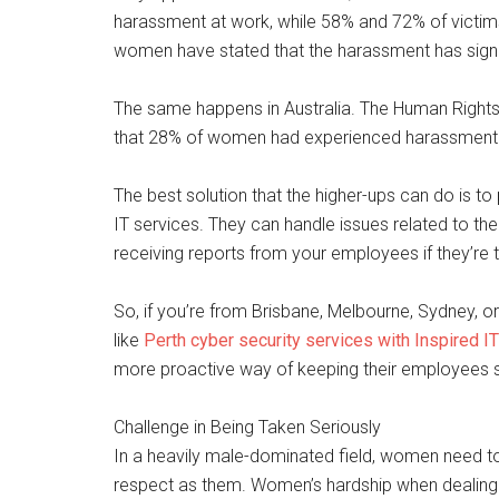
harassment at work, while 58% and 72% of victims n
women have stated that the harassment has signific
The same happens in Australia. The Human Right
that 28% of women had experienced harassment i
The best solution that the higher-ups can do is t
IT services. They can handle issues related to the
receiving reports from your employees if they’re 
So, if you’re from Brisbane, Melbourne, Sydney, o
like
Perth cyber security services with Inspired IT
more proactive way of keeping their employees s
Challenge in Being Taken Seriously
In a heavily male-dominated field, women need t
respect as them. Women’s hardship when dealing w