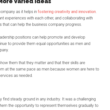
More Varied Ideas
 company as it helps in
fostering creativity and innovation
.
nt experiences with each other, and collaborating with
as that can help the business company progress.
leadership positions can help promote and develop
ntinue to provide them equal opportunities as men and
pany.
how them that they matter and that their skills are
them at the same pace as men because women are here to
 services as needed.
y find steady ground in any industry. It was a challenging
d them the opportunity to represent themselves gradually to