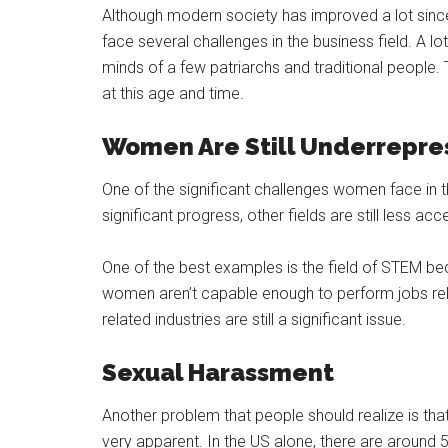
Although modern society has improved a lot since 
face several challenges in the business field. A lo
minds of a few patriarchs and traditional people. 
at this age and time.
Women Are Still Underrepr
One of the significant challenges women face in t
significant progress, other fields are still less a
One of the best examples is the field of STEM bec
women aren’t capable enough to perform jobs rela
related industries are still a significant issue.
Sexual Harassment
Another problem that people should realize is tha
very apparent. In the US alone, there are around