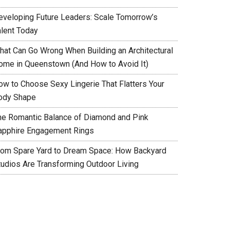
eveloping Future Leaders: Scale Tomorrow’s
alent Today
hat Can Go Wrong When Building an Architectural
ome in Queenstown (And How to Avoid It)
ow to Choose Sexy Lingerie That Flatters Your
ody Shape
he Romantic Balance of Diamond and Pink
apphire Engagement Rings
rom Spare Yard to Dream Space: How Backyard
tudios Are Transforming Outdoor Living