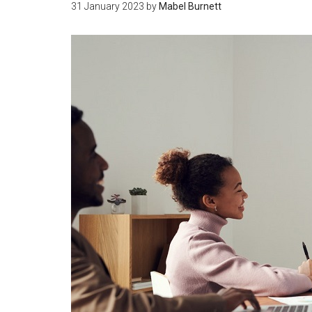
31 January 2023
by
Mabel Burnett