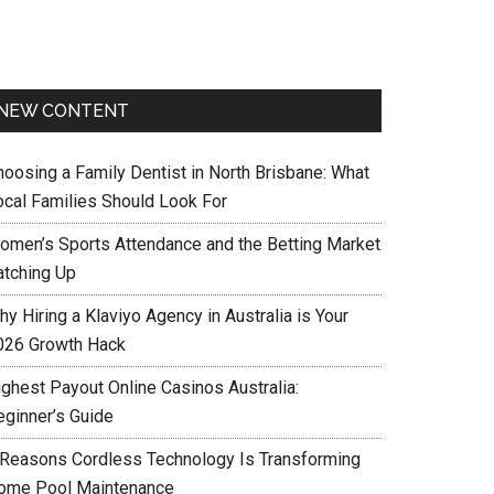
NEW CONTENT
hoosing a Family Dentist in North Brisbane: What
ocal Families Should Look For
omen’s Sports Attendance and the Betting Market
atching Up
y Hiring a Klaviyo Agency in Australia is Your
026 Growth Hack
ighest Payout Online Casinos Australia:
eginner’s Guide
 Reasons Cordless Technology Is Transforming
ome Pool Maintenance