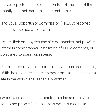
ever reported the incidents. On top of this, half of the
antly hurt their careers in different forms.
s and Equal Opportunity Commission (HREOC) reported
n their workplace at some time.
o protect their employees and hire companies that provide
 internet (pornography), installation of CCTV cameras, or
too scared to speak up in person.
r Perth, there are various companies you can reach out to,
. With the advances in technology, companies can have a
afe in the workplace, especially women.
o work twice as much as men to earn the same level of
ith other people in the business world is a constant