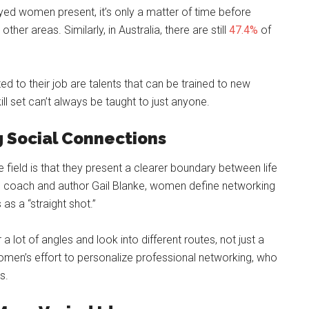
d women present, it’s only a matter of time before
her areas. Similarly, in Australia, there are still
47.4%
of
lated to their job are talents that can be trained to new
kill set can’t always be taught to just anyone.
g Social Connections
 field is that they present a clearer boundary between life
e coach and author Gail Blanke, women define networking
as a “straight shot.”
 lot of angles and look into different routes, not just a
 women’s effort to personalize professional networking, who
s.