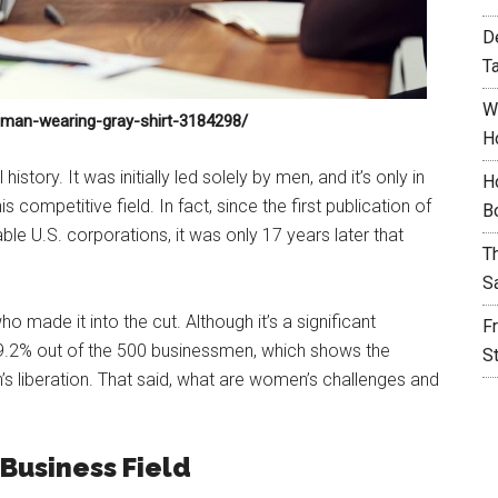
D
T
W
oman-wearing-gray-shirt-3184298/
H
istory. It was initially led solely by men, and it’s only in
H
 competitive field. In fact, since the first publication of
B
ble U.S. corporations, it was only 17 years later that
T
S
made it into the cut. Although it’s a significant
F
 9.2% out of the 500 businessmen, which shows the
S
’s liberation. That said, what are women’s challenges and
Business Field