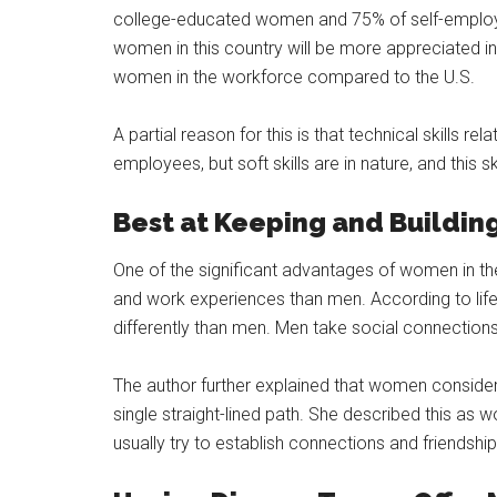
college-educated women and 75% of self-employe
women in this country will be more appreciated in ot
women in the workforce compared to the U.S.
A partial reason for this is that technical skills re
employees, but soft skills are in nature, and this s
Best at Keeping and Buildin
One of the significant advantages of women in the
and work experiences than men. According to lif
differently than men. Men take social connections 
The author further explained that women consider a
single straight-lined path. She described this as
usually try to establish connections and friendship