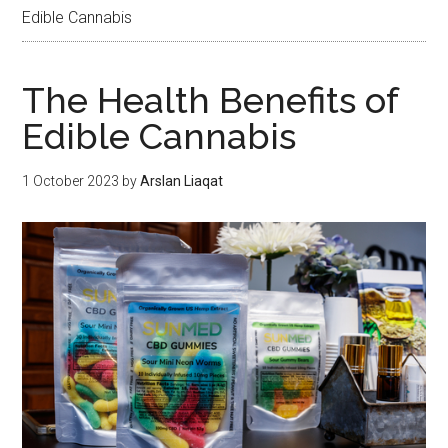
Edible Cannabis
The Health Benefits of
Edible Cannabis
1 October 2023
by
Arslan Liaqat