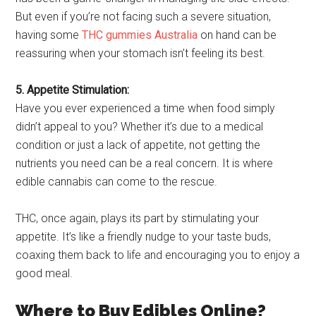
But even if you’re not facing such a severe situation,
having some
THC gummies Australia
on hand can be
reassuring when your stomach isn’t feeling its best.
5. Appetite Stimulation:
Have you ever experienced a time when food simply
didn’t appeal to you? Whether it’s due to a medical
condition or just a lack of appetite, not getting the
nutrients you need can be a real concern. It is where
edible cannabis can come to the rescue.
THC, once again, plays its part by stimulating your
appetite. It’s like a friendly nudge to your taste buds,
coaxing them back to life and encouraging you to enjoy a
good meal.
Where to Buy Edibles Online?