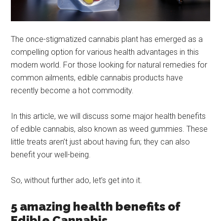
The once-stigmatized cannabis plant has emerged as a
compelling option for various health advantages in this
modern world. For those looking for natural remedies for
common ailments, edible cannabis products have
recently become a hot commodity.
In this article, we will discuss some major health benefits
of edible cannabis, also known as weed gummies. These
little treats aren’t just about having fun; they can also
benefit your well-being.
So, without further ado, let’s get into it.
5 amazing health benefits of
Edible Cannabis