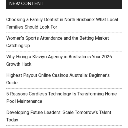
NEW CONTENT
Choosing a Family Dentist in North Brisbane: What Local
Families Should Look For
Women’s Sports Attendance and the Betting Market
Catching Up
Why Hiring a Klaviyo Agency in Australia is Your 2026
Growth Hack
Highest Payout Online Casinos Australia: Beginner’s
Guide
5 Reasons Cordless Technology Is Transforming Home
Pool Maintenance
Developing Future Leaders: Scale Tomorrow’s Talent
Today