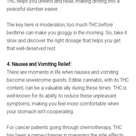
THC helps you unwind and relax, making drifting into a
peaceful slumber easier.
The key here is moderation; too much THC before
bedtime can make you groggy in the morning. So, take it
slow and discover the right dosage that helps you get
that well-deserved rest.
4. Nausea and Vomiting Relief:
There are moments in life when nausea and vomiting
become unwelcome guests. Edible cannabis, with its THC
content, can be a valuable ally during these times. THC is
well-known for its ability to reduce these unpleasant
symptoms, making you feel more comfortable when
your stomach isn’t cooperating.
For cancer patients going through chemotherapy, THC
has been a game-changer in managing the side effects.