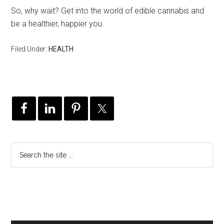
So, why wait? Get into the world of edible cannabis and
be a healthier, happier you.
Filed Under:
HEALTH