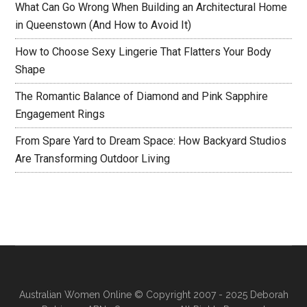
What Can Go Wrong When Building an Architectural Home
in Queenstown (And How to Avoid It)
How to Choose Sexy Lingerie That Flatters Your Body
Shape
The Romantic Balance of Diamond and Pink Sapphire
Engagement Rings
From Spare Yard to Dream Space: How Backyard Studios
Are Transforming Outdoor Living
Australian Women Online
© Copyright 2007 - 2025 Deborah