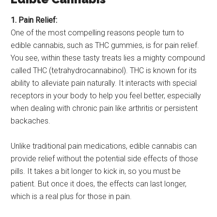
1. Pain Relief:
One of the most compelling reasons people turn to
edible cannabis, such as THC gummies, is for pain relief.
You see, within these tasty treats lies a mighty compound
called THC (tetrahydrocannabinol). THC is known for its
ability to alleviate pain naturally. It interacts with special
receptors in your body to help you feel better, especially
when dealing with chronic pain like arthritis or persistent
backaches.
Unlike traditional pain medications, edible cannabis can
provide relief without the potential side effects of those
pills. It takes a bit longer to kick in, so you must be
patient. But once it does, the effects can last longer,
which is a real plus for those in pain.