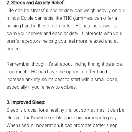
2. Stress and Anxiety Relief:
Life can be stressful, and anxiety can weigh heavily on our
minds. Edible cannabis, like THC gummies, can offer a
helping hand in these moments. THC has the power to
calm your nerves and ease anxiety. It interacts with your
brain’s receptors, helping you feel more relaxed and at
peace.
Remember, though, it’s all about finding the right balance.
Too much THC can have the opposite effect and
increase anxiety, so it’s best to start with a small dose,
especially if you’re new to edibles.
3. Improved Sleep:
Sleep is crucial for a healthy life, but sometimes, it can be
elusive. That’s where edible cannabis comes into play.
When used in moderation, it can promote better sleep.