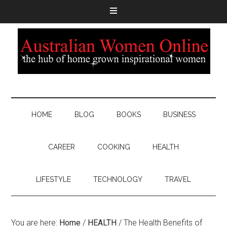
HOME
BLOG
BOOKS
BUSINESS
CAREER
COOKING
HEALTH
LIFESTYLE
TECHNOLOGY
TRAVEL
You are here:
Home
/
HEALTH
/
The Health Benefits of