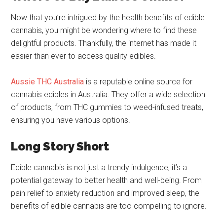
Now that you’re intrigued by the health benefits of edible
cannabis, you might be wondering where to find these
delightful products. Thankfully, the internet has made it
easier than ever to access quality edibles.
Aussie THC Australia
is a reputable online source for
cannabis edibles in Australia. They offer a wide selection
of products, from THC gummies to weed-infused treats,
ensuring you have various options.
Long Story Short
Edible cannabis is not just a trendy indulgence; it’s a
potential gateway to better health and well-being. From
pain relief to anxiety reduction and improved sleep, the
benefits of edible cannabis are too compelling to ignore.