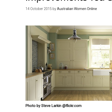
14 October 2015
by
Australian Women Online
Photo by Steve Larkin @flickr.com