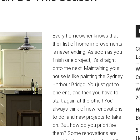
Every homeowner knows that
their list of home improvements
C
is never-ending. As soon as you
L
finish one project, it’s straight
onto the next. Maintaining your
W
house is like painting the Sydney
C
Harbour Bridge. You just get to
Wh
one end, and then you have to
2
start again at the other! You’ll
always think of new renovations
H
to do, and new projects to take
B
on. But, how do you prioritise
5
them? Some renovations are
H