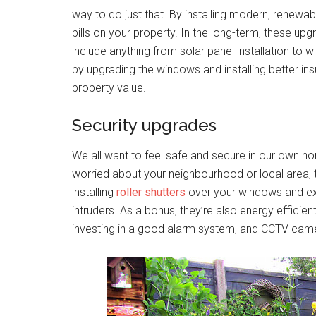
way to do just that. By installing modern, renewa
bills on your property. In the long-term, these upg
include anything from solar panel installation to 
by upgrading the windows and installing better insu
property value.
Security upgrades
We all want to feel safe and secure in our own home
worried about your neighbourhood or local area, t
installing
roller shutters
over your windows and exte
intruders. As a bonus, they’re also energy efficient
investing in a good alarm system, and CCTV camera