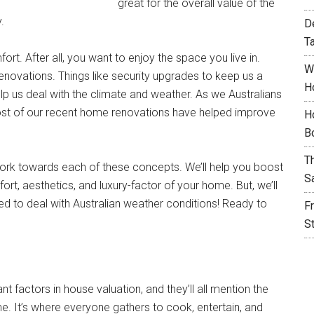
great for the overall value of the
.
D
T
t. After all, you want to enjoy the space you live in.
W
enovations. Things like security upgrades to keep us a
H
elp us deal with the climate and weather. As we Australians
Most of our recent home renovations have helped improve
H
B
T
 work towards each of these concepts. We’ll help you boost
S
ort, aesthetics, and luxury-factor of your home. But, we’ll
d to deal with Australian weather conditions! Ready to
F
S
 factors in house valuation, and they’ll all mention the
me. It’s where everyone gathers to cook, entertain, and