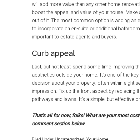
will add more value than any other home renovati
boost the appeal and value of your house. Make s
out of it. The most common option is adding an e
to incorporate an en-suite or additional bathroo
important to estate agents and buyers.
Curb appeal
Last, but not least, spend some time improving th
aesthetics outside your home. It’s one of the ke
decision about your property; often within eight
impression. Fix up the front aspect by replacing t
pathways and lawns. It’s a simple, but effective pr
That’s all for now, folks! What are your most cos
comment section below.
Filed Under:
Uncategorized
,
Your Home