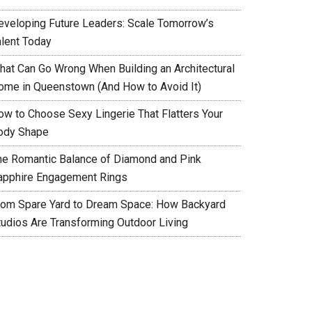
eveloping Future Leaders: Scale Tomorrow’s
alent Today
hat Can Go Wrong When Building an Architectural
ome in Queenstown (And How to Avoid It)
ow to Choose Sexy Lingerie That Flatters Your
ody Shape
he Romantic Balance of Diamond and Pink
apphire Engagement Rings
rom Spare Yard to Dream Space: How Backyard
tudios Are Transforming Outdoor Living