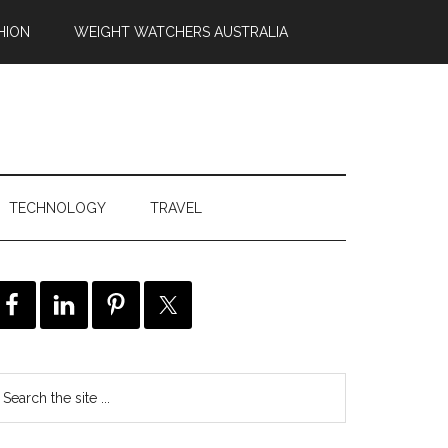
HION
WEIGHT WATCHERS AUSTRALIA
TECHNOLOGY
TRAVEL