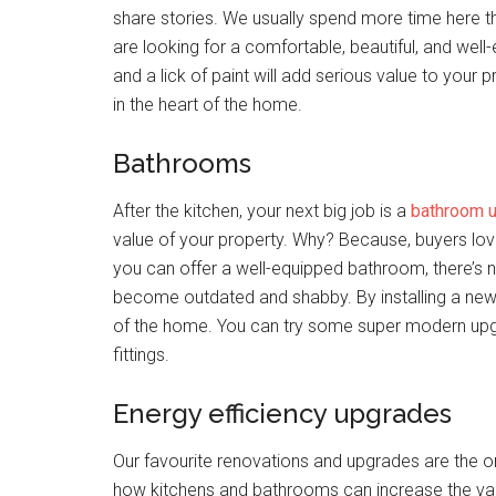
share stories. We usually spend more time here t
are looking for a comfortable, beautiful, and well-
and a lick of paint will add serious value to your p
in the heart of the home.
Bathrooms
After the kitchen, your next big job is a
bathroom 
value of your property. Why? Because, buyers love 
you can offer a well-equipped bathroom, there’s
become outdated and shabby. By installing a new 
of the home. You can try some super modern upg
fittings.
Energy efficiency upgrades
Our favourite renovations and upgrades are the o
how kitchens and bathrooms can increase the va