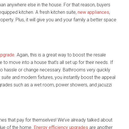
han anywhere else in the house. For that reason, buyers
equipped kitchen. A fresh kitchen suite,
new appliances
,
roperty. Plus, it will give you and your family a better space
upgrade
. Again, this is a great way to boost the resale
to move into a house that’s all set up for their needs. If
 no hassle or change necessary. Bathrooms very quickly
suite and modern fixtures, you instantly boost the appeal
rades such as a wet room, power showers, and jacuzzi
nes that pay for themselves! We’ve already talked about
lue of the home.
Energy efficiency upgrades
are another