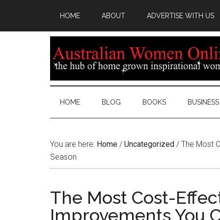
HOME
ABOUT
ADVERTISE WITH US
HOME
BLOG
BOOKS
BUSINESS
You are here:
Home
/
Uncategorized
/
The Most C
Season
The Most Cost-Effe
Improvements You C