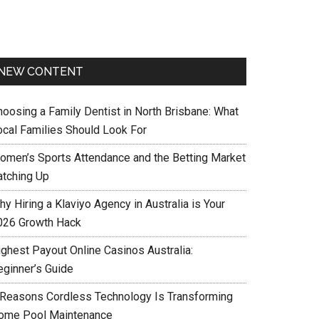
NEW CONTENT
hoosing a Family Dentist in North Brisbane: What
ocal Families Should Look For
omen’s Sports Attendance and the Betting Market
atching Up
y Hiring a Klaviyo Agency in Australia is Your
026 Growth Hack
ighest Payout Online Casinos Australia:
eginner’s Guide
 Reasons Cordless Technology Is Transforming
ome Pool Maintenance