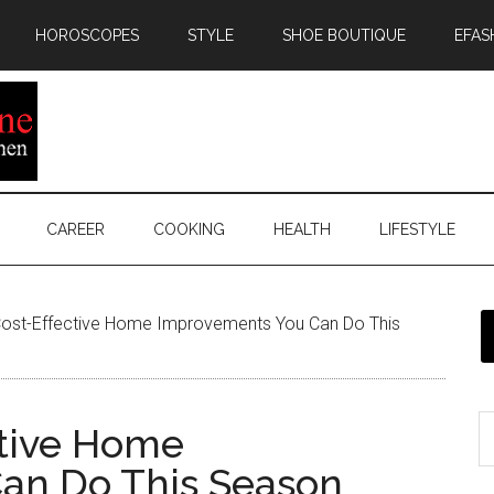
HOROSCOPES
STYLE
SHOE BOUTIQUE
EFAS
CAREER
COOKING
HEALTH
LIFESTYLE
ost-Effective Home Improvements You Can Do This
ctive Home
an Do This Season