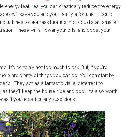
ble energy features, you can drastically reduce the energy
rades will save you and your family a fortune. It could
wind turbines to biomass heaters. You could start smaller
lation. These will all lower your bills, and boost your
. It’s certainly not too much to ask! But, if you’re
here are plenty of things you can do. You can start by
rior. They act as a fantastic visual deterrent to
, as they’ll keep the house nice and cool! It’s also worth
s if you’re particularly suspicious.