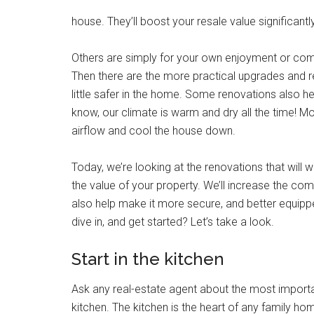
house. They’ll boost your resale value significantly
Others are simply for your own enjoyment or comfor
Then there are the more practical upgrades and r
little safer in the home. Some renovations also h
know, our climate is warm and dry all the time! 
airflow and cool the house down.
Today, we’re looking at the renovations that will
the value of your property. We’ll increase the comf
also help make it more secure, and better equippe
dive in, and get started? Let’s take a look.
Start in the kitchen
Ask any real-estate agent about the most important
kitchen. The kitchen is the heart of any family ho