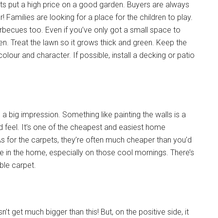
ts put a high price on a good garden. Buyers are always
 Families are looking for a place for the children to play.
arbecues too. Even if you’ve only got a small space to
n. Treat the lawn so it grows thick and green. Keep the
our and character. If possible, install a decking or patio
a big impression. Something like painting the walls is a
 feel. It’s one of the cheapest and easiest home
As for the carpets, they’re often much cheaper than you’d
e in the home, especially on those cool mornings. There’s
able carpet.
n’t get much bigger than this! But, on the positive side, it