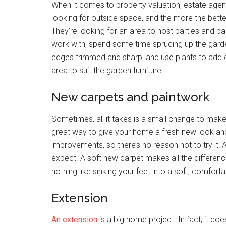
When it comes to property valuation, estate agen
looking for outside space, and the more the better!
They’re looking for an area to host parties and b
work with, spend some time sprucing up the garde
edges trimmed and sharp, and use plants to add col
area to suit the garden furniture.
New carpets and paintwork
Sometimes, all it takes is a small change to make 
great way to give your home a fresh new look and
improvements, so there’s no reason not to try it! 
expect. A soft new carpet makes all the differenc
nothing like sinking your feet into a soft, comfort
Extension
An extension
is a big home project. In fact, it does