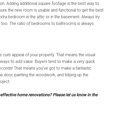
on. Adding additional square footage is the best way to
ure the new room is usable and functional to get the best
xtra bedroom in the attic or in the basement. Always try
m too. The ratio of bedrooms to bathrooms is always
e curb appeal of your property. That means the visual
y ways to add value. Buyers tend to make a very quick
 seconds! That means you’ve got to make a fantastic
he door, painting the woodwork, and tidying up the
oject.
t-effective home renovations? Please let us know in the