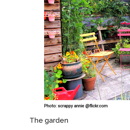
Photo: scrappy annie @flickr.com
The garden