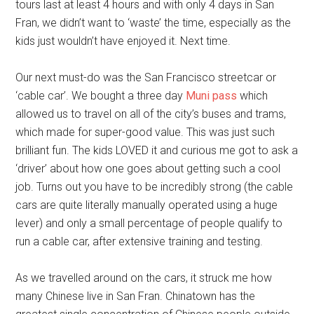
tours last at least 4 hours and with only 4 days in San
Fran, we didn’t want to ‘waste’ the time, especially as the
kids just wouldn’t have enjoyed it. Next time.
Our next must-do was the San Francisco streetcar or
‘cable car’. We bought a three day
Muni pass
which
allowed us to travel on all of the city’s buses and trams,
which made for super-good value. This was just such
brilliant fun. The kids LOVED it and curious me got to ask a
‘driver’ about how one goes about getting such a cool
job. Turns out you have to be incredibly strong (the cable
cars are quite literally manually operated using a huge
lever) and only a small percentage of people qualify to
run a cable car, after extensive training and testing.
As we travelled around on the cars, it struck me how
many Chinese live in San Fran. Chinatown has the