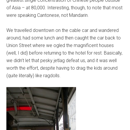
greatest single concentration of Chinese people outside
of Asia – at 80,000. Interesting, though, to note that most
were speaking Cantonese, not Mandarin.
We travelled downtown on the cable car and wandered
around, had some lunch and then caught the car back to
Union Street where we ogled the magnificent houses
(well, I did) before returning to the hotel for rest. Basically,
we didn’t let that pesky jetlag defeat us, and it was well
worth the effort, despite having to drag the kids around
(quite literally) like ragdolls.