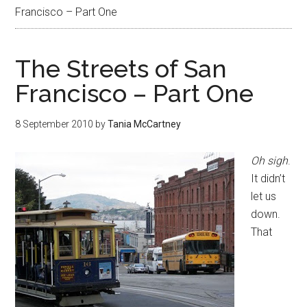
Francisco – Part One
The Streets of San
Francisco – Part One
8 September 2010
by
Tania McCartney
Oh sigh
.
It didn’t
let us
down.
That