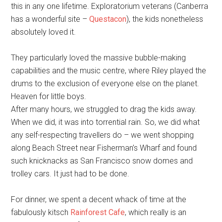
this in any one lifetime. Exploratorium veterans (Canberra
has a wonderful site –
Questacon
), the kids nonetheless
absolutely loved it.
They particularly loved the massive bubble-making
capabilities and the music centre, where Riley played the
drums to the exclusion of everyone else on the planet.
Heaven for little boys.
After many hours, we struggled to drag the kids away.
When we did, it was into torrential rain. So, we did what
any self-respecting travellers do – we went shopping
along Beach Street near Fisherman’s Wharf and found
such knicknacks as San Francisco snow domes and
trolley cars. It just had to be done.
For dinner, we spent a decent whack of time at the
fabulously kitsch
Rainforest Cafe
, which really is an