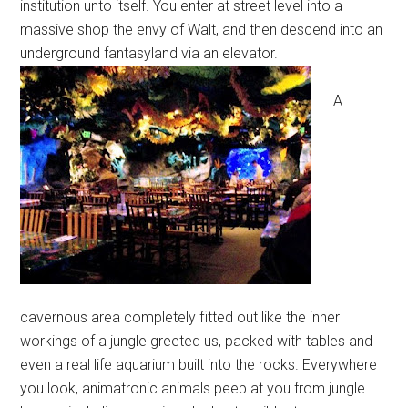
institution unto itself. You enter at street level into a
massive shop the envy of Walt, and then descend into an
underground fantasyland via an elevator.
A
cavernous area completely fitted out like the inner
workings of a jungle greeted us, packed with tables and
even a real life aquarium built into the rocks. Everywhere
you look, animatronic animals peep at you from jungle