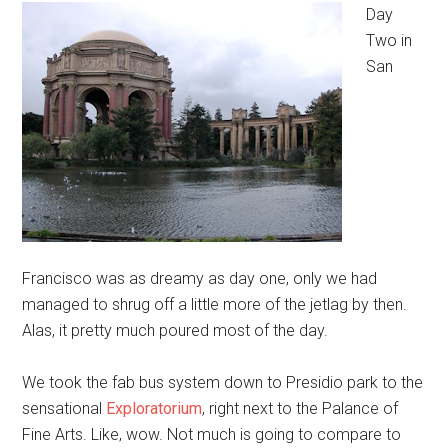
Day
Two in
San
Francisco was as dreamy as day one, only we had
managed to shrug off a little more of the jetlag by then.
Alas, it pretty much poured most of the day.
We took the fab bus system down to Presidio park to the
sensational
Exploratorium
, right next to the Palance of
Fine Arts. Like, wow. Not much is going to compare to