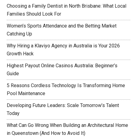
Choosing a Family Dentist in North Brisbane: What Local
Families Should Look For
Women’s Sports Attendance and the Betting Market
Catching Up
Why Hiring a Klaviyo Agency in Australia is Your 2026
Growth Hack
Highest Payout Online Casinos Australia: Beginner’s
Guide
5 Reasons Cordless Technology Is Transforming Home
Pool Maintenance
Developing Future Leaders: Scale Tomorrow’s Talent
Today
What Can Go Wrong When Building an Architectural Home
in Queenstown (And How to Avoid It)