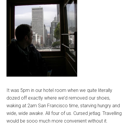
It was 5pm in our hotel room when we quite literally
dozed off exactly where we’d removed our shoes,
waking at 2am San Francisco time, starving hungry and
wide, wide awake. All four of us. Cursed jetlag. Travelling
would be sooo much more convenient without it.