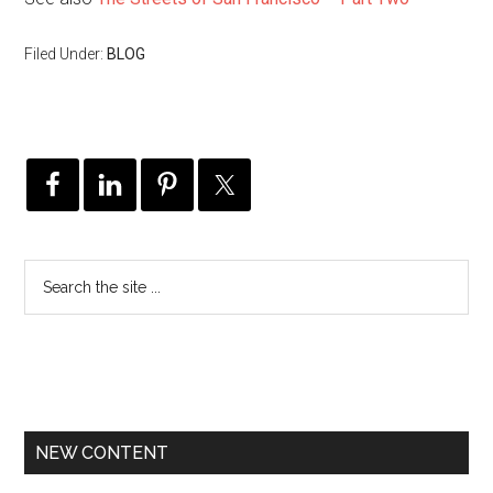
Filed Under:
BLOG
NEW CONTENT