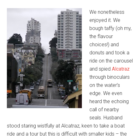
We nonetheless
enjoyed it. We
bough taffy (oh my,
the flavour
choices!) and
donuts and took a
ride on the carousel
and spied
Alcatraz
through binoculars
on the water’s
edge. We even
heard the echoing
call of nearby
seals. Husband
stood staring wistfully at Alcatraz, keen to take a boat
ride and a tour but this is difficult with smaller kids – the