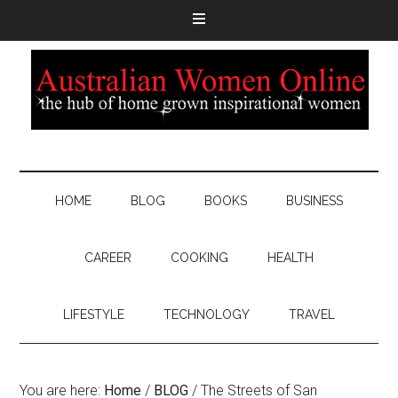
HOME
BLOG
BOOKS
BUSINESS
CAREER
COOKING
HEALTH
LIFESTYLE
TECHNOLOGY
TRAVEL
You are here:
Home
/
BLOG
/
The Streets of San