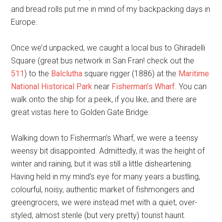
and bread rolls put me in mind of my backpacking days in
Europe.
Once we’d unpacked, we caught a local bus to Ghiradelli
Square (great bus network in San Fran! check out the
511
) to the
Balclutha
square rigger (1886) at the
Maritime
National Historical Park
near
Fisherman’s Wharf
. You can
walk onto the ship for a peek, if you like, and there are
great vistas here to Golden Gate Bridge.
Walking down to Fisherman’s Wharf, we were a teensy
weensy bit disappointed. Admittedly, it was the height of
winter and raining, but it was still a little disheartening.
Having held in my mind’s eye for many years a bustling,
colourful, noisy, authentic market of fishmongers and
greengrocers, we were instead met with a quiet, over-
styled, almost sterile (but very pretty) tourist haunt.