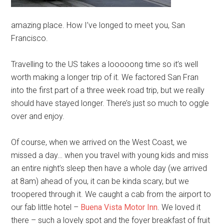
amazing place. How I’ve longed to meet you, San
Francisco.
Travelling to the US takes a looooong time so it’s well
worth making a longer trip of it. We factored San Fran
into the first part of a three week road trip, but we really
should have stayed longer. There’s just so much to oggle
over and enjoy.
Of course, when we arrived on the West Coast, we
missed a day… when you travel with young kids and miss
an entire night’s sleep then have a whole day (we arrived
at 8am) ahead of you, it can be kinda scary, but we
troopered through it. We caught a cab from the airport to
our fab little hotel –
Buena Vista Motor Inn
. We loved it
there – such a lovely spot and the foyer breakfast of fruit