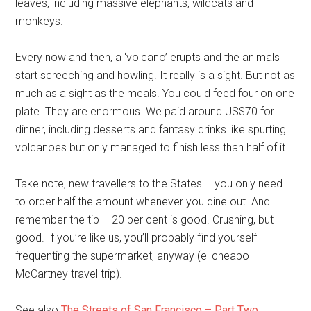
leaves, including massive elephants, wildcats and
monkeys.
Every now and then, a ‘volcano’ erupts and the animals
start screeching and howling. It really is a sight. But not as
much as a sight as the meals. You could feed four on one
plate. They are enormous. We paid around US$70 for
dinner, including desserts and fantasy drinks like spurting
volcanoes but only managed to finish less than half of it.
Take note, new travellers to the States – you only need
to order half the amount whenever you dine out. And
remember the tip – 20 per cent is good. Crushing, but
good. If you’re like us, you’ll probably find yourself
frequenting the supermarket, anyway (el cheapo
McCartney travel trip).
See also
The Streets of San Francisco – Part Two