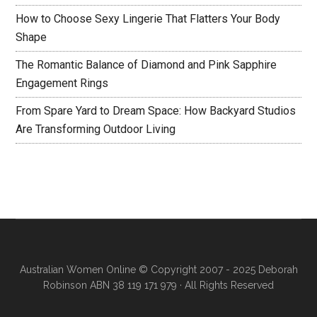
How to Choose Sexy Lingerie That Flatters Your Body
Shape
The Romantic Balance of Diamond and Pink Sapphire
Engagement Rings
From Spare Yard to Dream Space: How Backyard Studios
Are Transforming Outdoor Living
Australian Women Online
© Copyright 2007 - 2025 Deborah
Robinson ABN 38 119 171 979 · All Rights Reserved