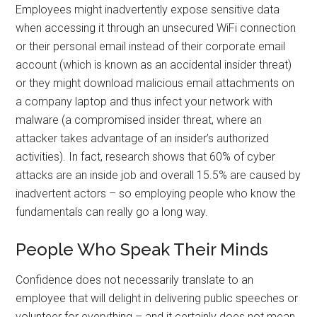
Employees might inadvertently expose sensitive data
when accessing it through an unsecured WiFi connection
or their personal email instead of their corporate email
account (which is known as an accidental insider threat)
or they might download malicious email attachments on
a company laptop and thus infect your network with
malware (a compromised insider threat, where an
attacker takes advantage of an insider’s authorized
activities). In fact, research shows that 60% of cyber
attacks are an inside job and overall 15.5% are caused by
inadvertent actors – so employing people who know the
fundamentals can really go a long way.
People Who Speak Their Minds
Confidence does not necessarily translate to an
employee that will delight in delivering public speeches or
volunteer for everything – and it certainly does not mean