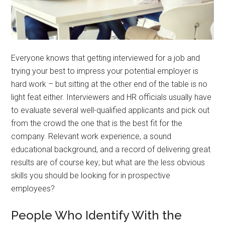
Everyone knows that getting interviewed for a job and
trying your best to impress your potential employer is
hard work – but sitting at the other end of the table is no
light feat either. Interviewers and HR officials usually have
to evaluate several well-qualified applicants and pick out
from the crowd the one that is the best fit for the
company. Relevant work experience, a sound
educational background, and a record of delivering great
results are of course key; but what are the less obvious
skills you should be looking for in prospective
employees?
People Who Identify With the