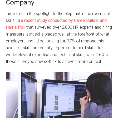
Company
Time to turn the spotlight to the elephant in the room: soft
skills. In
a recent study conducted by CareerBuilder and
Harris Poll
that surveyed over 2,000 HR experts and hiring
managers, soft skills placed well at the forefront of what
employers should be looking for; 77% of respondents
said soft skills are equally important to hard skills like
work-relevant expertise and technical skills, while 16% of
those surveyed saw soft skills as even more crucial.