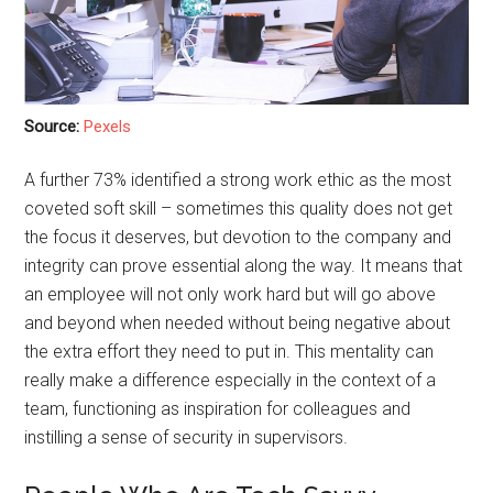
Source:
Pexels
A further 73% identified a strong work ethic as the most
coveted soft skill – sometimes this quality does not get
the focus it deserves, but devotion to the company and
integrity can prove essential along the way. It means that
an employee will not only work hard but will go above
and beyond when needed without being negative about
the extra effort they need to put in. This mentality can
really make a difference especially in the context of a
team, functioning as inspiration for colleagues and
instilling a sense of security in supervisors.