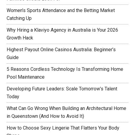
Women’s Sports Attendance and the Betting Market
Catching Up
Why Hiring a Klaviyo Agency in Australia is Your 2026
Growth Hack
Highest Payout Online Casinos Australia: Beginner’s
Guide
5 Reasons Cordless Technology Is Transforming Home
Pool Maintenance
Developing Future Leaders: Scale Tomorrow’s Talent
Today
What Can Go Wrong When Building an Architectural Home
in Queenstown (And How to Avoid It)
How to Choose Sexy Lingerie That Flatters Your Body