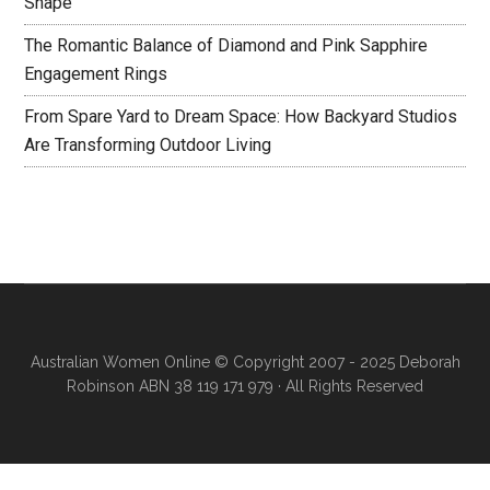
Shape
The Romantic Balance of Diamond and Pink Sapphire
Engagement Rings
From Spare Yard to Dream Space: How Backyard Studios
Are Transforming Outdoor Living
Australian Women Online
© Copyright 2007 - 2025 Deborah
Robinson ABN 38 119 171 979 · All Rights Reserved