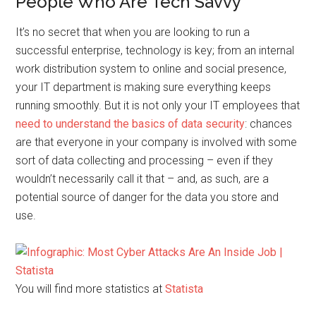
People Who Are Tech Savvy
It’s no secret that when you are looking to run a
successful enterprise, technology is key; from an internal
work distribution system to online and social presence,
your IT department is making sure everything keeps
running smoothly. But it is not only your IT employees that
need to understand the basics of data security
: chances
are that everyone in your company is involved with some
sort of data collecting and processing – even if they
wouldn’t necessarily call it that – and, as such, are a
potential source of danger for the data you store and
use.
You will find more statistics at
Statista