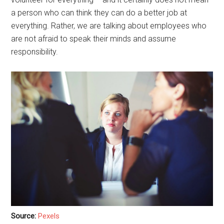
a person who can think they can do a better job at
everything. Rather, we are talking about employees who
are not afraid to speak their minds and assume
responsibility.
Source:
Pexels