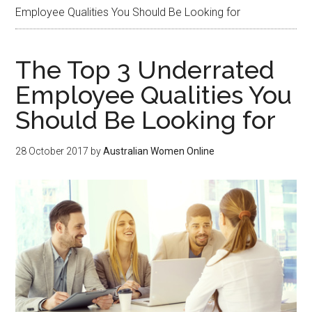
Employee Qualities You Should Be Looking for
The Top 3 Underrated
Employee Qualities You
Should Be Looking for
28 October 2017
by
Australian Women Online