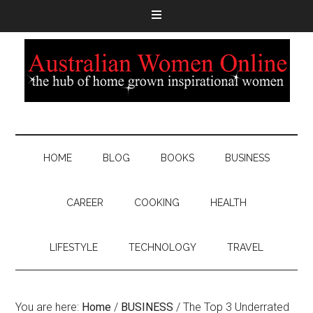
HOME
BLOG
BOOKS
BUSINESS
CAREER
COOKING
HEALTH
LIFESTYLE
TECHNOLOGY
TRAVEL
You are here:
Home
/
BUSINESS
/
The Top 3 Underrated