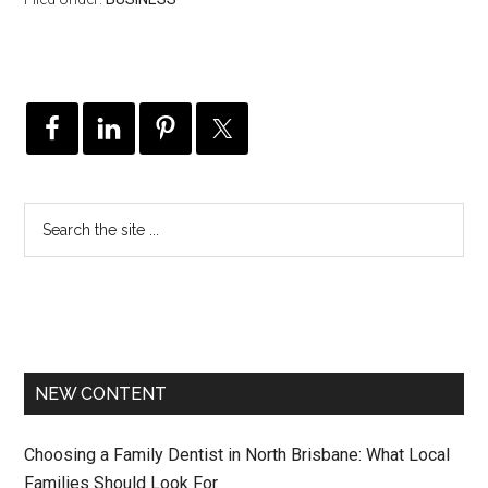
NEW CONTENT
Choosing a Family Dentist in North Brisbane: What Local
Families Should Look For