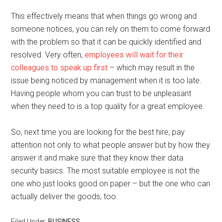
This effectively means that when things go wrong and
someone notices, you can rely on them to come forward
with the problem so that it can be quickly identified and
resolved. Very often,
employees will wait for their
colleagues to speak up first
– which may result in the
issue being noticed by management when it is too late.
Having people whom you can trust to be unpleasant
when they need to is a top quality for a great employee.
So, next time you are looking for the best hire, pay
attention not only to what people answer but by how they
answer it and make sure that they know their data
security basics. The most suitable employee is not the
one who just looks good on paper – but the one who can
actually deliver the goods, too.
Filed Under:
BUSINESS