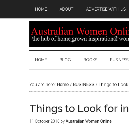
HOME
ABOUT
ADVERTISE WITH US
HOME
BLOG
BOOKS
BUSINESS
You are here:
Home
/
BUSINESS
/
Things to Look 
Things to Look for i
11 October 2016
by
Australian Women Online