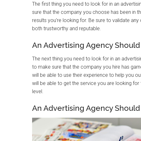
The first thing you need to look for in an adverti
sure that the company you choose has been in th
results you’re looking for. Be sure to validate a
both trustworthy and reputable.
An Advertising Agency Should
The next thing you need to look for in an adverti
to make sure that the company you hire has garne
will be able to use their experience to help you ou
will be able to get the service you are looking fo
level.
An Advertising Agency Should 