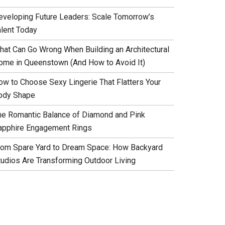
eveloping Future Leaders: Scale Tomorrow’s
alent Today
hat Can Go Wrong When Building an Architectural
ome in Queenstown (And How to Avoid It)
ow to Choose Sexy Lingerie That Flatters Your
ody Shape
he Romantic Balance of Diamond and Pink
apphire Engagement Rings
rom Spare Yard to Dream Space: How Backyard
tudios Are Transforming Outdoor Living