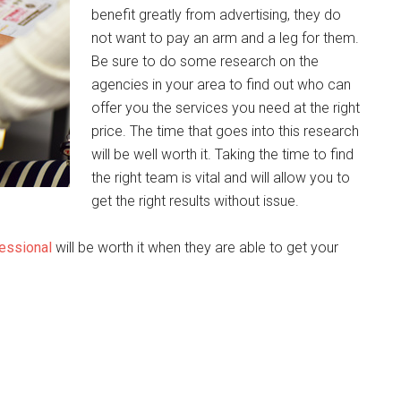
benefit greatly from advertising, they do
not want to pay an arm and a leg for them.
Be sure to do some research on the
agencies in your area to find out who can
offer you the services you need at the right
price. The time that goes into this research
will be well worth it. Taking the time to find
the right team is vital and will allow you to
get the right results without issue.
fessional
will be worth it when they are able to get your