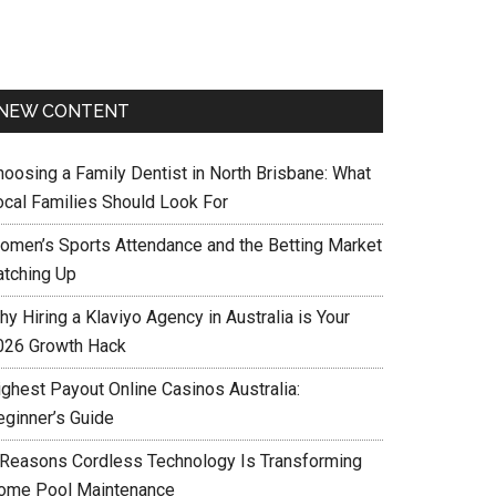
NEW CONTENT
hoosing a Family Dentist in North Brisbane: What
ocal Families Should Look For
omen’s Sports Attendance and the Betting Market
atching Up
y Hiring a Klaviyo Agency in Australia is Your
026 Growth Hack
ighest Payout Online Casinos Australia:
eginner’s Guide
 Reasons Cordless Technology Is Transforming
ome Pool Maintenance