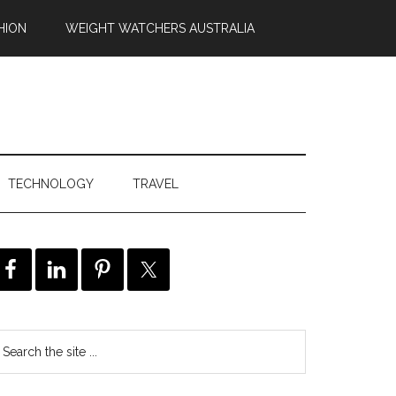
HION
WEIGHT WATCHERS AUSTRALIA
TECHNOLOGY
TRAVEL