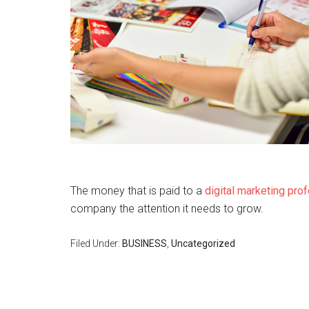
The money that is paid to a
digital marketing pro
company the attention it needs to grow.
Filed Under:
BUSINESS
,
Uncategorized