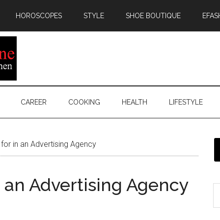
HOROSCOPES
STYLE
SHOE BOUTIQUE
EFAS
CAREER
COOKING
HEALTH
LIFESTYLE
for in an Advertising Agency
n an Advertising Agency