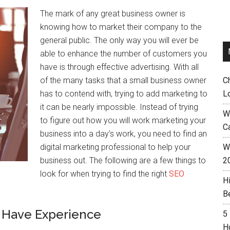
The mark of any great business owner is
knowing how to market their company to the
general public. The only way you will ever be
able to enhance the number of customers you
have is through effective advertising. With all
of the many tasks that a small business owner
C
has to contend with, trying to add marketing to
L
it can be nearly impossible. Instead of trying
W
to figure out how you will work marketing your
C
business into a day’s work, you need to find an
digital marketing professional to help your
Wh
business out. The following are a few things to
2
look for when trying to find the right
SEO
H
B
 Have Experience
5
H