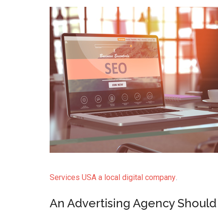
Services USA a local digital company
.
An Advertising Agency Should