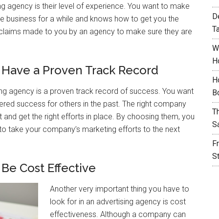
sing agency is their level of experience. You want to make
D
e business for a while and knows how to get you the
T
ny claims made to you by an agency to make sure they are
W
H
 Have a Proven Track Record
H
sing agency is a proven track record of success. You want
B
red success for others in the past. The right company
T
t and get the right efforts in place. By choosing them, you
S
r to take your company’s marketing efforts to the next
F
S
Be Cost Effective
Another very important thing you have to
look for in an advertising agency is cost
effectiveness. Although a company can