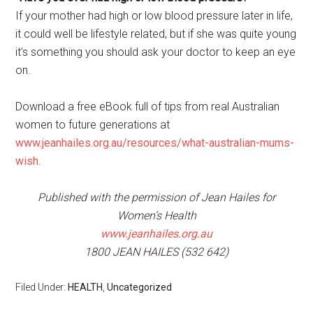
If your mother had high or low blood pressure later in life,
it could well be lifestyle related, but if she was quite young
it’s something you should ask your doctor to keep an eye
on.
Download a free eBook full of tips from real Australian
women to future generations at
www.jeanhailes.org.au/resources/what-australian-mums-
wish
.
Published with the permission of Jean Hailes for
Women’s Health
www.jeanhailes.org.au
1800 JEAN HAILES (532 642)
Filed Under:
HEALTH
,
Uncategorized