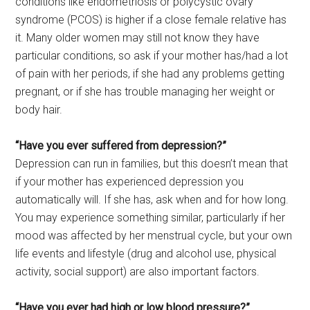
conditions like endometriosis or polycystic ovary
syndrome (PCOS) is higher if a close female relative has
it. Many older women may still not know they have
particular conditions, so ask if your mother has/had a lot
of pain with her periods, if she had any problems getting
pregnant, or if she has trouble managing her weight or
body hair.
“Have you ever suffered from depression?”
Depression can run in families, but this doesn’t mean that
if your mother has experienced depression you
automatically will. If she has, ask when and for how long.
You may experience something similar, particularly if her
mood was affected by her menstrual cycle, but your own
life events and lifestyle (drug and alcohol use, physical
activity, social support) are also important factors.
“Have you ever had high or low blood pressure?”