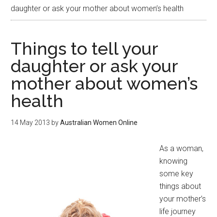
daughter or ask your mother about women’s health
Things to tell your
daughter or ask your
mother about women’s
health
14 May 2013
by
Australian Women Online
As a woman,
knowing
some key
things about
your mother’s
life journey