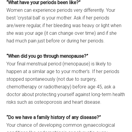
“What have your periods been like?”
Women can experience periods very differently. Your
best ‘crystal ball’ is your mother. Ask if her periods
are/were regular, if her bleeding was heavy or light when
she was your age (it can change over time) and if she
had much pain just before or during her periods.
“When did you go through menopause?”
Your final menstrual period (menopause) is likely to
happen at a similar age to your mother’s. If her periods
stopped spontaneously (not due to surgery,
chemotherapy or radiotherapy) before age 45, ask a
doctor about protecting yourself against long-term health
risks such as osteoporosis and heart disease.
“Do we have a family history of any disease?”
Your chance of developing common gynaecological