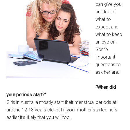
can give you
an idea of
what to
expect and
what to keep
an eye on.
Some
important
questions to
ask her are:
“When did
your periods start?”
Girls in Australia mostly start their menstrual periods at
around 12-13 years old, but if your mother started hers
earlier it’s likely that you will too.