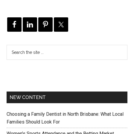
NEW CONTENT
Choosing a Family Dentist in North Brisbane: What Local
Families Should Look For
Women’s Sports Attendance and the Betting Market