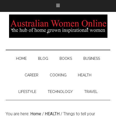
HOME
BLOG
BOOKS
BUSINESS
CAREER
COOKING
HEALTH
LIFESTYLE
TECHNOLOGY
TRAVEL
You are here:
Home
/
HEALTH
/
Things to tell your