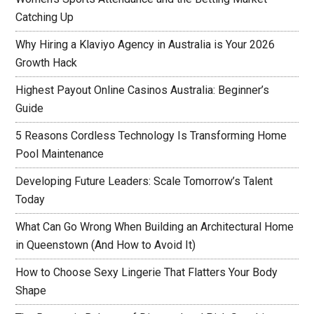
Catching Up
Why Hiring a Klaviyo Agency in Australia is Your 2026
Growth Hack
Highest Payout Online Casinos Australia: Beginner’s
Guide
5 Reasons Cordless Technology Is Transforming Home
Pool Maintenance
Developing Future Leaders: Scale Tomorrow’s Talent
Today
What Can Go Wrong When Building an Architectural Home
in Queenstown (And How to Avoid It)
How to Choose Sexy Lingerie That Flatters Your Body
Shape