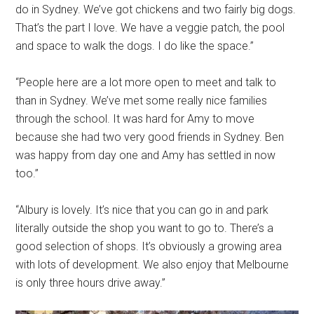
do in Sydney. We’ve got chickens and two fairly big dogs.
That’s the part I love. We have a veggie patch, the pool
and space to walk the dogs. I do like the space.”
“People here are a lot more open to meet and talk to
than in Sydney. We’ve met some really nice families
through the school. It was hard for Amy to move
because she had two very good friends in Sydney. Ben
was happy from day one and Amy has settled in now
too.”
“Albury is lovely. It’s nice that you can go in and park
literally outside the shop you want to go to. There’s a
good selection of shops. It’s obviously a growing area
with lots of development. We also enjoy that Melbourne
is only three hours drive away.”