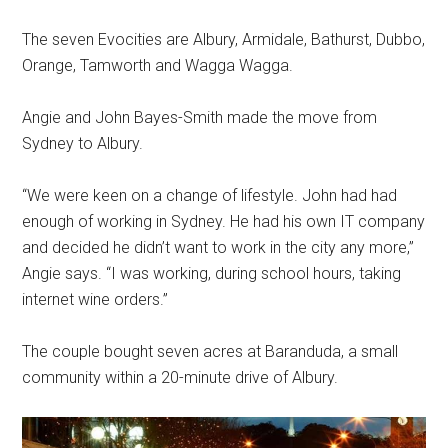
The seven Evocities are Albury, Armidale, Bathurst, Dubbo,
Orange, Tamworth and Wagga Wagga.
Angie and John Bayes-Smith made the move from
Sydney to Albury.
“We were keen on a change of lifestyle. John had had
enough of working in Sydney. He had his own IT company
and decided he didn’t want to work in the city any more,”
Angie says. “I was working, during school hours, taking
internet wine orders.”
The couple bought seven acres at Baranduda, a small
community within a 20-minute drive of Albury.