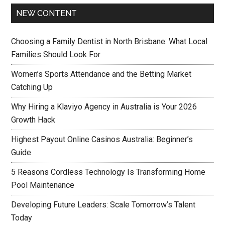
NEW CONTENT
Choosing a Family Dentist in North Brisbane: What Local
Families Should Look For
Women’s Sports Attendance and the Betting Market
Catching Up
Why Hiring a Klaviyo Agency in Australia is Your 2026
Growth Hack
Highest Payout Online Casinos Australia: Beginner’s
Guide
5 Reasons Cordless Technology Is Transforming Home
Pool Maintenance
Developing Future Leaders: Scale Tomorrow’s Talent
Today