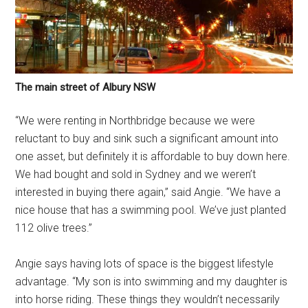
The main street of Albury NSW
“We were renting in Northbridge because we were
reluctant to buy and sink such a significant amount into
one asset, but definitely it is affordable to buy down here.
We had bought and sold in Sydney and we weren’t
interested in buying there again,” said Angie. “We have a
nice house that has a swimming pool. We’ve just planted
112 olive trees.”
Angie says having lots of space is the biggest lifestyle
advantage. “My son is into swimming and my daughter is
into horse riding. These things they wouldn’t necessarily