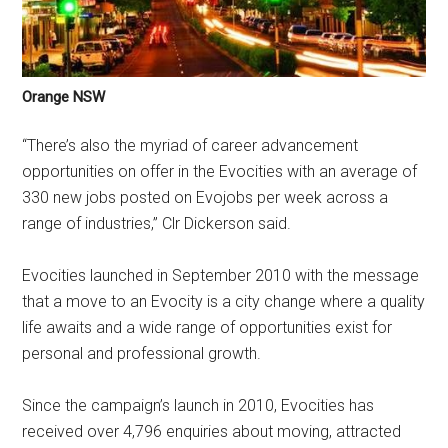
Orange NSW
“There’s also the myriad of career advancement
opportunities on offer in the Evocities with an average of
330 new jobs posted on Evojobs per week across a
range of industries,” Clr Dickerson said.
Evocities launched in September 2010 with the message
that a move to an Evocity is a city change where a quality
life awaits and a wide range of opportunities exist for
personal and professional growth.
Since the campaign’s launch in 2010, Evocities has
received over 4,796 enquiries about moving, attracted