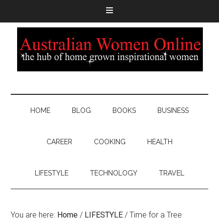
HOME
BLOG
BOOKS
BUSINESS
CAREER
COOKING
HEALTH
LIFESTYLE
TECHNOLOGY
TRAVEL
You are here:
Home
/
LIFESTYLE
/
Time for a Tree