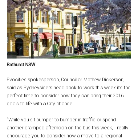
Bathurst NSW
Evocities spokesperson, Councillor Mathew Dickerson,
said as Sydneysiders head back to work this week it’s the
perfect time to consider how they can bring their 2016
goals to life with a City change.
“While you sit bumper to bumper in traffic or spend
another cramped afternoon on the bus this week, I really
encourage you to consider how a move to a regional