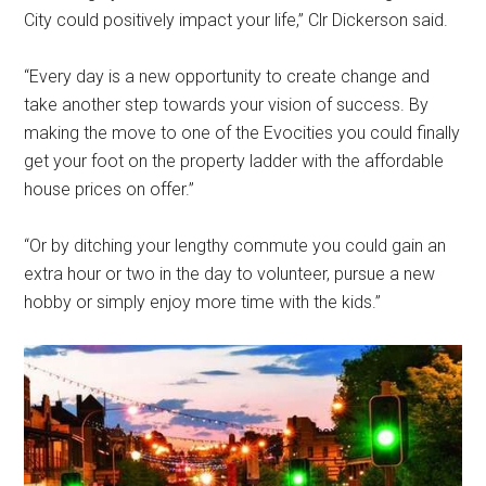
City could positively impact your life,” Clr Dickerson said.
“Every day is a new opportunity to create change and
take another step towards your vision of success. By
making the move to one of the Evocities you could finally
get your foot on the property ladder with the affordable
house prices on offer.”
“Or by ditching your lengthy commute you could gain an
extra hour or two in the day to volunteer, pursue a new
hobby or simply enjoy more time with the kids.”