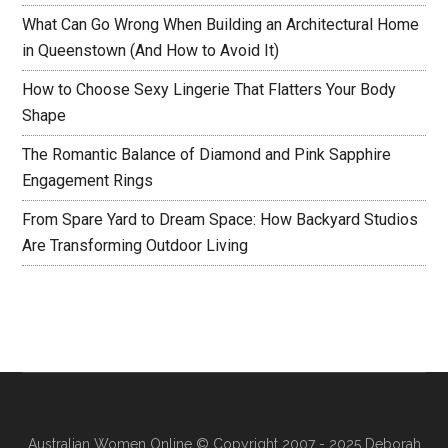
What Can Go Wrong When Building an Architectural Home
in Queenstown (And How to Avoid It)
How to Choose Sexy Lingerie That Flatters Your Body
Shape
The Romantic Balance of Diamond and Pink Sapphire
Engagement Rings
From Spare Yard to Dream Space: How Backyard Studios
Are Transforming Outdoor Living
Australian Women Online
© Copyright 2007 - 2025 Deborah