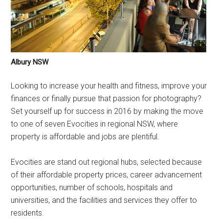
Albury NSW
Looking to increase your health and fitness, improve your
finances or finally pursue that passion for photography?
Set yourself up for success in 2016 by making the move
to one of seven Evocities in regional NSW, where
property is affordable and jobs are plentiful.
Evocities are stand out regional hubs, selected because
of their affordable property prices, career advancement
opportunities, number of schools, hospitals and
universities, and the facilities and services they offer to
residents.