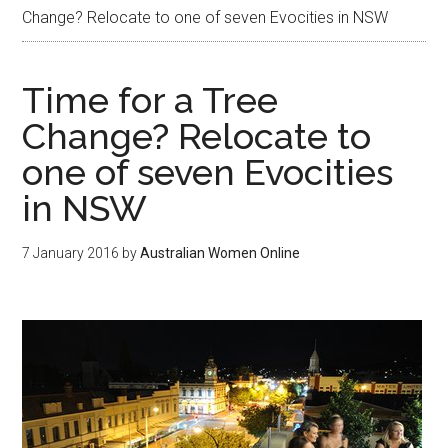
Change? Relocate to one of seven Evocities in NSW
Time for a Tree
Change? Relocate to
one of seven Evocities
in NSW
7 January 2016
by
Australian Women Online