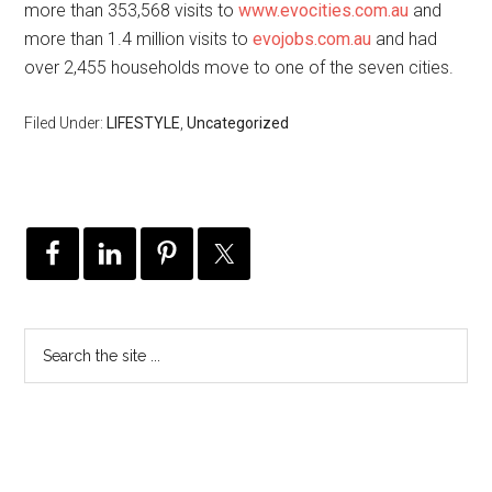
more than 353,568 visits to
www.evocities.com.au
and
more than 1.4 million visits to
evojobs.com.au
and had
over 2,455 households move to one of the seven cities.
Filed Under:
LIFESTYLE
,
Uncategorized