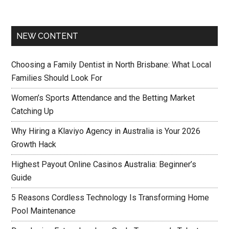
NEW CONTENT
Choosing a Family Dentist in North Brisbane: What Local
Families Should Look For
Women’s Sports Attendance and the Betting Market
Catching Up
Why Hiring a Klaviyo Agency in Australia is Your 2026
Growth Hack
Highest Payout Online Casinos Australia: Beginner’s
Guide
5 Reasons Cordless Technology Is Transforming Home
Pool Maintenance