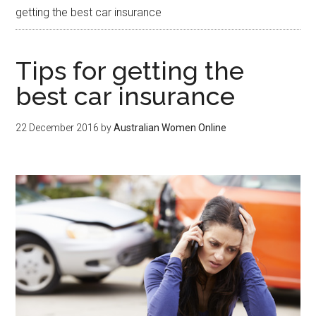
getting the best car insurance
Tips for getting the
best car insurance
22 December 2016
by
Australian Women Online