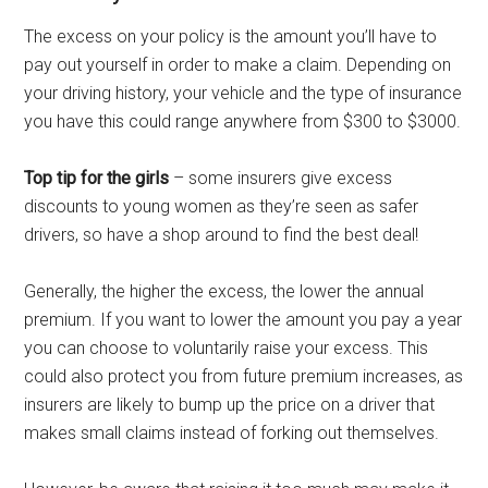
The excess on your policy is the amount you’ll have to
pay out yourself in order to make a claim. Depending on
your driving history, your vehicle and the type of insurance
you have this could range anywhere from $300 to $3000.
Top tip for the girls
– some insurers give excess
discounts to young women as they’re seen as safer
drivers, so have a shop around to find the best deal!
Generally, the higher the excess, the lower the annual
premium. If you want to lower the amount you pay a year
you can choose to voluntarily raise your excess. This
could also protect you from future premium increases, as
insurers are likely to bump up the price on a driver that
makes small claims instead of forking out themselves.