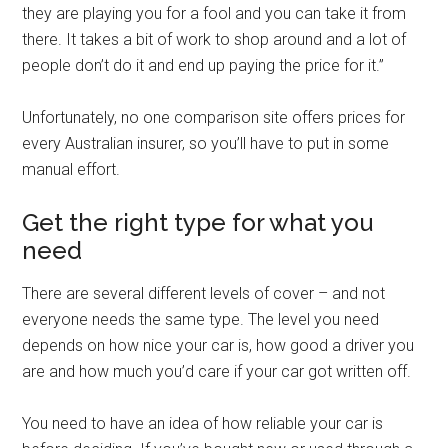
they are playing you for a fool and you can take it from
there. It takes a bit of work to shop around and a lot of
people don’t do it and end up paying the price for it.”
Unfortunately, no one comparison site offers prices for
every Australian insurer, so you’ll have to put in some
manual effort.
Get the right type for what you
need
There are several different levels of cover – and not
everyone needs the same type. The level you need
depends on how nice your car is, how good a driver you
are and how much you’d care if your car got written off.
You need to have an idea of how reliable your car is