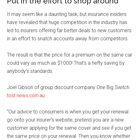
Put in the effort to shop around
It may seem like a daunting task, but insurance insiders
have revealed that huge competition in the industry has
led to insurers offering far better deals to new customers
in an effort to snatch accounts away from competitors.
The result is that the price for a premium on the same car
could vary as much as $1000! That’s a hefty saving by
anybody’s standards.
Joel Gibson of group discount company One Big Switch
told news.com.au
:
“Our advice to consumers is when you get your renewal
go onto your insurer’s website, pretend you are a new
customer applying for the same cover and see if you get
the same price on your renewal. Then you know whether