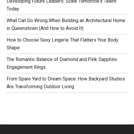
Developing Future Leaders: Scale Tomorrow’s Talent
Today
What Can Go Wrong When Building an Architectural Home
in Queenstown (And How to Avoid It)
How to Choose Sexy Lingerie That Flatters Your Body
Shape
The Romantic Balance of Diamond and Pink Sapphire
Engagement Rings
From Spare Yard to Dream Space: How Backyard Studios
Are Transforming Outdoor Living