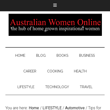
HOME
BLOG
BOOKS
BUSINESS
CAREER
COOKING
HEALTH
LIFESTYLE
TECHNOLOGY
TRAVEL
You are here:
Home
/
LIFESTYLE
/
Automotive
/
Tips for