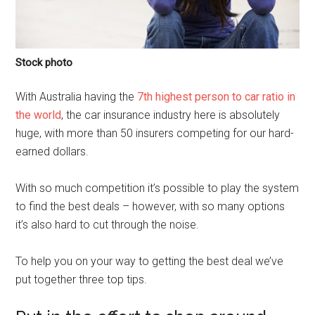
Stock photo
With Australia having the
7th highest person to car ratio in
the world
, the car insurance industry here is absolutely
huge, with more than 50 insurers competing for our hard-
earned dollars.
With so much competition it’s possible to play the system
to find the best deals – however, with so many options
it’s also hard to cut through the noise.
To help you on your way to getting the best deal we’ve
put together three top tips.