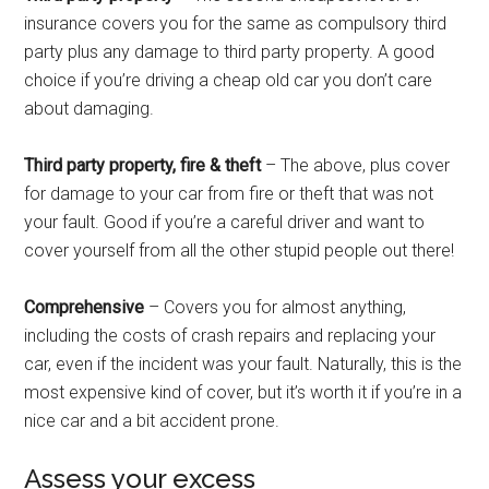
insurance covers you for the same as compulsory third
party plus any damage to third party property. A good
choice if you’re driving a cheap old car you don’t care
about damaging.
Third party property, fire & theft
– The above, plus cover
for damage to your car from fire or theft that was not
your fault. Good if you’re a careful driver and want to
cover yourself from all the other stupid people out there!
Comprehensive
– Covers you for almost anything,
including the costs of crash repairs and replacing your
car, even if the incident was your fault. Naturally, this is the
most expensive kind of cover, but it’s worth it if you’re in a
nice car and a bit accident prone.
Assess your excess