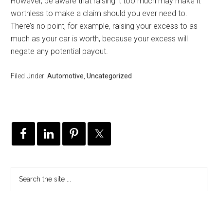
However, be aware that raising it too much may make it
worthless to make a claim should you ever need to.
There’s no point, for example, raising your excess to as
much as your car is worth, because your excess will
negate any potential payout.
Filed Under:
Automotive
,
Uncategorized