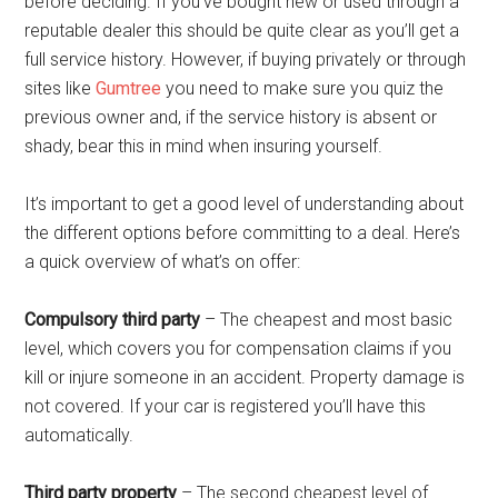
before deciding. If you’ve bought new or used through a
reputable dealer this should be quite clear as you’ll get a
full service history. However, if buying privately or through
sites like
Gumtree
you need to make sure you quiz the
previous owner and, if the service history is absent or
shady, bear this in mind when insuring yourself.
It’s important to get a good level of understanding about
the different options before committing to a deal. Here’s
a quick overview of what’s on offer:
Compulsory third party
– The cheapest and most basic
level, which covers you for compensation claims if you
kill or injure someone in an accident. Property damage is
not covered. If your car is registered you’ll have this
automatically.
Third party property
– The second cheapest level of