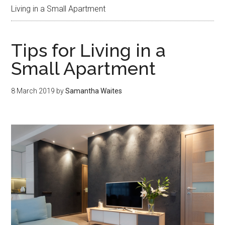
Living in a Small Apartment
Tips for Living in a
Small Apartment
8 March 2019
by
Samantha Waites