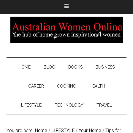
HOME
BLOG
BOOKS
BUSINESS
CAREER
COOKING
HEALTH
LIFESTYLE
TECHNOLOGY
TRAVEL
You are here:
Home
/
LIFESTYLE
/
Your Home
/
Tips for