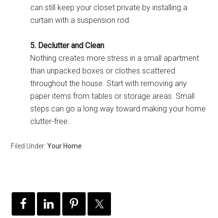
can still keep your closet private by installing a
curtain with a suspension rod.
5. Declutter and Clean
Nothing creates more stress in a small apartment
than unpacked boxes or clothes scattered
throughout the house. Start with removing any
paper items from tables or storage areas. Small
steps can go a long way toward making your home
clutter-free.
Filed Under:
Your Home