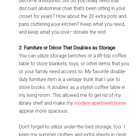
become a Buddhist, but do you really need that
discount abdominal chair that’s been sitting in your
closet for years? How about the 20 extra pots and
pans cluttering your kitchen? Keep what you need,
and keep what you love—donate the rest.
2. Furniture or Décor That Doubles as Storage
You can utilize storage benches or a lift-top coffee
table to store blankets, toys, or other items that you
or your family need access to. My favorite double-
duty furniture item is a vintage trunk that I use to
store books. It doubles as a stylish coffee table in
my living room. This allowed me to get rid of my
library shelf and make my
modern apartment home
appear more spacious.
Don’t forget to utilize under-the-bed storage, too. I
keep my summer clothes and extra sheets in clear