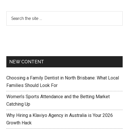
NEW CONTENT
Choosing a Family Dentist in North Brisbane: What Local
Families Should Look For
Women’s Sports Attendance and the Betting Market
Catching Up
Why Hiring a Klaviyo Agency in Australia is Your 2026
Growth Hack