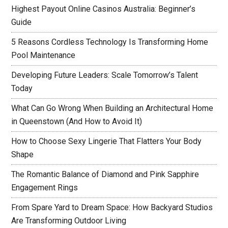
Highest Payout Online Casinos Australia: Beginner’s
Guide
5 Reasons Cordless Technology Is Transforming Home
Pool Maintenance
Developing Future Leaders: Scale Tomorrow’s Talent
Today
What Can Go Wrong When Building an Architectural Home
in Queenstown (And How to Avoid It)
How to Choose Sexy Lingerie That Flatters Your Body
Shape
The Romantic Balance of Diamond and Pink Sapphire
Engagement Rings
From Spare Yard to Dream Space: How Backyard Studios
Are Transforming Outdoor Living