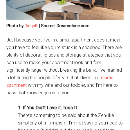
Photo by
Dingalt
| Source: Dreamstime.com
Just because you live in a small apartment doesn’t mean
you have to feel like you’re stuck in a shoebox. There are
plenty of decorating tips and storage strategies that you
can use to make your apartment look and feel
significantly larger without breaking the bank. I’ve learned
a lot during the couple of years that I lived in a
studio
apartment
with my wife and our toddler, and I’m here to
pass that knowledge on to you.
1. If You Don’t Love it, Toss It
There’s something to be said about the Zen-like
simplicity of minimalism. I’m not saying you need to