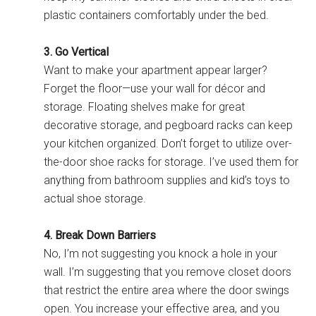
plastic containers comfortably under the bed.
3. Go Vertical
Want to make your apartment appear larger?
Forget the floor—use your wall for décor and
storage. Floating shelves make for great
decorative storage, and pegboard racks can keep
your kitchen organized. Don’t forget to utilize over-
the-door shoe racks for storage. I’ve used them for
anything from bathroom supplies and kid’s toys to
actual shoe storage.
4. Break Down Barriers
No, I’m not suggesting you knock a hole in your
wall. I’m suggesting that you remove closet doors
that restrict the entire area where the door swings
open. You increase your effective area, and you