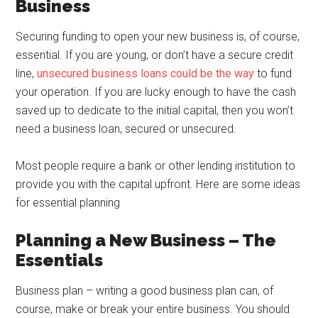
Business
Securing funding to open your new business is, of course,
essential. If you are young, or don’t have a secure credit
line,
unsecured business loans could be the way
to fund
your operation. If you are lucky enough to have the cash
saved up to dedicate to the initial capital, then you won’t
need a business loan, secured or unsecured.
Most people require a bank or other lending institution to
provide you with the capital upfront. Here are some ideas
for essential planning
Planning a New Business – The
Essentials
Business plan – writing a good business plan can, of
course, make or break your entire business. You should