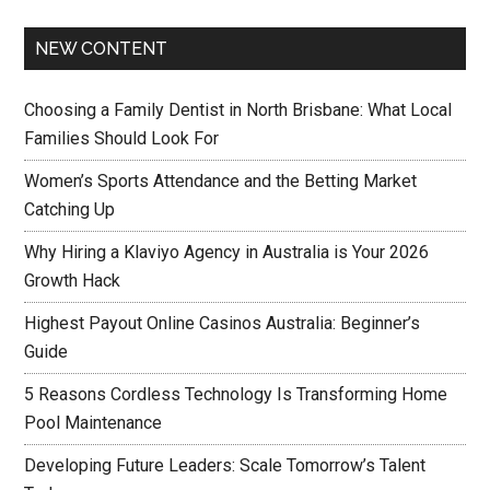
NEW CONTENT
Choosing a Family Dentist in North Brisbane: What Local
Families Should Look For
Women’s Sports Attendance and the Betting Market
Catching Up
Why Hiring a Klaviyo Agency in Australia is Your 2026
Growth Hack
Highest Payout Online Casinos Australia: Beginner’s
Guide
5 Reasons Cordless Technology Is Transforming Home
Pool Maintenance
Developing Future Leaders: Scale Tomorrow’s Talent