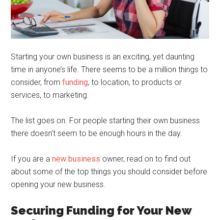
Starting your own business is an exciting, yet daunting
time in anyone’s life. There seems to be a million things to
consider, from
funding
, to location, to products or
services, to marketing.
The list goes on. For people starting their own business
there doesn’t seem to be enough hours in the day.
If you are a
new business
owner, read on to find out
about some of the top things you should consider before
opening your new business.
Securing Funding for Your New