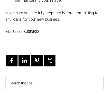
still maintaining your image.
Make sure you are fully prepared before committing to
any loans for your new business.
Filed Under:
BUSINESS