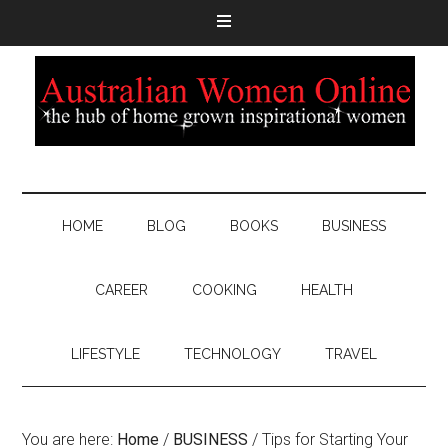
HOME
BLOG
BOOKS
BUSINESS
CAREER
COOKING
HEALTH
LIFESTYLE
TECHNOLOGY
TRAVEL
You are here:
Home
/
BUSINESS
/
Tips for Starting Your