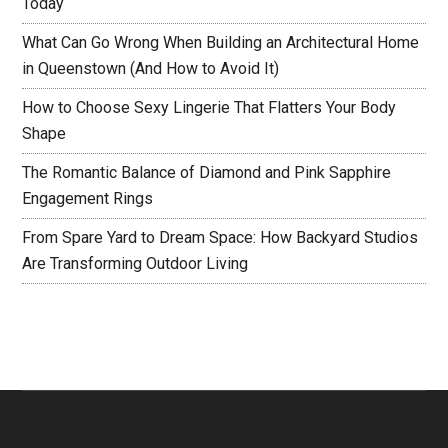
Today
What Can Go Wrong When Building an Architectural Home
in Queenstown (And How to Avoid It)
How to Choose Sexy Lingerie That Flatters Your Body
Shape
The Romantic Balance of Diamond and Pink Sapphire
Engagement Rings
From Spare Yard to Dream Space: How Backyard Studios
Are Transforming Outdoor Living