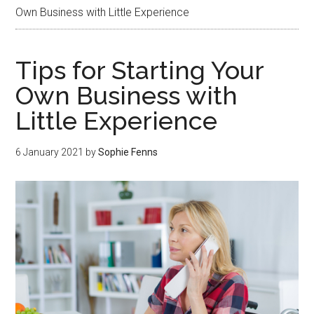
Own Business with Little Experience
Tips for Starting Your
Own Business with
Little Experience
6 January 2021
by
Sophie Fenns