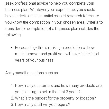
seek professional advice to help you complete your
business plan. Whatever your experience, you should
have undertaken substantial market research to ensure
you know the competition in your chosen area. Criteria to
consider for completion of a business plan includes the
following:
Forecasting- this is making a prediction of how
much turnover and profit you will have in the initial
years of your business.
Ask yourself questions such as:
How many customers and how many products are
you planning to sell in the first 3 years?
What is the budget for the property or location?
How many staff will you require?