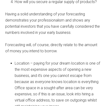
How will you secure a regular supply of products?
Having a solid understanding of your forecasting
demonstrates your professionalism and shows any
potential investors that you have carefully considered the
numbers involved in your early business.
Forecasting will, of course, directly relate to the amount
of money you intend to borrow.
Location – paying for your dream location is one of
the most expensive aspects of opening a new
business, and it’s one you cannot escape from
because as everyone knows location is everything.
Office space in a sought-after area can be very
expensive, so if this is an issue, look into hiring a
virtual office address, to save on outgoings whilst