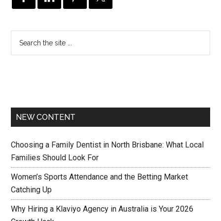
NEW CONTENT
Choosing a Family Dentist in North Brisbane: What Local
Families Should Look For
Women’s Sports Attendance and the Betting Market
Catching Up
Why Hiring a Klaviyo Agency in Australia is Your 2026