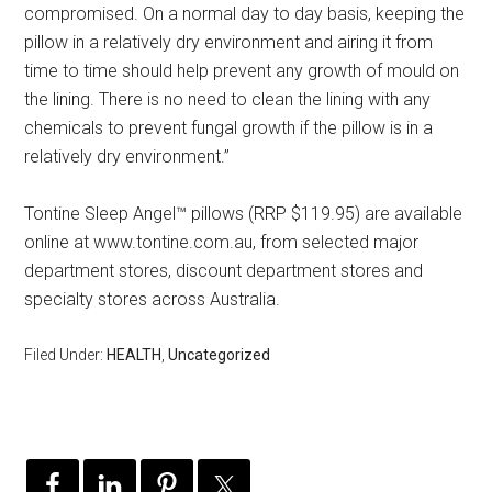
compromised. On a normal day to day basis, keeping the
pillow in a relatively dry environment and airing it from
time to time should help prevent any growth of mould on
the lining. There is no need to clean the lining with any
chemicals to prevent fungal growth if the pillow is in a
relatively dry environment.”
Tontine Sleep Angel™ pillows (RRP $119.95) are available
online at www.tontine.com.au, from selected major
department stores, discount department stores and
specialty stores across Australia.
Filed Under:
HEALTH
,
Uncategorized