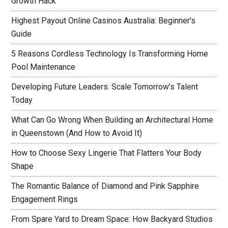
Growth Hack
Highest Payout Online Casinos Australia: Beginner’s
Guide
5 Reasons Cordless Technology Is Transforming Home
Pool Maintenance
Developing Future Leaders: Scale Tomorrow’s Talent
Today
What Can Go Wrong When Building an Architectural Home
in Queenstown (And How to Avoid It)
How to Choose Sexy Lingerie That Flatters Your Body
Shape
The Romantic Balance of Diamond and Pink Sapphire
Engagement Rings
From Spare Yard to Dream Space: How Backyard Studios