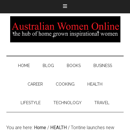
HOME
BLOG
BOOKS
BUSINESS
CAREER
COOKING
HEALTH
LIFESTYLE
TECHNOLOGY
TRAVEL
You are here:
Home
/
HEALTH
/
Tontine launches new