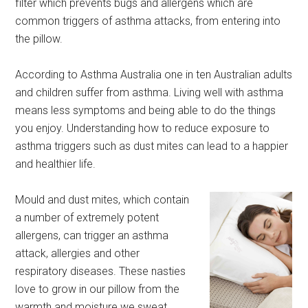
filter which prevents bugs and allergens which are
common triggers of asthma attacks, from entering into
the pillow.
According to Asthma Australia one in ten Australian adults
and children suffer from asthma. Living well with asthma
means less symptoms and being able to do the things
you enjoy. Understanding how to reduce exposure to
asthma triggers such as dust mites can lead to a happier
and healthier life.
Mould and dust mites, which contain
a number of extremely potent
allergens, can trigger an asthma
attack, allergies and other
respiratory diseases. These nasties
love to grow in our pillow from the
warmth and moisture we sweat