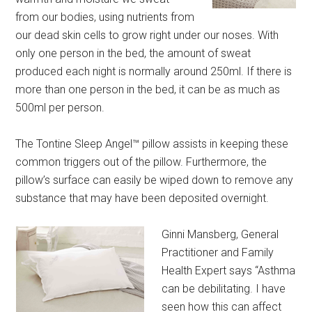
from our bodies, using nutrients from
our dead skin cells to grow right under our noses. With
only one person in the bed, the amount of sweat
produced each night is normally around 250ml. If there is
more than one person in the bed, it can be as much as
500ml per person.
The Tontine Sleep Angel™ pillow assists in keeping these
common triggers out of the pillow. Furthermore, the
pillow’s surface can easily be wiped down to remove any
substance that may have been deposited overnight.
Ginni Mansberg, General
Practitioner and Family
Health Expert says “Asthma
can be debilitating. I have
seen how this can affect