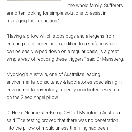
the whole family. Sufferers
are often looking for simple solutions to assist in
managing their condition.”
“Having a pillow which stops bugs and allergens from
entering it and breeding, in addition to a surface which
can be easily wiped down on a regular basis, is a great
simple way of reducing these triggers,” said Dr Mansberg.
Mycologia Australia, one of Australia’s leading
environmental consultancy & laboratories specialising in
environmental mycology, recently conducted research
on the Sleep Angel pillow.
Dr Heike Neumeister-Kemp CEO of Mycologia Australia
said “The testing proved that there was no penetration
into the pillow of mould unless the lining had been