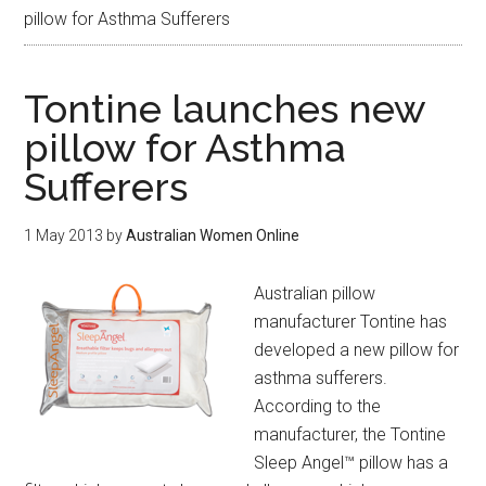
pillow for Asthma Sufferers
Tontine launches new
pillow for Asthma
Sufferers
1 May 2013
by
Australian Women Online
Australian pillow
manufacturer Tontine has
developed a new pillow for
asthma sufferers.
According to the
manufacturer, the Tontine
Sleep Angel™ pillow has a