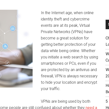
In the Internet age, when online
identity theft and cybercrime
events are at its peak, Virtual
Private Networks (VPNs) have
become a great solution for
C
getting better protection of your
L
data while being online. Whether
W
you initiate a web search by using
C
smartphones or PCs, even if you
are protected by an antivirus and
Wh
firewall, VPN is always necessary
2
to hide your location and encrypt
H
your traffic.
B
VPNs are being used by both
5
me people are still confused about whether they
need a
H