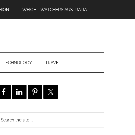
HION
WEIGHT WATCHERS AUSTRALIA
TECHNOLOGY
TRAVEL