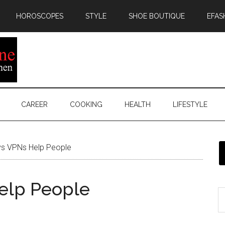
HOROSCOPES
STYLE
SHOE BOUTIQUE
EFAS
CAREER
COOKING
HEALTH
LIFESTYLE
s VPNs Help People
elp People