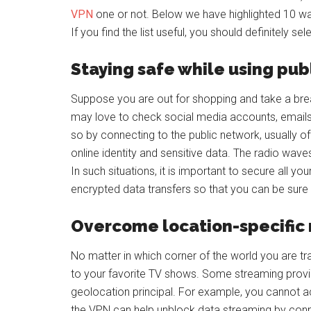
VPN
one or not. Below we have highlighted 10 way
If you find the list useful, you should definitely se
Staying safe while using publ
Suppose you are out for shopping and take a brea
may love to check social media accounts, emails,
so by connecting to the public network, usually 
online identity and sensitive data. The radio wave
In such situations, it is important to secure all yo
encrypted data transfers so that you can be sure
Overcome location-specific 
No matter in which corner of the world you are tr
to your favorite TV shows. Some streaming provi
geolocation principal. For example, you cannot acce
the VPN can help unblock data streaming by conne