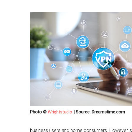
Photo ©
Wrightstudio
| Source: Dreamstime.com
business users and home consumers. However, so