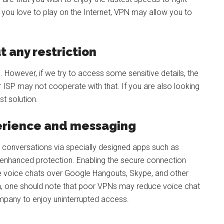
you love to play on the Internet, VPN may allow you to
t any restriction
. However, if we try to access some sensitive details, the
ISP may not cooperate with that. If you are also looking
t solution.
perience and messaging
 conversations via specially designed apps such as
nhanced protection. Enabling the secure connection
re voice chats over Google Hangouts, Skype, and other
on, one should note that poor VPNs may reduce voice chat
ompany to enjoy uninterrupted access.