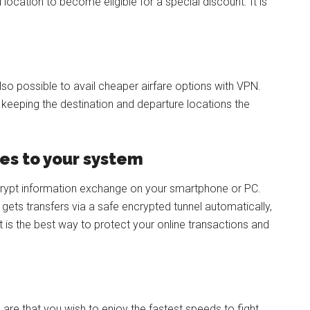
ocation to become eligible for a special discount. It is
 also possible to avail cheaper airfare options with VPN.
e keeping the destination and departure locations the
es to your system
crypt information exchange on your smartphone or PC.
 gets transfers via a safe encrypted tunnel automatically,
t is the best way to protect your online transactions and
 are that you wish to enjoy the fastest speeds to fight