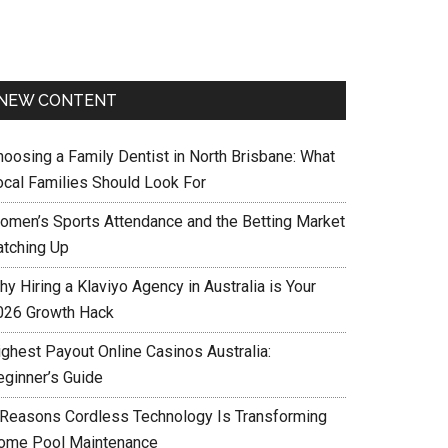
NEW CONTENT
hoosing a Family Dentist in North Brisbane: What
ocal Families Should Look For
omen’s Sports Attendance and the Betting Market
atching Up
y Hiring a Klaviyo Agency in Australia is Your
026 Growth Hack
ighest Payout Online Casinos Australia:
eginner’s Guide
 Reasons Cordless Technology Is Transforming
ome Pool Maintenance