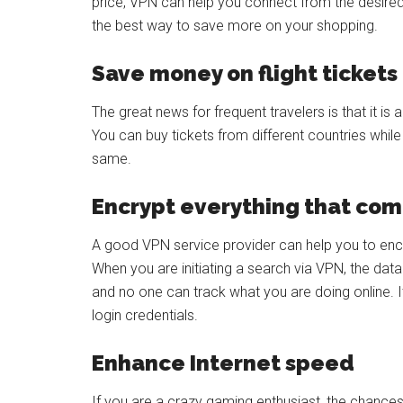
price, VPN can help you connect from the desired l
the best way to save more on your shopping.
Save money on flight tickets
The great news for frequent travelers is that it is
You can buy tickets from different countries whil
same.
Encrypt everything that com
A good VPN service provider can help you to en
When you are initiating a search via VPN, the data
and no one can track what you are doing online. I
login credentials.
Enhance Internet speed
If you are a crazy gaming enthusiast, the chances