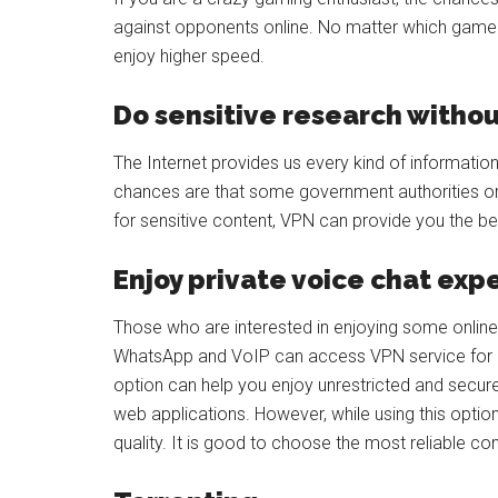
against opponents online. No matter which game 
enjoy higher speed.
Do sensitive research withou
The Internet provides us every kind of information
chances are that some government authorities or 
for sensitive content, VPN can provide you the bes
Enjoy private voice chat ex
Those who are interested in enjoying some online
WhatsApp and VoIP can access VPN service for e
option can help you enjoy unrestricted and secu
web applications. However, while using this opti
quality. It is good to choose the most reliable c