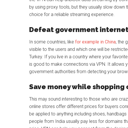
by using proxy tools, but they usually slow down
choice for a reliable streaming experience.
Defeat government internet
In some countries, like
for example in China
, the 
visible to the users and which one will be restrict
Turkey. If you live in a country where your favorit
is good to make connections via VPN. It allows 
government authorities from detecting your browsi
Save money while shopping 
This may sound interesting to those who are craz
online stores offer different prices for buyers co
be applied to anything including shoes, handbags
people from India usually pay less for domains th