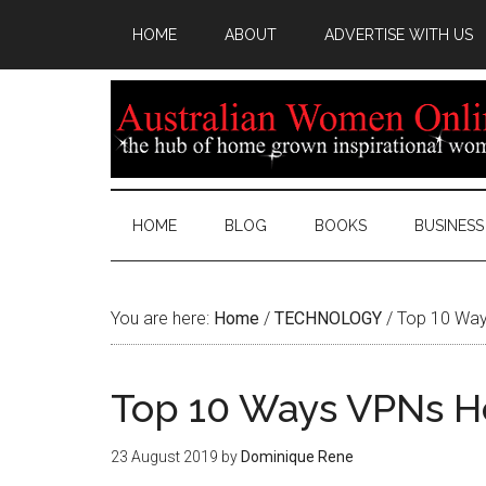
HOME
ABOUT
ADVERTISE WITH US
HOME
BLOG
BOOKS
BUSINESS
You are here:
Home
/
TECHNOLOGY
/
Top 10 Way
Top 10 Ways VPNs H
23 August 2019
by
Dominique Rene