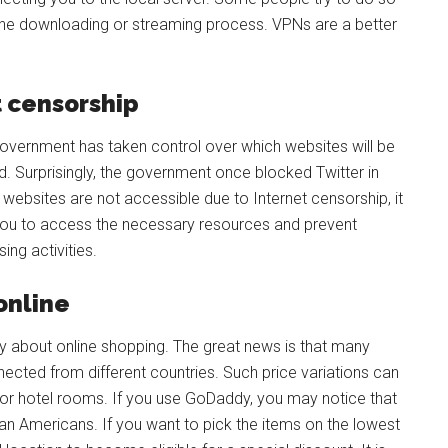
 the downloading or streaming process. VPNs are a better
 censorship
government has taken control over which websites will be
ed. Surprisingly, the government once blocked Twitter in
e websites are not accessible due to Internet censorship, it
you to access the necessary resources and prevent
ng activities.
online
y about online shopping. The great news is that many
nnected from different countries. Such price variations can
 or hotel rooms. If you use GoDaddy, you may notice that
an Americans. If you want to pick the items on the lowest