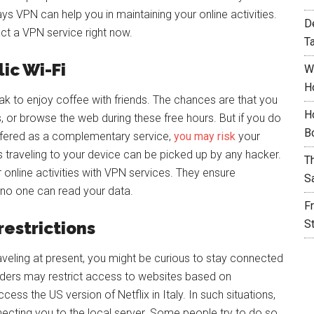
s VPN can help you in maintaining your online activities.
D
lect a VPN service right now.
T
ic Wi-Fi
W
H
k to enjoy coffee with friends. The chances are that you
H
 or browse the web during these free hours. But if you do
B
offered as a complementary service,
you may risk
your
s traveling to your device can be picked up by any hacker.
T
ur online activities with VPN services. They ensure
S
 no one can read your data.
F
S
restrictions
aveling at present, you might be curious to stay connected
ders may restrict access to websites based on
ss the US version of Netflix in Italy. In such situations,
cting you to the local server. Some people try to do so