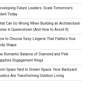
eveloping Future Leaders: Scale Tomorrow’s
alent Today
hat Can Go Wrong When Building an Architectural
ome in Queenstown (And How to Avoid It)
ow to Choose Sexy Lingerie That Flatters Your
ody Shape
he Romantic Balance of Diamond and Pink
apphire Engagement Rings
rom Spare Yard to Dream Space: How Backyard
tudios Are Transforming Outdoor Living