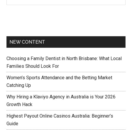
NEW CONTENT
Choosing a Family Dentist in North Brisbane: What Local
Families Should Look For
Women’s Sports Attendance and the Betting Market
Catching Up
Why Hiring a Klaviyo Agency in Australia is Your 2026
Growth Hack
Highest Payout Online Casinos Australia: Beginner’s
Guide