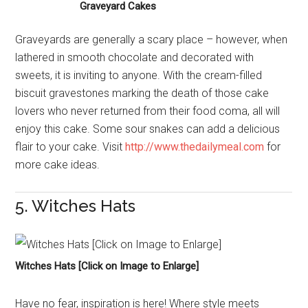
Graveyard Cakes
Graveyards are generally a scary place – however, when
lathered in smooth chocolate and decorated with
sweets, it is inviting to anyone. With the cream-filled
biscuit gravestones marking the death of those cake
lovers who never returned from their food coma, all will
enjoy this cake. Some sour snakes can add a delicious
flair to your cake. Visit
http://www.thedailymeal.com
for
more cake ideas.
5. Witches Hats
Witches Hats [Click on Image to Enlarge]
Have no fear, inspiration is here! Where style meets