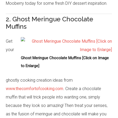
Mooberry today for some fresh DIY dessert inspiration.
2. Ghost Meringue Chocolate
Muffins
Get
your
Ghost Meringue Chocolate Muffins [Click on Image
to Enlarge]
ghostly cooking creation ideas from
www.thecomfortofcooking.com
. Create a chocolate
muffin that will trick people into wanting one, simply
because they look so amazing! Then treat your senses,
as the fusion of meringue and chocolate will make you