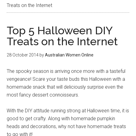
Treats on the Internet
Top 5 Halloween DIY
Treats on the Internet
28 October 2014
by
Australian Women Online
The spooky season is arriving once more with a tasteful
vengeance! Scare your taste buds this Halloween with a
homemade snack that will deliciously surprise even the
most fancy dessert connoisseurs.
With the DIY attitude running strong at Halloween time, it is
good to get crafty. Along with homemade pumpkin
heads and decorations, why not have homemade treats
to go with it!