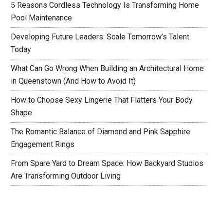
5 Reasons Cordless Technology Is Transforming Home
Pool Maintenance
Developing Future Leaders: Scale Tomorrow’s Talent
Today
What Can Go Wrong When Building an Architectural Home
in Queenstown (And How to Avoid It)
How to Choose Sexy Lingerie That Flatters Your Body
Shape
The Romantic Balance of Diamond and Pink Sapphire
Engagement Rings
From Spare Yard to Dream Space: How Backyard Studios
Are Transforming Outdoor Living