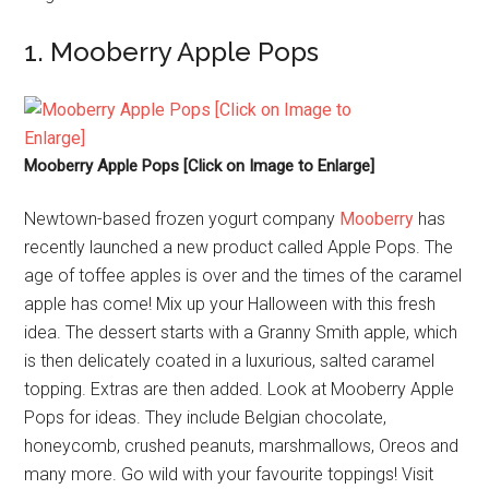
1. Mooberry Apple Pops
Mooberry Apple Pops [Click on Image to Enlarge]
Newtown-based frozen yogurt company
Mooberry
has
recently launched a new product called Apple Pops. The
age of toffee apples is over and the times of the caramel
apple has come! Mix up your Halloween with this fresh
idea. The dessert starts with a Granny Smith apple, which
is then delicately coated in a luxurious, salted caramel
topping. Extras are then added. Look at Mooberry Apple
Pops for ideas. They include Belgian chocolate,
honeycomb, crushed peanuts, marshmallows, Oreos and
many more. Go wild with your favourite toppings! Visit