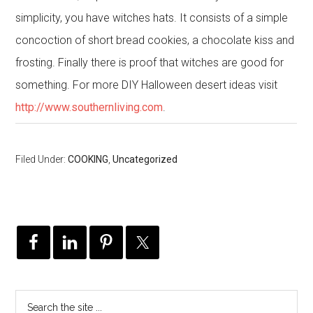
simplicity, you have witches hats. It consists of a simple
concoction of short bread cookies, a chocolate kiss and
frosting. Finally there is proof that witches are good for
something. For more DIY Halloween desert ideas visit
http://www.southernliving.com
.
Filed Under:
COOKING
,
Uncategorized