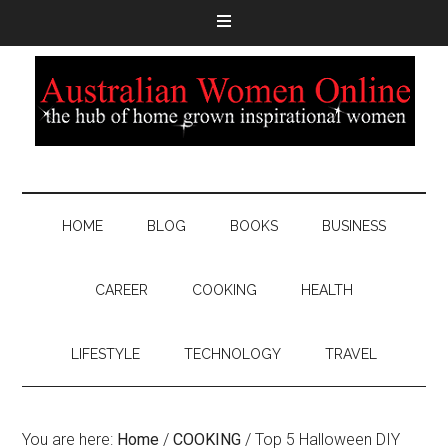
HOME
BLOG
BOOKS
BUSINESS
CAREER
COOKING
HEALTH
LIFESTYLE
TECHNOLOGY
TRAVEL
You are here:
Home
/
COOKING
/
Top 5 Halloween DIY