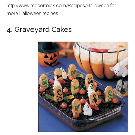
http://www.mccormick.com/Recipes/Halloween for
more Halloween recipes.
4. Graveyard Cakes