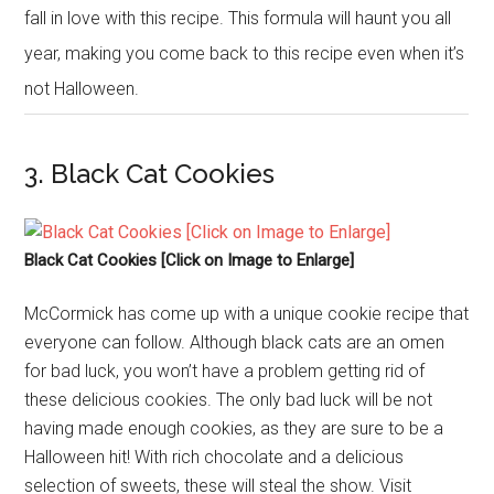
fall in love with this recipe. This formula will haunt you all
year, making you come back to this recipe even when it’s
not Halloween.
3. Black Cat Cookies
Black Cat Cookies [Click on Image to Enlarge]
McCormick has come up with a unique cookie recipe that
everyone can follow. Although black cats are an omen
for bad luck, you won’t have a problem getting rid of
these delicious cookies. The only bad luck will be not
having made enough cookies, as they are sure to be a
Halloween hit! With rich chocolate and a delicious
selection of sweets, these will steal the show. Visit