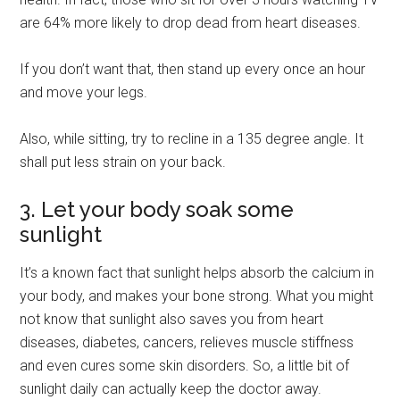
are 64% more likely to drop dead from heart diseases.
If you don’t want that, then stand up every once an hour
and move your legs.
Also, while sitting, try to recline in a 135 degree angle. It
shall put less strain on your back.
3. Let your body soak some
sunlight
It’s a known fact that sunlight helps absorb the calcium in
your body, and makes your bone strong. What you might
not know that sunlight also saves you from heart
diseases, diabetes, cancers, relieves muscle stiffness
and even cures some skin disorders. So, a little bit of
sunlight daily can actually keep the doctor away.