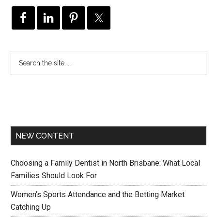
NEW CONTENT
Choosing a Family Dentist in North Brisbane: What Local
Families Should Look For
Women’s Sports Attendance and the Betting Market
Catching Up