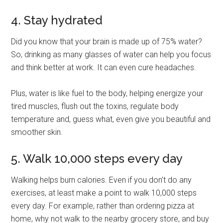
4. Stay hydrated
Did you know that your brain is made up of 75% water?
So, drinking as many glasses of water can help you focus
and think better at work. It can even cure headaches.
Plus, water is like fuel to the body, helping energize your
tired muscles, flush out the toxins, regulate body
temperature and, guess what, even give you beautiful and
smoother skin.
5. Walk 10,000 steps every day
Walking helps burn calories. Even if you don’t do any
exercises, at least make a point to walk 10,000 steps
every day. For example, rather than ordering pizza at
home, why not walk to the nearby grocery store, and buy