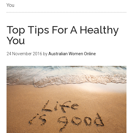
You
Top Tips For A Healthy
You
24 November 2016
by
Australian Women Online