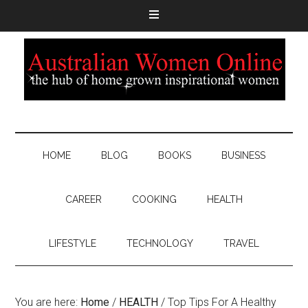
HOME
BLOG
BOOKS
BUSINESS
CAREER
COOKING
HEALTH
LIFESTYLE
TECHNOLOGY
TRAVEL
You are here:
Home
/
HEALTH
/
Top Tips For A Healthy