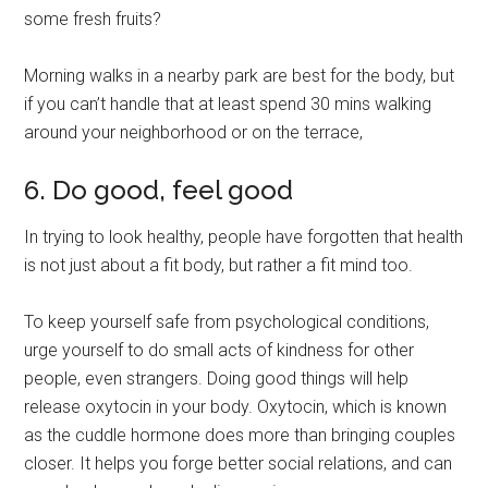
some fresh fruits?
Morning walks in a nearby park are best for the body, but
if you can’t handle that at least spend 30 mins walking
around your neighborhood or on the terrace,
6. Do good, feel good
In trying to look healthy, people have forgotten that health
is not just about a fit body, but rather a fit mind too.
To keep yourself safe from psychological conditions,
urge yourself to do small acts of kindness for other
people, even strangers. Doing good things will help
release oxytocin in your body. Oxytocin, which is known
as the cuddle hormone does more than bringing couples
closer. It helps you forge better social relations, and can