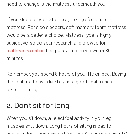
need to change is the mattress underneath you.
If you sleep on your stomach, then go for a hard
mattress. For side sleepers, soft memory foam mattress
would be a better a choice. Mattress type is highly
subjective, so do your research and browse for
mattresses online
that puts you to sleep within 30
minutes.
Remember, you spend 8 hours of your life on bed. Buying
the right mattress is like buying a good health and a
better morning.
2. Don’t sit for long
When you sit down, all electrical activity in your leg
muscles shut down. Long hours of sitting is bad for
health. In fact, those who sit for over 3 hours watching TV