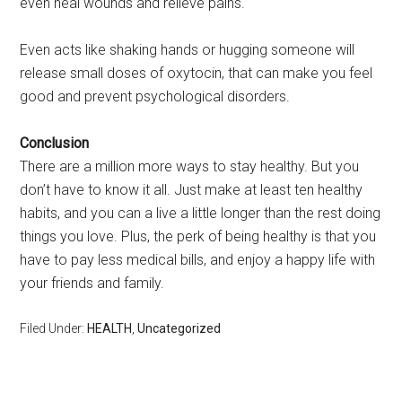
even heal wounds and relieve pains.
Even acts like shaking hands or hugging someone will
release small doses of oxytocin, that can make you feel
good and prevent psychological disorders.
Conclusion
There are a million more ways to stay healthy. But you
don’t have to know it all. Just make at least ten healthy
habits, and you can a live a little longer than the rest doing
things you love. Plus, the perk of being healthy is that you
have to pay less medical bills, and enjoy a happy life with
your friends and family.
Filed Under:
HEALTH
,
Uncategorized