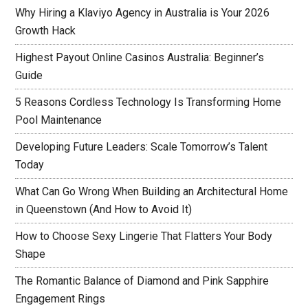
Why Hiring a Klaviyo Agency in Australia is Your 2026
Growth Hack
Highest Payout Online Casinos Australia: Beginner’s
Guide
5 Reasons Cordless Technology Is Transforming Home
Pool Maintenance
Developing Future Leaders: Scale Tomorrow’s Talent
Today
What Can Go Wrong When Building an Architectural Home
in Queenstown (And How to Avoid It)
How to Choose Sexy Lingerie That Flatters Your Body
Shape
The Romantic Balance of Diamond and Pink Sapphire
Engagement Rings