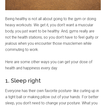
Being healthy is not all about going to the gym or doing
heavy workouts. We get it, you don’t want a muscular
body, you just want to be healthy. And, gyms really are
not the health stations, so you don’t have to feel guilty or
jealous when you encounter those musclemen while
commuting to work.
Here are some other ways you can get your dose of
health and happiness every day.
1. Sleep right
Everyone has their own favorite posture- like curling up in
a tight ball or making pillow out of your hands. For better
sleep, you don’t need to change your posture. What you