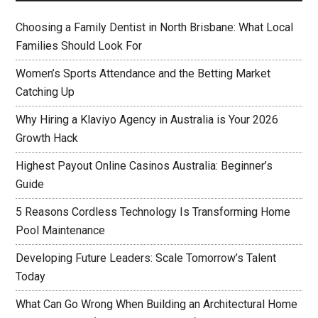
Choosing a Family Dentist in North Brisbane: What Local
Families Should Look For
Women’s Sports Attendance and the Betting Market
Catching Up
Why Hiring a Klaviyo Agency in Australia is Your 2026
Growth Hack
Highest Payout Online Casinos Australia: Beginner’s
Guide
5 Reasons Cordless Technology Is Transforming Home
Pool Maintenance
Developing Future Leaders: Scale Tomorrow’s Talent
Today
What Can Go Wrong When Building an Architectural Home