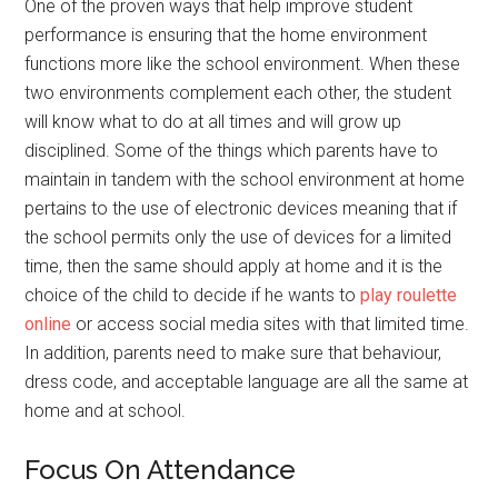
One of the proven ways that help improve student
performance is ensuring that the home environment
functions more like the school environment. When these
two environments complement each other, the student
will know what to do at all times and will grow up
disciplined. Some of the things which parents have to
maintain in tandem with the school environment at home
pertains to the use of electronic devices meaning that if
the school permits only the use of devices for a limited
time, then the same should apply at home and it is the
choice of the child to decide if he wants to
play roulette
online
or access social media sites with that limited time.
In addition, parents need to make sure that behaviour,
dress code, and acceptable language are all the same at
home and at school.
Focus On Attendance