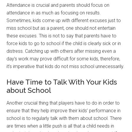
Attendance is crucial and parents should focus on
attendance in as much as focusing on results.
Sometimes, kids come up with different excuses just to
miss school but as a parent, one should not entertain
these excuses. This is not to say that parents have to
force kids to go to school if the child is clearly sick or in
distress. Catching up with others after missing even a
day’s work may prove difficult for some kids, therefore,
it’s imperative that kids do not miss school unnecessarily.
Have Time to Talk With Your Kids
about School
Another crucial thing that players have to do in order to
ensure that they help improve their kids’ performance in
school is to regularly talk with them about school. There
are times when a little push is all that a child needs in