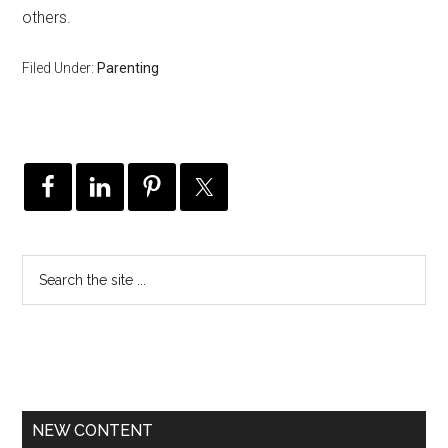
others.
Filed Under:
Parenting
NEW CONTENT