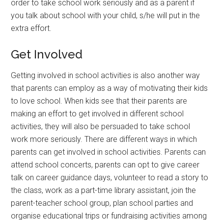
order to take school work seriously and as a parent if
you talk about school with your child, s/he will put in the
extra effort.
Get Involved
Getting involved in school activities is also another way
that parents can employ as a way of motivating their kids
to love school. When kids see that their parents are
making an effort to get involved in different school
activities, they will also be persuaded to take school
work more seriously. There are different ways in which
parents can get involved in school activities. Parents can
attend school concerts, parents can opt to give career
talk on career guidance days, volunteer to read a story to
the class, work as a part-time library assistant, join the
parent-teacher school group, plan school parties and
organise educational trips or fundraising activities among