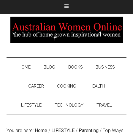
HOME
BLOG
BOOKS
BUSINESS
CAREER
COOKING
HEALTH
LIFESTYLE
TECHNOLOGY
TRAVEL
You are here:
Home
/
LIFESTYLE
/
Parenting
/
Top Ways