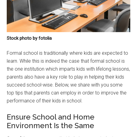
Stock photo by fotolia
Formal school is traditionally where kids are expected to
learn. While this is indeed the case that formal school is
the one institution which imparts kids with lifelong lessons,
parents also have a key role to play in helping their kids
succeed school-wise. Below, we share with you some
top tips that parents can employ in order to improve the
performance of their kids in school.
Ensure School and Home
Environment Is the Same