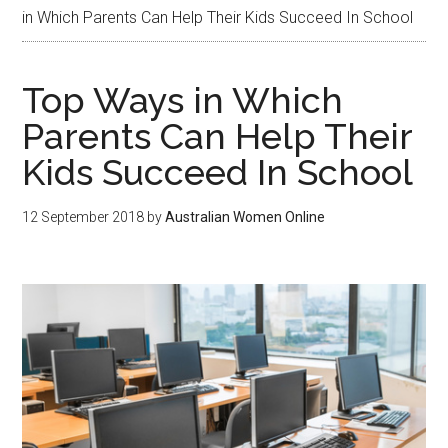
in Which Parents Can Help Their Kids Succeed In School
Top Ways in Which
Parents Can Help Their
Kids Succeed In School
12 September 2018
by
Australian Women Online