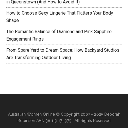
in Queenstown (And How to Avoid It)
How to Choose Sexy Lingerie That Flatters Your Body
Shape
The Romantic Balance of Diamond and Pink Sapphire
Engagement Rings
From Spare Yard to Dream Space: How Backyard Studios
Are Transforming Outdoor Living
Australian Women Online
© Copyright 2007 - 2025 Deborah
Robinson ABN 38 119 171 979 · All Rights Reserved