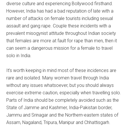
diverse culture and experiencing Bollywood firsthand.
However, India has had a bad reputation of late with a
number of attacks on female tourists including sexual
assault and gang rape. Couple these incidents with a
prevalent misogynist attitude throughout Indian society
that females are more at fault for rape than men, then it
can seem a dangerous mission for a female to travel
solo in India.
It’s worth keeping in mind most of these incidences are
rare and isolated. Many women travel through India
without any issues whatsoever, but you should always
exercise extreme caution, especially when travelling solo.
Parts of India should be completely avoided such as the
State of Jamme and Kashmer, India-Pakistan border,
Jammu and Srinagar and the Northern-eastern states of
Assam, Nagaland, Tripura, Manipur and Chhattisgarh.