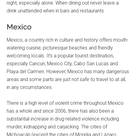
night, especially alone. When dining out never leave a
drink unattended when in bars and restaurants.
Mexico
Mexico, a country rich in culture and history offers mouth-
watering cuisine, picturesque beaches and friendly
welcoming locals. It’s a popular tourist destination,
especially Cancun, Mexico City, Cabo San Lucas and
Playa del Carmen. However, Mexico has many dangerous
areas and some parts are just not safe to travel to at all,
in any circumstances.
There is a high level of violent crime throughout Mexico
has a whole and since 2006, there has also been a
substantial increase in drug-related violence including
murder, kidnapping and carjacking. The cities of
Michoacán (except the cities of Morelia and Lázaro