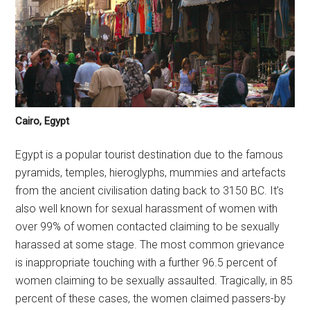
Cairo, Egypt
Egypt is a popular tourist destination due to the famous
pyramids, temples, hieroglyphs, mummies and artefacts
from the ancient civilisation dating back to 3150 BC. It’s
also well known for sexual harassment of women with
over 99% of women contacted claiming to be sexually
harassed at some stage. The most common grievance
is inappropriate touching with a further 96.5 percent of
women claiming to be sexually assaulted. Tragically, in 85
percent of these cases, the women claimed passers-by