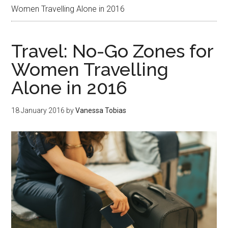
Women Travelling Alone in 2016
Travel: No-Go Zones for
Women Travelling
Alone in 2016
18 January 2016
by
Vanessa Tobias