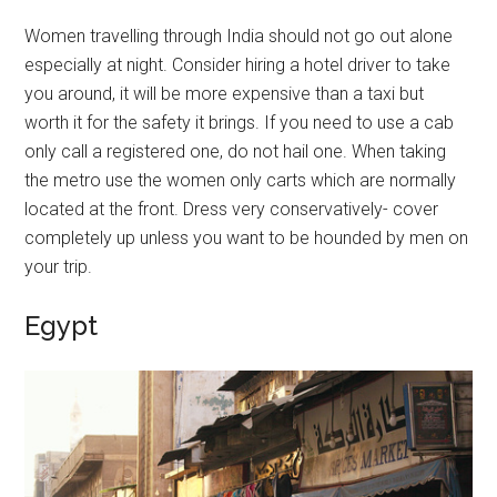
Women travelling through India should not go out alone
especially at night. Consider hiring a hotel driver to take
you around, it will be more expensive than a taxi but
worth it for the safety it brings. If you need to use a cab
only call a registered one, do not hail one. When taking
the metro use the women only carts which are normally
located at the front. Dress very conservatively- cover
completely up unless you want to be hounded by men on
your trip.
Egypt