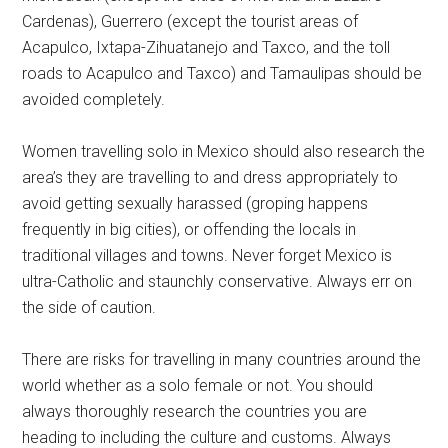
Cardenas), Guerrero (except the tourist areas of
Acapulco, Ixtapa-Zihuatanejo and Taxco, and the toll
roads to Acapulco and Taxco) and Tamaulipas should be
avoided completely.
Women travelling solo in Mexico should also research the
area’s they are travelling to and dress appropriately to
avoid getting sexually harassed (groping happens
frequently in big cities), or offending the locals in
traditional villages and towns. Never forget Mexico is
ultra-Catholic and staunchly conservative. Always err on
the side of caution.
There are risks for travelling in many countries around the
world whether as a solo female or not. You should
always thoroughly research the countries you are
heading to including the culture and customs. Always