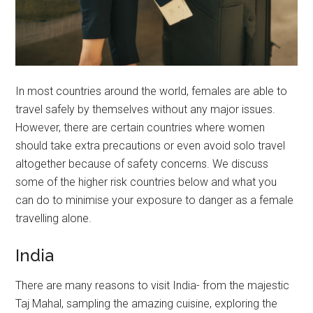
In most countries around the world, females are able to
travel safely by themselves without any major issues.
However, there are certain countries where women
should take extra precautions or even avoid solo travel
altogether because of safety concerns. We discuss
some of the higher risk countries below and what you
can do to minimise your exposure to danger as a female
travelling alone.
India
There are many reasons to visit India- from the majestic
Taj Mahal, sampling the amazing cuisine, exploring the