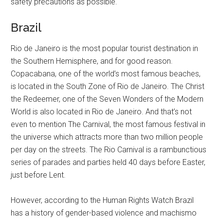
safety precautions as possible.
Brazil
Rio de Janeiro is the most popular tourist destination in
the Southern Hemisphere, and for good reason.
Copacabana, one of the world’s most famous beaches,
is located in the South Zone of Rio de Janeiro. The Christ
the Redeemer, one of the Seven Wonders of the Modern
World is also located in Rio de Janeiro. And that’s not
even to mention The Carnival, the most famous festival in
the universe which attracts more than two million people
per day on the streets. The Rio Carnival is a rambunctious
series of parades and parties held 40 days before Easter,
just before Lent.
However, according to the Human Rights Watch Brazil
has a history of gender-based violence and machismo