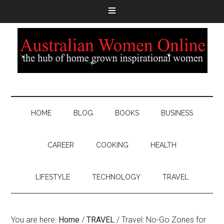
HOME
BLOG
BOOKS
BUSINESS
CAREER
COOKING
HEALTH
LIFESTYLE
TECHNOLOGY
TRAVEL
You are here:
Home
/
TRAVEL
/
Travel: No-Go Zones for