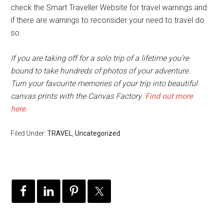
check the Smart Traveller Website for travel warnings and
if there are warnings to reconsider your need to travel do
so.
If you are taking off for a solo trip of a lifetime you’re
bound to take hundreds of photos of your adventure.
Turn your favourite memories of your trip into beautiful
canvas prints with the Canvas Factory.
Find out more
here
.
Filed Under:
TRAVEL
,
Uncategorized