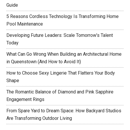
Guide
5 Reasons Cordless Technology Is Transforming Home
Pool Maintenance
Developing Future Leaders: Scale Tomorrow’s Talent
Today
What Can Go Wrong When Building an Architectural Home
in Queenstown (And How to Avoid It)
How to Choose Sexy Lingerie That Flatters Your Body
Shape
The Romantic Balance of Diamond and Pink Sapphire
Engagement Rings
From Spare Yard to Dream Space: How Backyard Studios
Are Transforming Outdoor Living