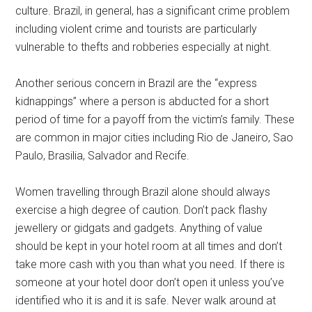
culture. Brazil, in general, has a significant crime problem
including violent crime and tourists are particularly
vulnerable to thefts and robberies especially at night.
Another serious concern in Brazil are the “express
kidnappings” where a person is abducted for a short
period of time for a payoff from the victim’s family. These
are common in major cities including Rio de Janeiro, Sao
Paulo, Brasilia, Salvador and Recife.
Women travelling through Brazil alone should always
exercise a high degree of caution. Don’t pack flashy
jewellery or gidgats and gadgets. Anything of value
should be kept in your hotel room at all times and don’t
take more cash with you than what you need. If there is
someone at your hotel door don’t open it unless you’ve
identified who it is and it is safe. Never walk around at