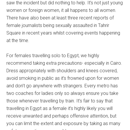
saw the incident but did nothing to help. It’s not just young
women or foreign women, it all happens to all women.
There have also been at least three recent reports of
female journalists being sexually assaulted in Tahrir
Square in recent years whilst covering events happening
at the time.
For females travelling solo to Egypt, we highly
recommend taking extra precautions- especially in Cairo.
Dress appropriately with shoulders and knees covered,
avoid smoking in public as it’s frowned upon for women
and don’t go anywhere with strangers. Every metro has
two coaches for ladies only so always ensure you take
those whenever travelling by train. It’s fair to say that
travelling in Egypt as a female it’s highly likely you will
receive unwanted and perhaps offensive attention, but
you can limit the extent and exposure by taking as many