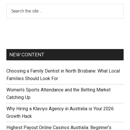
NEW CONTENT
Choosing a Family Dentist in North Brisbane: What Local
Families Should Look For
Women’s Sports Attendance and the Betting Market
Catching Up
Why Hiring a Klaviyo Agency in Australia is Your 2026
Growth Hack
Highest Payout Online Casinos Australia: Beginner’s