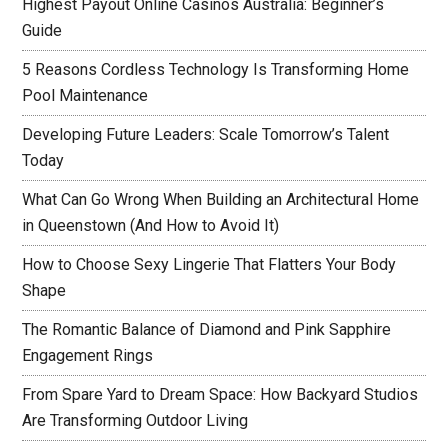
Highest Payout Online Casinos Australia: Beginner’s
Guide
5 Reasons Cordless Technology Is Transforming Home
Pool Maintenance
Developing Future Leaders: Scale Tomorrow’s Talent
Today
What Can Go Wrong When Building an Architectural Home
in Queenstown (And How to Avoid It)
How to Choose Sexy Lingerie That Flatters Your Body
Shape
The Romantic Balance of Diamond and Pink Sapphire
Engagement Rings
From Spare Yard to Dream Space: How Backyard Studios
Are Transforming Outdoor Living