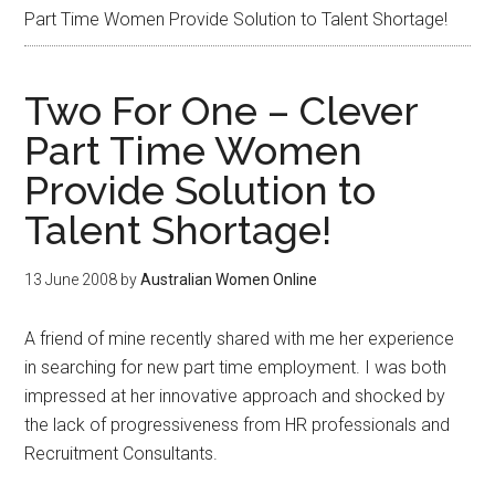
Part Time Women Provide Solution to Talent Shortage!
Two For One – Clever
Part Time Women
Provide Solution to
Talent Shortage!
13 June 2008
by
Australian Women Online
A friend of mine recently shared with me her experience
in searching for new part time employment. I was both
impressed at her innovative approach and shocked by
the lack of progressiveness from HR professionals and
Recruitment Consultants.