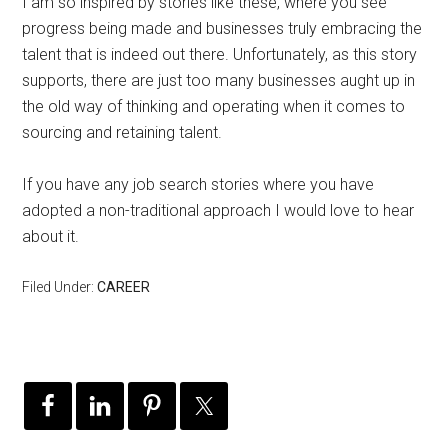
I am so inspired by stories like these, where you see
progress being made and businesses truly embracing the
talent that is indeed out there. Unfortunately, as this story
supports, there are just too many businesses aught up in
the old way of thinking and operating when it comes to
sourcing and retaining talent.
If you have any job search stories where you have
adopted a non-traditional approach I would love to hear
about it.
Filed Under:
CAREER