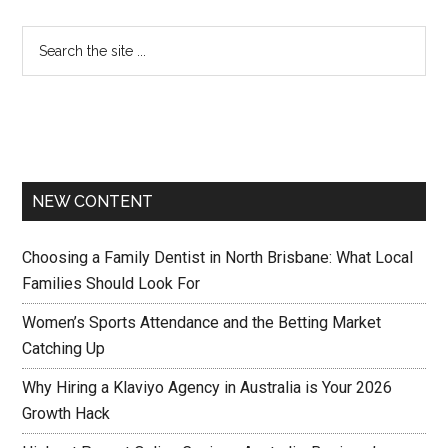
NEW CONTENT
Choosing a Family Dentist in North Brisbane: What Local
Families Should Look For
Women’s Sports Attendance and the Betting Market
Catching Up
Why Hiring a Klaviyo Agency in Australia is Your 2026
Growth Hack