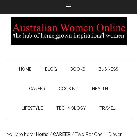
HOME
BLOG
BOOKS
BUSINESS
CAREER
COOKING
HEALTH
LIFESTYLE
TECHNOLOGY
TRAVEL
You are here:
Home
/
CAREER
/
Two For One – Clever