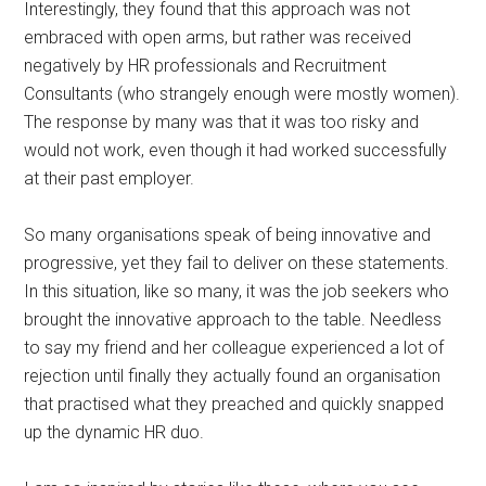
Interestingly, they found that this approach was not
embraced with open arms, but rather was received
negatively by HR professionals and Recruitment
Consultants (who strangely enough were mostly women).
The response by many was that it was too risky and
would not work, even though it had worked successfully
at their past employer.
So many organisations speak of being innovative and
progressive, yet they fail to deliver on these statements.
In this situation, like so many, it was the job seekers who
brought the innovative approach to the table. Needless
to say my friend and her colleague experienced a lot of
rejection until finally they actually found an organisation
that practised what they preached and quickly snapped
up the dynamic HR duo.