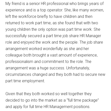
My friend is a senior HR professional who brings years of
experience and is a top operator. She, like many women,
left the workforce briefly to have children and then
returned to work part time, as she found that with two
young children the only option was part time work. She
successfully secured a part time job share HR Manager
role and enjoyed the work and the people. The job share
arrangement worked wonderfully as she and her
colleague both brought a vast amount of experience,
professionalism and commitment to the role. The
arrangement was a huge success. Unfortunately,
circumstances changed and they both had to secure new
part time employment.
Given that they both worked so well together they
decided to go into the market as a “full time package”
and apply for full time HR Management positions.