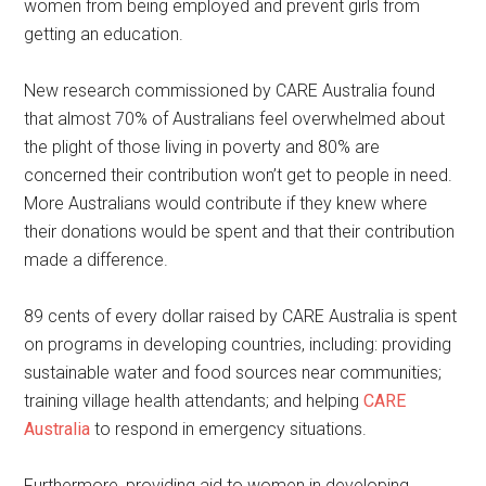
women from being employed and prevent girls from
getting an education.
New research commissioned by CARE Australia found
that almost 70% of Australians feel overwhelmed about
the plight of those living in poverty and 80% are
concerned their contribution won’t get to people in need.
More Australians would contribute if they knew where
their donations would be spent and that their contribution
made a difference.
89 cents of every dollar raised by CARE Australia is spent
on programs in developing countries, including: providing
sustainable water and food sources near communities;
training village health attendants; and helping
CARE
Australia
to respond in emergency situations.
Furthermore, providing aid to women in developing