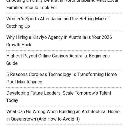
Choosing a Family Dentist in North Brisbane: What Local
Families Should Look For
Women’s Sports Attendance and the Betting Market
Catching Up
Why Hiring a Klaviyo Agency in Australia is Your 2026
Growth Hack
Highest Payout Online Casinos Australia: Beginner’s
Guide
5 Reasons Cordless Technology Is Transforming Home
Pool Maintenance
Developing Future Leaders: Scale Tomorrow’s Talent
Today
What Can Go Wrong When Building an Architectural Home
in Queenstown (And How to Avoid It)