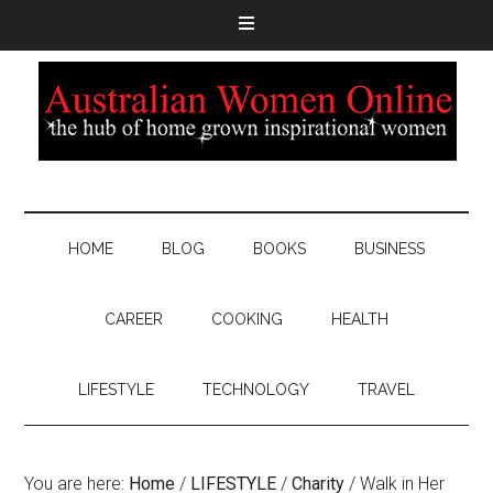
HOME
BLOG
BOOKS
BUSINESS
CAREER
COOKING
HEALTH
LIFESTYLE
TECHNOLOGY
TRAVEL
You are here:
Home
/
LIFESTYLE
/
Charity
/
Walk in Her