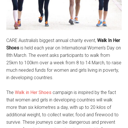
CARE Australia’s biggest annual charity event,
Walk In Her
Shoes
is held each year on International Women’s Day on
8th March. The event asks participants to walk from
25km to 100km over a week from 8 to 14 March, to raise
much needed funds for women and girls living in poverty,
in developing countries.
The
Walk in Her Shoes
campaign is inspired by the fact
that women and girls in developing countries will walk
more than six kilometres a day, with up to 20 kilos of
additional weight, to collect water, food and firewood to
survive. These journeys can be dangerous and prevent