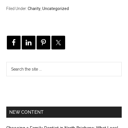
Filed Under:
Charity
,
Uncategorized
NEW CONTENT