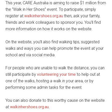
This year, CARE Australia is aiming to raise $1 million from
the “Walk in Her Shoes” event. To participate, simply
register at
walkinhershoes.org.au
then, ask your family,
friends and work colleagues to sponsor you. You’ll find
more information on how it works on the website.
On the website, you’ll also find walking tips, suggested
walks and ways you can help promote the event at your
school and via social media.
For people who are unable to walk the distance, you can
still participate by
volunteering your time
to help out at
one of the walks, hosting a walk in your area, or by
performing some admin tasks for the event.
You can also donate to this worthy cause on the website
at
walkinhershoes.org.au
.