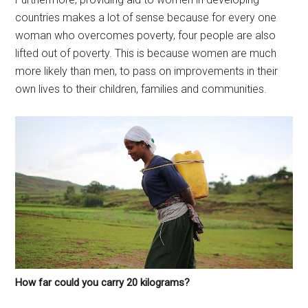
countries makes a lot of sense because for every one
woman who overcomes poverty, four people are also
lifted out of poverty. This is because women are much
more likely than men, to pass on improvements in their
own lives to their children, families and communities.
How far could you carry 20 kilograms?