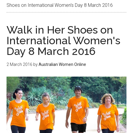
Shoes on International Women's Day 8 March 2016
Walk in Her Shoes on
International Women's
Day 8 March 2016
2 March 2016
by
Australian Women Online