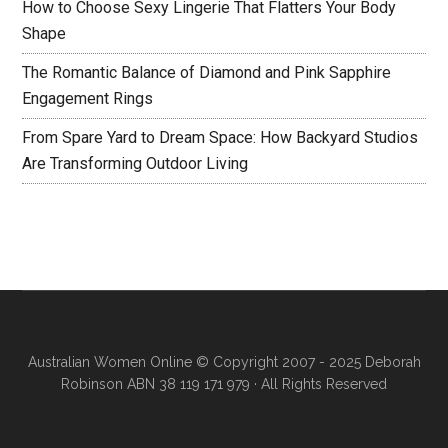
How to Choose Sexy Lingerie That Flatters Your Body
Shape
The Romantic Balance of Diamond and Pink Sapphire
Engagement Rings
From Spare Yard to Dream Space: How Backyard Studios
Are Transforming Outdoor Living
Australian Women Online
© Copyright 2007 - 2025 Deborah
Robinson ABN 38 119 171 979 · All Rights Reserved