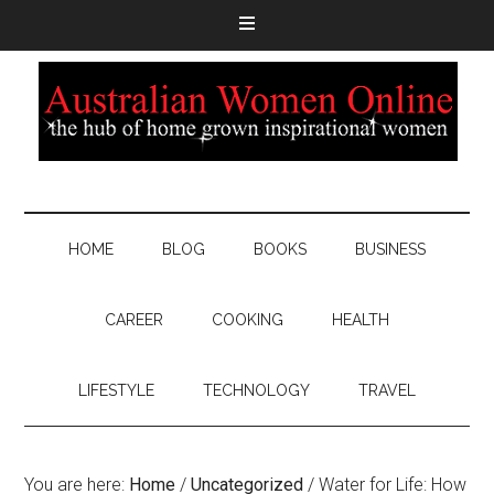
HOME
BLOG
BOOKS
BUSINESS
CAREER
COOKING
HEALTH
LIFESTYLE
TECHNOLOGY
TRAVEL
You are here:
Home
/
Uncategorized
/
Water for Life: How