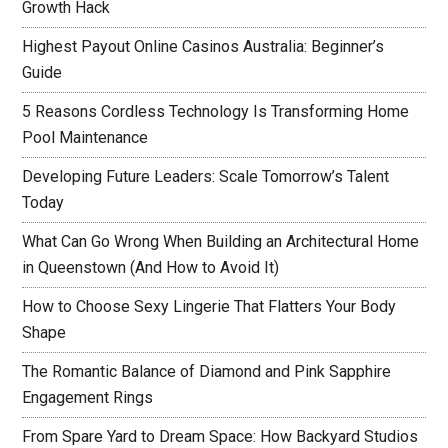
Growth Hack
Highest Payout Online Casinos Australia: Beginner’s
Guide
5 Reasons Cordless Technology Is Transforming Home
Pool Maintenance
Developing Future Leaders: Scale Tomorrow’s Talent
Today
What Can Go Wrong When Building an Architectural Home
in Queenstown (And How to Avoid It)
How to Choose Sexy Lingerie That Flatters Your Body
Shape
The Romantic Balance of Diamond and Pink Sapphire
Engagement Rings
From Spare Yard to Dream Space: How Backyard Studios