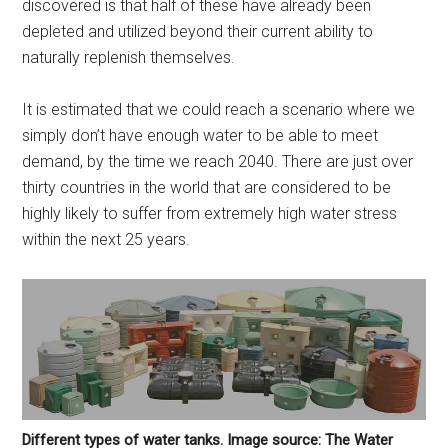
discovered is that half of these have already been
depleted and utilized beyond their current ability to
naturally replenish themselves.
It is estimated that we could reach a scenario where we
simply don’t have enough water to be able to meet
demand, by the time we reach 2040. There are just over
thirty countries in the world that are considered to be
highly likely to suffer from extremely high water stress
within the next 25 years.
Different types of water tanks. Image source: The Water