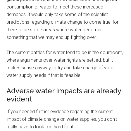
consumption of water to meet these increased
demands, it would only take some of the scientist
predictions regarding climate change to come true, for
there to be some areas where water becomes
something that we may end up fighting over.
The current battles for water tend to be in the courtroom,
where arguments over water rights are settled, but it
makes sense anyway to try and take charge of your
water supply needs if that is feasible.
Adverse water impacts are already
evident
If you needed further evidence regarding the current
impact of climate change on water supplies, you don’t
really have to look too hard for it.