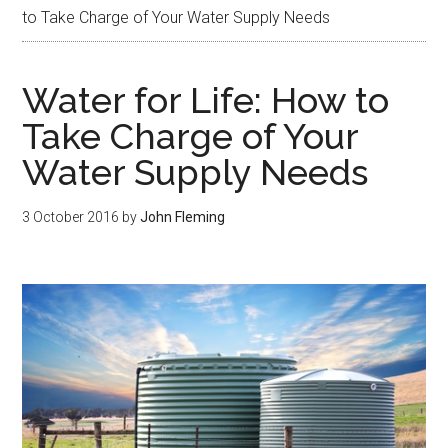
to Take Charge of Your Water Supply Needs
Water for Life: How to
Take Charge of Your
Water Supply Needs
3 October 2016
by
John Fleming