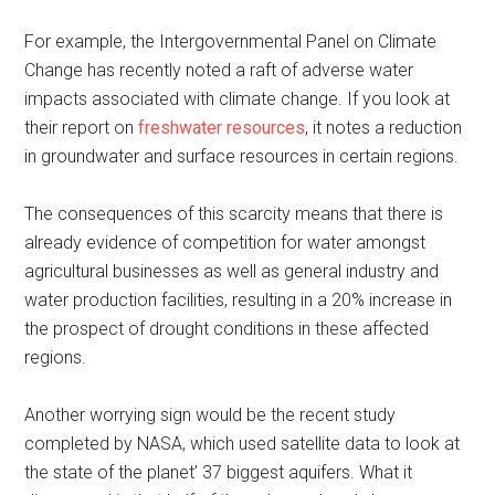
For example, the Intergovernmental Panel on Climate
Change has recently noted a raft of adverse water
impacts associated with climate change. If you look at
their report on
freshwater resources
, it notes a reduction
in groundwater and surface resources in certain regions.
The consequences of this scarcity means that there is
already evidence of competition for water amongst
agricultural businesses as well as general industry and
water production facilities, resulting in a 20% increase in
the prospect of drought conditions in these affected
regions.
Another worrying sign would be the recent study
completed by NASA, which used satellite data to look at
the state of the planet’ 37 biggest aquifers. What it