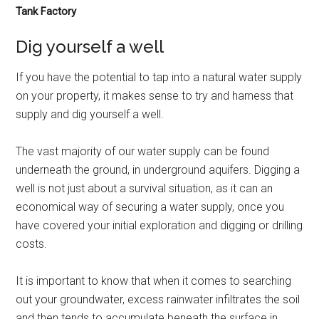
Tank Factory
Dig yourself a well
If you have the potential to tap into a natural water supply
on your property, it makes sense to try and harness that
supply and dig yourself a well.
The vast majority of our water supply can be found
underneath the ground, in underground aquifers. Digging a
well is not just about a survival situation, as it can an
economical way of securing a water supply, once you
have covered your initial exploration and digging or drilling
costs.
It is important to know that when it comes to searching
out your groundwater, excess rainwater infiltrates the soil
and then tends to accumulate beneath the surface in