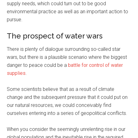
supply needs, which could turn out to be good
environmental practice as well as an important action to
pursue.
The prospect of water wars
There is plenty of dialogue surrounding so-called star
wars, but there is a plausible scenario where the biggest
danger to peace could be a
battle for control of water
supplies
.
Some scientists believe that as a result of climate
change and the subsequent pressure that it could put on
our natural resources, we could conceivably find
ourselves entering into a series of geopolitical conflicts.
When you consider the seemingly unrelenting rise in our
global population and the inevitable rise in the required