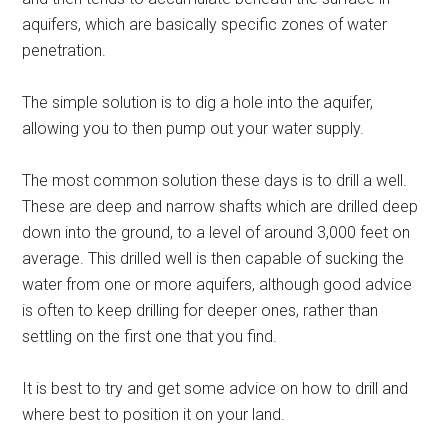
aquifers, which are basically specific zones of water
penetration.
The simple solution is to dig a hole into the aquifer,
allowing you to then pump out your water supply.
The most common solution these days is to drill a well.
These are deep and narrow shafts which are drilled deep
down into the ground, to a level of around 3,000 feet on
average. This drilled well is then capable of sucking the
water from one or more aquifers, although good advice
is often to keep drilling for deeper ones, rather than
settling on the first one that you find.
It is best to try and get some advice on how to drill and
where best to position it on your land.