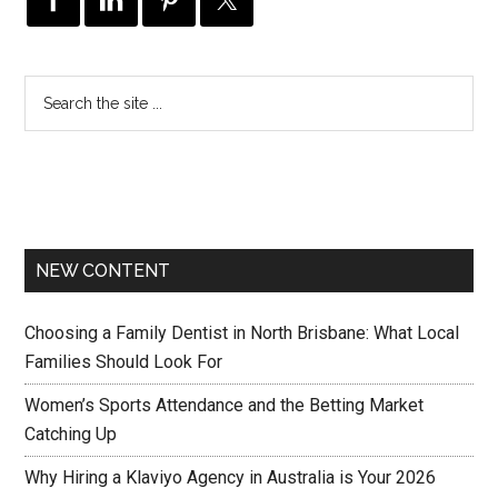
NEW CONTENT
Choosing a Family Dentist in North Brisbane: What Local
Families Should Look For
Women’s Sports Attendance and the Betting Market
Catching Up
Why Hiring a Klaviyo Agency in Australia is Your 2026