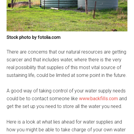
Stock photo by fotolia.com
There are concerns that our natural resources are getting
scarcer and that includes water, where there is the very
real possibility that supplies of this most vital source of
sustaining life, could be limited at some point in the future.
A good way of taking control of your water supply needs
could be to contact someone like
www.backfills.com
and
get the set up you need to store all the water you need.
Here is a look at what lies ahead for water supplies and
how you might be able to take charge of your own water