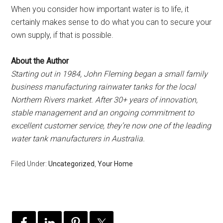
When you consider how important water is to life, it
certainly makes sense to do what you can to secure your
own supply, if that is possible.
About the Author
Starting out in 1984, John Fleming began a small family
business manufacturing rainwater tanks for the local
Northern Rivers market. After 30+ years of innovation,
stable management and an ongoing commitment to
excellent customer service, they’re now one of the leading
water tank manufacturers in Australia.
Filed Under:
Uncategorized
,
Your Home