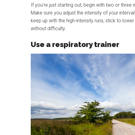
If you’re just starting out, begin with two or three 
Make sure you adjust the intensity of your interval
keep up with the high-intensity runs, stick to lowe
without difficulty.
Use a respiratory trainer