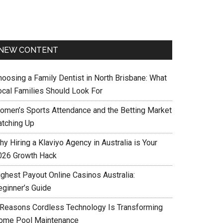
NEW CONTENT
hoosing a Family Dentist in North Brisbane: What
ocal Families Should Look For
omen’s Sports Attendance and the Betting Market
atching Up
y Hiring a Klaviyo Agency in Australia is Your
026 Growth Hack
ighest Payout Online Casinos Australia:
eginner’s Guide
 Reasons Cordless Technology Is Transforming
ome Pool Maintenance