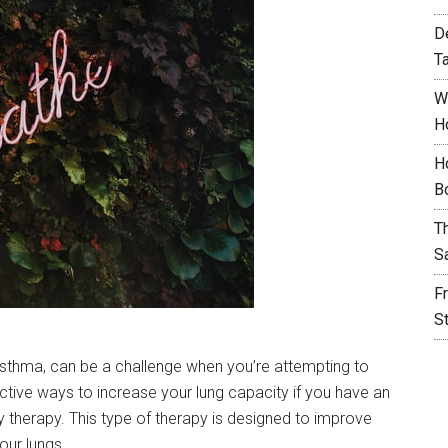
D
T
W
H
H
B
T
S
F
S
asthma, can be a challenge when you’re attempting to
ctive ways to increase your lung capacity if you have an
y therapy. This type of therapy is designed to improve
our lungs.