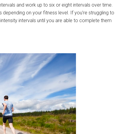
intervals and work up to six or eight intervals over time.
s depending on your fitness level. If you’re struggling to
r intensity intervals until you are able to complete them