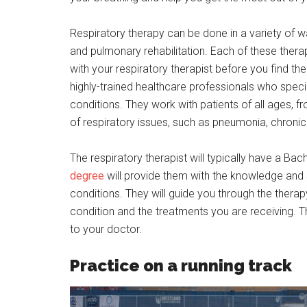
Respiratory therapy can be done in a variety of wa
and pulmonary rehabilitation. Each of these therap
with your respiratory therapist before you find th
highly-trained healthcare professionals who specia
conditions. They work with patients of all ages, 
of respiratory issues, such as pneumonia, chron
The respiratory therapist will typically have a B
degree
will provide them with the knowledge and s
conditions. They will guide you through the thera
condition and the treatments you are receiving. 
to your doctor.
Practice on a running track