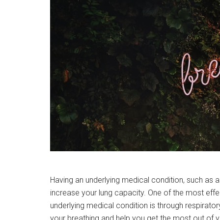
Having an underlying medical condition, such as 
increase your lung capacity. One of the most effe
underlying medical condition is through respirator
your breathing and help you get the most out of y