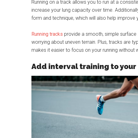
Running on a track allows you to run at a consiste
increase your lung capacity over time. Additionall
form and technique, which will also help improve 
Running tracks
provide a smooth, simple surface s
worrying about uneven terrain. Plus, tracks are ty
makes it easier to focus on your running without wo
Add interval training to your