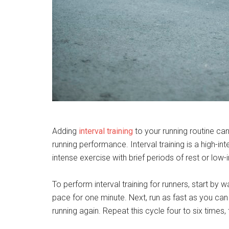
Adding
interval training
to your running routine ca
running performance. Interval training is a high-in
intense exercise with brief periods of rest or low-in
To perform interval training for runners, start by 
pace for one minute. Next, run as fast as you ca
running again. Repeat this cycle four to six times,