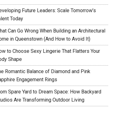
eveloping Future Leaders: Scale Tomorrow’s
alent Today
hat Can Go Wrong When Building an Architectural
ome in Queenstown (And How to Avoid It)
ow to Choose Sexy Lingerie That Flatters Your
ody Shape
he Romantic Balance of Diamond and Pink
apphire Engagement Rings
rom Spare Yard to Dream Space: How Backyard
tudios Are Transforming Outdoor Living