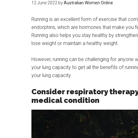
12 June 2022
by
Australian Women Online
Running is an excellent form of exercise that co
endorphins, which are hormones that make you fee
Running also helps you stay healthy by strengtheni
lose weight or maintain a healthy weight.
However, running can be challenging for anyone w
your lung capacity to get all the benefits of runn
your lung capacity.
Consider respiratory therapy
medical condition