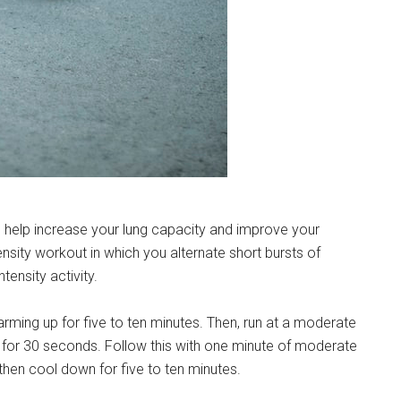
n help increase your lung capacity and improve your
tensity workout in which you alternate short bursts of
tensity activity.
warming up for five to ten minutes. Then, run at a moderate
n for 30 seconds. Follow this with one minute of moderate
 then cool down for five to ten minutes.