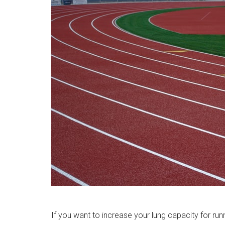
If you want to increase your lung capacity for runn