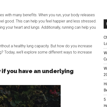
mes with many benefits. When you run, your body releases
l good. This can help you feel happier and less stressed.
ng your heart and lungs. Additionally, running can help you
C
L
ithout a healthy lung capacity. But how do you increase
ing? Today, we’ll explore some different ways to increase
W
C
Wh
 if you have an underlying
2
H
B
5
H