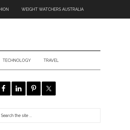
HION
WEIGHT WATCHERS AUSTRALIA
TECHNOLOGY
TRAVEL