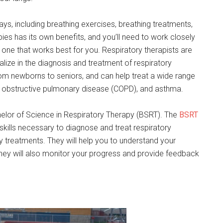
ys, including breathing exercises, breathing treatments,
ies has its own benefits, and you’ll need to work closely
e one that works best for you. Respiratory therapists are
lize in the diagnosis and treatment of respiratory
from newborns to seniors, and can help treat a wide range
ic obstructive pulmonary disease (COPD), and asthma.
achelor of Science in Respiratory Therapy (BSRT). The
BSRT
kills necessary to diagnose and treat respiratory
py treatments. They will help you to understand your
They will also monitor your progress and provide feedback