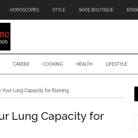
HOROSCOPES
STYLE
SHOE BOUTIQUE
EFAS
CAREER
COOKING
HEALTH
LIFESTYLE
Your Lung Capacity for Running
ur Lung Capacity for