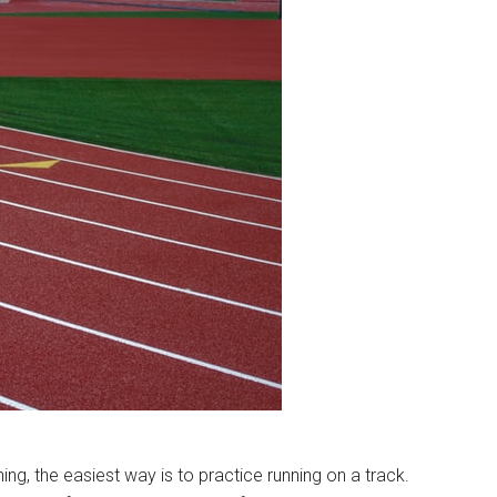
ing, the easiest way is to practice running on a track.