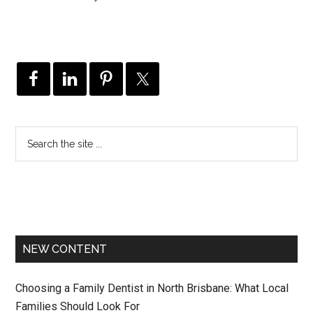
NEW CONTENT
Choosing a Family Dentist in North Brisbane: What Local
Families Should Look For