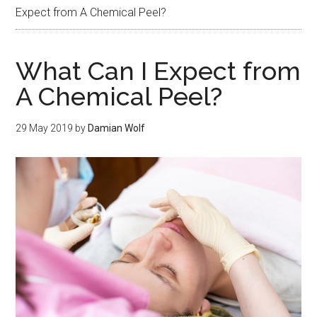
Expect from A Chemical Peel?
What Can I Expect from
A Chemical Peel?
29 May 2019
by
Damian Wolf