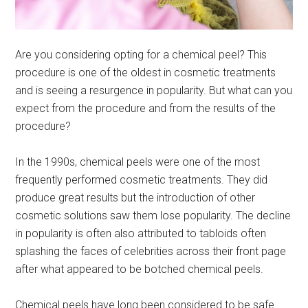
Are you considering opting for a chemical peel? This
procedure is one of the oldest in cosmetic treatments
and is seeing a resurgence in popularity. But what can you
expect from the procedure and from the results of the
procedure?
In the 1990s, chemical peels were one of the most
frequently performed cosmetic treatments. They did
produce great results but the introduction of other
cosmetic solutions saw them lose popularity. The decline
in popularity is often also attributed to tabloids often
splashing the faces of celebrities across their front page
after what appeared to be botched chemical peels.
Chemical peels have long been considered to be safe