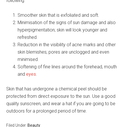
following.
Smoother skin that is exfoliated and soft.
Minimisation of the signs of sun damage and also
hyperpigmentation; skin will look younger and
refreshed.
Reduction in the visibility of acne marks and other
skin blemishes; pores are unclogged and even
minimised.
Softening of fine lines around the forehead, mouth
and
eyes
.
Skin that has undergone a chemical peel should be
protected from direct exposure to the sun. Use a good
quality sunscreen, and wear a hat if you are going to be
outdoors for a prolonged period of time.
Filed Under:
Beauty