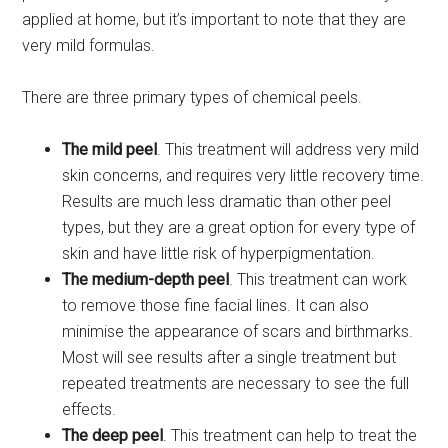
applied at home, but it’s important to note that they are
very mild formulas.
There are three primary types of chemical peels.
The mild peel
. This treatment will address very mild
skin concerns, and requires very little recovery time.
Results are much less dramatic than other peel
types, but they are a great option for every type of
skin and have little risk of hyperpigmentation.
The medium-depth peel
. This treatment can work
to remove those fine facial lines. It can also
minimise the appearance of scars and birthmarks.
Most will see results after a single treatment but
repeated treatments are necessary to see the full
effects.
The deep peel
. This treatment can help to treat the