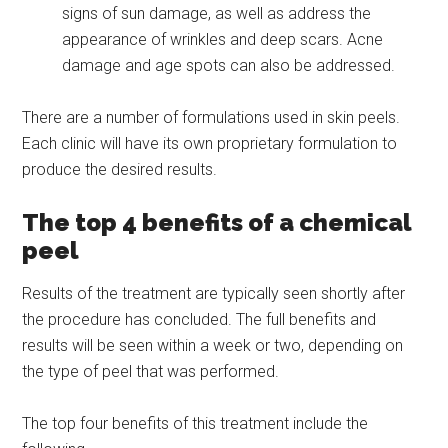
signs of sun damage, as well as address the
appearance of wrinkles and deep scars. Acne
damage and age spots can also be addressed.
There are a number of formulations used in skin peels.
Each clinic will have its own proprietary formulation to
produce the desired results.
The top 4 benefits of a chemical
peel
Results of the treatment are typically seen shortly after
the procedure has concluded. The full benefits and
results will be seen within a week or two, depending on
the type of peel that was performed.
The top four benefits of this treatment include the