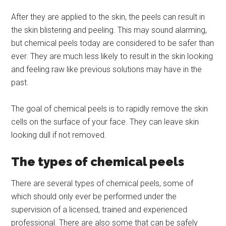
After they are applied to the skin, the peels can result in
the skin blistering and peeling. This may sound alarming,
but chemical peels today are considered to be safer than
ever. They are much less likely to result in the skin looking
and feeling raw like previous solutions may have in the
past.
The goal of chemical peels is to rapidly remove the skin
cells on the surface of your face. They can leave skin
looking dull if not removed.
The types of chemical peels
There are several types of chemical peels, some of
which should only ever be performed under the
supervision of a licensed, trained and experienced
professional. There are also some that can be safely