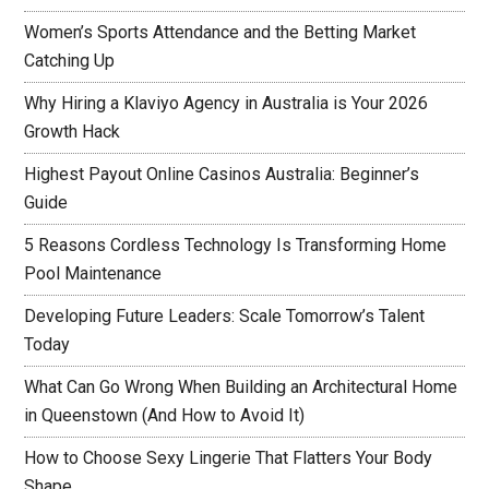
Women’s Sports Attendance and the Betting Market
Catching Up
Why Hiring a Klaviyo Agency in Australia is Your 2026
Growth Hack
Highest Payout Online Casinos Australia: Beginner’s
Guide
5 Reasons Cordless Technology Is Transforming Home
Pool Maintenance
Developing Future Leaders: Scale Tomorrow’s Talent
Today
What Can Go Wrong When Building an Architectural Home
in Queenstown (And How to Avoid It)
How to Choose Sexy Lingerie That Flatters Your Body
Shape