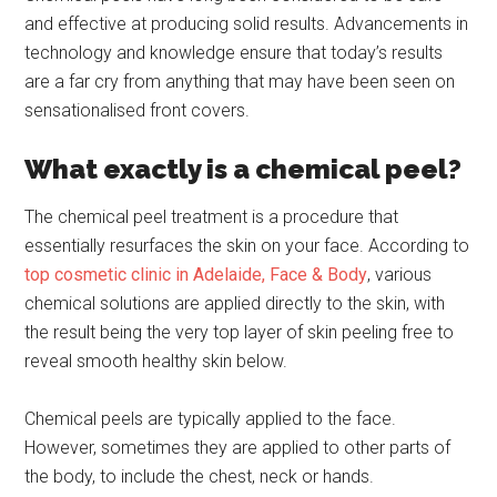
and effective at producing solid results. Advancements in
technology and knowledge ensure that today’s results
are a far cry from anything that may have been seen on
sensationalised front covers.
What exactly is a chemical peel?
The chemical peel treatment is a procedure that
essentially resurfaces the skin on your face. According to
top cosmetic clinic in Adelaide, Face & Body
, various
chemical solutions are applied directly to the skin, with
the result being the very top layer of skin peeling free to
reveal smooth healthy skin below.
Chemical peels are typically applied to the face.
However, sometimes they are applied to other parts of
the body, to include the chest, neck or hands.