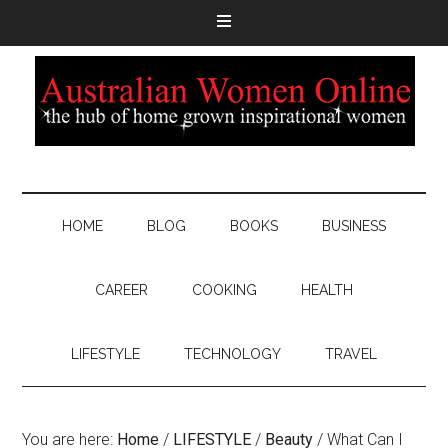
HOME
BLOG
BOOKS
BUSINESS
CAREER
COOKING
HEALTH
LIFESTYLE
TECHNOLOGY
TRAVEL
You are here:
Home
/
LIFESTYLE
/
Beauty
/
What Can I