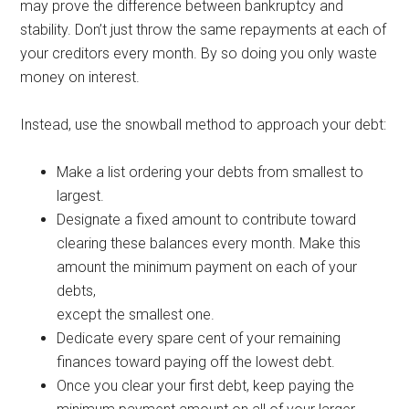
may prove the difference between bankruptcy and
stability. Don’t just throw the same repayments at each of
your creditors every month. By so doing you only waste
money on interest.
Instead, use the snowball method to approach your debt:
Make a list ordering your debts from smallest to
largest.
Designate a fixed amount to contribute toward
clearing these balances every month. Make this
amount the minimum payment on each of your
debts,
except the smallest one.
Dedicate every spare cent of your remaining
finances toward paying off the lowest debt.
Once you clear your first debt, keep paying the