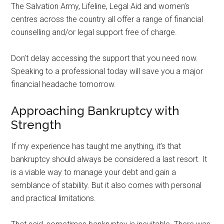
The Salvation Army, Lifeline, Legal Aid and women’s
centres across the country all offer a range of financial
counselling and/or legal support free of charge.
Don’t delay accessing the support that you need now.
Speaking to a professional today will save you a major
financial headache tomorrow.
Approaching Bankruptcy with
Strength
If my experience has taught me anything, it’s that
bankruptcy should always be considered a last resort. It
is a viable way to manage your debt and gain a
semblance of stability. But it also comes with personal
and practical limitations.