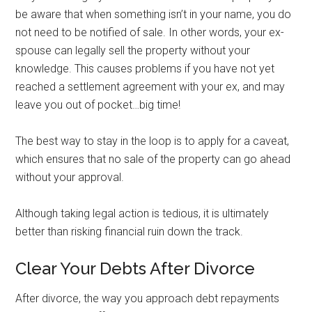
be aware that when something isn’t in your name, you do
not need to be notified of sale. In other words, your ex-
spouse can legally sell the property without your
knowledge. This causes problems if you have not yet
reached a settlement agreement with your ex, and may
leave you out of pocket…big time!
The best way to stay in the loop is to apply for a caveat,
which ensures that no sale of the property can go ahead
without your approval.
Although taking legal action is tedious, it is ultimately
better than risking financial ruin down the track.
Clear Your Debts After Divorce
After divorce, the way you approach debt repayments