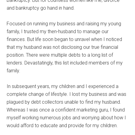
bankruptcy. But for countless women like me, divorce
and bankruptcy go hand in hand.
Focused on running my business and raising my young
family, I trusted my then-husband to manage our
finances. But life soon began to unravel when I noticed
that my husband was not disclosing our true financial
position. There were multiple debts to a long list of
lenders. Devastatingly, this list included members of my
family.
In subsequent years, my children and I experienced a
complete change of lifestyle. I lost my business and was
plagued by debt collectors unable to find my husband.
Whereas I was once a confident marketing guru, I found
myself working numerous jobs and worrying about how I
would afford to educate and provide for my children.