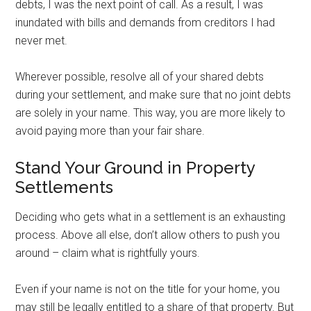
debts, I was the next point of call. As a result, I was
inundated with bills and demands from creditors I had
never met.
Wherever possible, resolve all of your shared debts
during your settlement, and make sure that no joint debts
are solely in your name. This way, you are more likely to
avoid paying more than your fair share.
Stand Your Ground in Property
Settlements
Deciding who gets what in a settlement is an exhausting
process. Above all else, don’t allow others to push you
around – claim what is rightfully yours.
Even if your name is not on the title for your home, you
may still be legally entitled to a share of that property. But