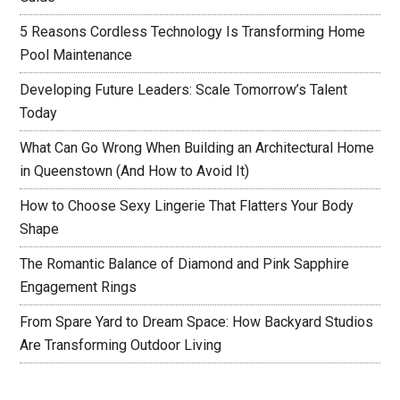
5 Reasons Cordless Technology Is Transforming Home
Pool Maintenance
Developing Future Leaders: Scale Tomorrow’s Talent
Today
What Can Go Wrong When Building an Architectural Home
in Queenstown (And How to Avoid It)
How to Choose Sexy Lingerie That Flatters Your Body
Shape
The Romantic Balance of Diamond and Pink Sapphire
Engagement Rings
From Spare Yard to Dream Space: How Backyard Studios
Are Transforming Outdoor Living