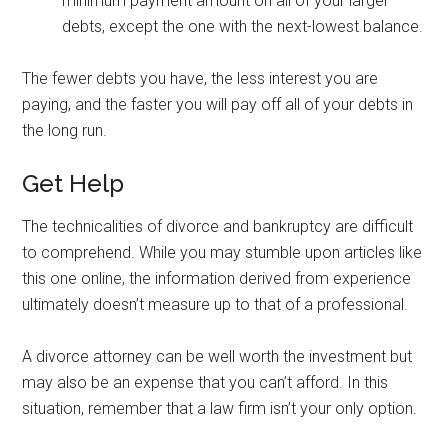
minimum payment amount on all of your larger
debts, except the one with the next-lowest balance.
The fewer debts you have, the less interest you are
paying, and the faster you will pay off all of your debts in
the long run.
Get Help
The technicalities of divorce and bankruptcy are difficult
to comprehend. While you may stumble upon articles like
this one online, the information derived from experience
ultimately doesn’t measure up to that of a professional.
A divorce attorney can be well worth the investment but
may also be an expense that you can’t afford. In this
situation, remember that a law firm isn’t your only option.