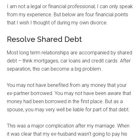
I am not a legal or financial professional; I can only speak
from my experience. But below are four financial points
that I wish I thought of during my own divorce.
Resolve Shared Debt
Most long term relationships are accompanied by shared
debt – think mortgages, car loans and credit cards. After
separation, this can become a big problem.
You may not have benefited from any money that your
ex-partner borrowed. You may not have been aware that
money had been borrowed in the first place. But as a
spouse, you may very well be liable for part of that debt.
This was a major complication after my marriage. When
it was clear that my ex-husband wasn’t going to pay his