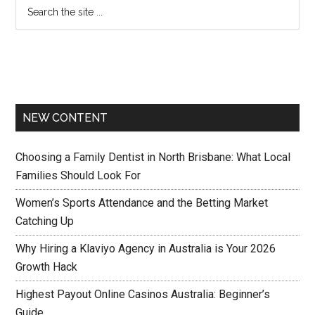
NEW CONTENT
Choosing a Family Dentist in North Brisbane: What Local
Families Should Look For
Women’s Sports Attendance and the Betting Market
Catching Up
Why Hiring a Klaviyo Agency in Australia is Your 2026
Growth Hack
Highest Payout Online Casinos Australia: Beginner’s
Guide