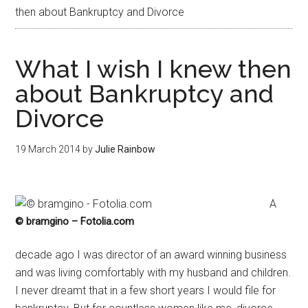
then about Bankruptcy and Divorce
What I wish I knew then
about Bankruptcy and
Divorce
19 March 2014
by
Julie Rainbow
A
© bramgino – Fotolia.com
decade ago I was director of an award winning business
and was living comfortably with my husband and children.
I never dreamt that in a few short years I would file for