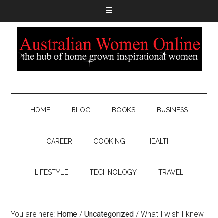
HOME
BLOG
BOOKS
BUSINESS
CAREER
COOKING
HEALTH
LIFESTYLE
TECHNOLOGY
TRAVEL
You are here:
Home
/
Uncategorized
/
What I wish I knew