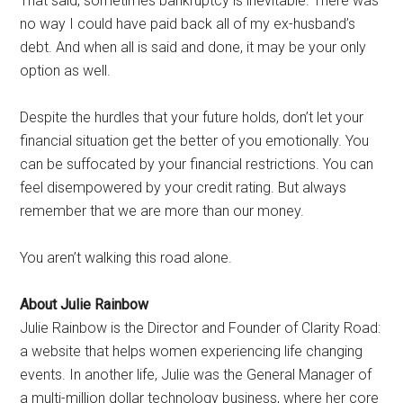
That said, sometimes bankruptcy is inevitable. There was
no way I could have paid back all of my ex-husband’s
debt. And when all is said and done, it may be your only
option as well.
Despite the hurdles that your future holds, don’t let your
financial situation get the better of you emotionally. You
can be suffocated by your financial restrictions. You can
feel disempowered by your credit rating. But always
remember that we are more than our money.
You aren’t walking this road alone.
About Julie Rainbow
Julie Rainbow is the Director and Founder of Clarity Road:
a website that helps women experiencing life changing
events. In another life, Julie was the General Manager of
a multi-million dollar technology business, where her core