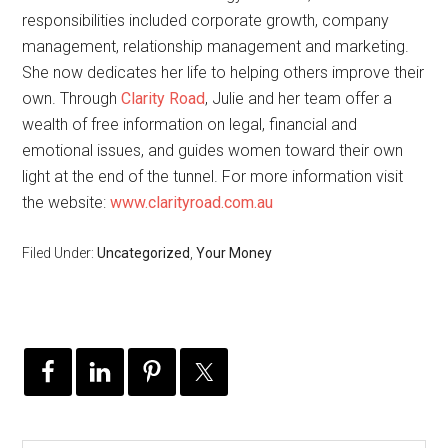
responsibilities included corporate growth, company
management, relationship management and marketing.
She now dedicates her life to helping others improve their
own. Through
Clarity Road
, Julie and her team offer a
wealth of free information on legal, financial and
emotional issues, and guides women toward their own
light at the end of the tunnel. For more information visit
the website:
www.clarityroad.com.au
Filed Under:
Uncategorized
,
Your Money