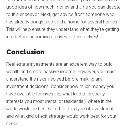
good idea of how much money and time you can devote
to this endeavor. Next, get advice from someone who
has already bought and sold a home (or several homes).
This will help ensure they understand what they’re getting
into before becoming an investor themselves!
Conclusion
Real estate investments are an excellent way to build
wealth and create passive income. However, you must
understand the risks involved before making any
investment decisions. Consider how much money you
have available for investing, what kind of property
interests you most (rental or residential), where in the
world would be best suited for this type of investment,
and what kind of exit strategy would work best for your
needs.