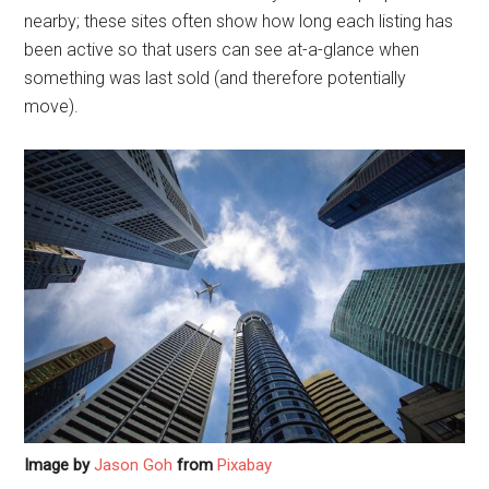
nearby; these sites often show how long each listing has
been active so that users can see at-a-glance when
something was last sold (and therefore potentially
move).
Image by
Jason Goh
from
Pixabay