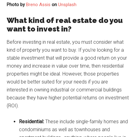
Photo by
Breno Assis
on
Unsplash
What kind of real estate do you
want to invest in?
Before investing in real estate, you must consider what
kind of property you want to buy. If you’re looking for a
stable investment that will provide a good return on your
money and increase in value over time, then residential
properties might be ideal. However, those properties
would be better suited for your needs if you are
interested in owning industrial or commercial buildings
because they have higher potential returns on investment
(ROI).
Residential:
These include single-family homes and
condominiums as well as townhouses and