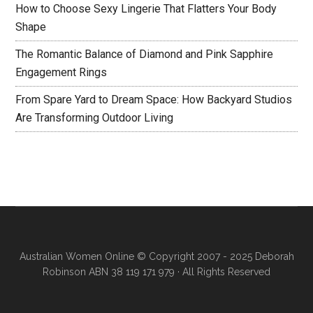
How to Choose Sexy Lingerie That Flatters Your Body
Shape
The Romantic Balance of Diamond and Pink Sapphire
Engagement Rings
From Spare Yard to Dream Space: How Backyard Studios
Are Transforming Outdoor Living
Australian Women Online
© Copyright 2007 - 2025 Deborah
Robinson ABN 38 119 171 979 · All Rights Reserved