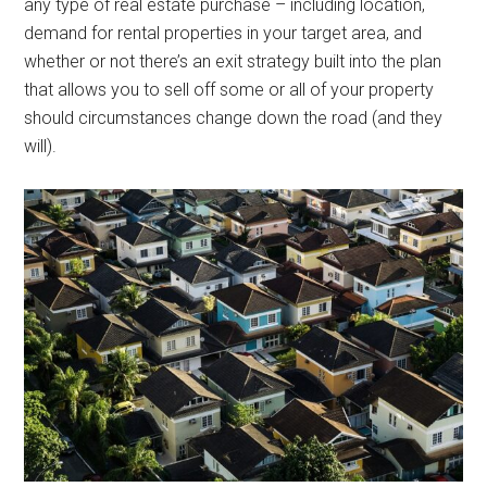
any type of real estate purchase – including location,
demand for rental properties in your target area, and
whether or not there’s an exit strategy built into the plan
that allows you to sell off some or all of your property
should circumstances change down the road (and they
will).