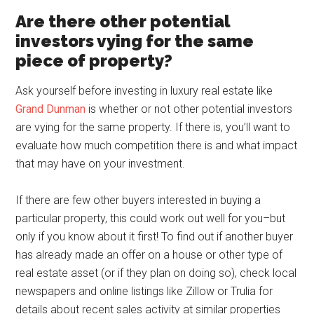
Are there other potential
investors vying for the same
piece of property?
Ask yourself before investing in luxury real estate like
Grand Dunman
is whether or not other potential investors
are vying for the same property. If there is, you’ll want to
evaluate how much competition there is and what impact
that may have on your investment.
If there are few other buyers interested in buying a
particular property, this could work out well for you–but
only if you know about it first! To find out if another buyer
has already made an offer on a house or other type of
real estate asset (or if they plan on doing so), check local
newspapers and online listings like Zillow or Trulia for
details about recent sales activity at similar properties