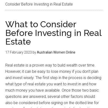
Consider Before Investing in Real Estate
What to Consider
Before Investing in Real
Estate
17 February 2023
by
Australian Women Online
Real estate is a proven way to build wealth over time.
However, it can be easy to lose money if you don’t plan
and invest wisely. The first step in the process is deciding
what type of real estate you want to invest in and how
much money you have available. Once those two basic
questions are answered, several other factors should
also be considered before signing on the dotted line for