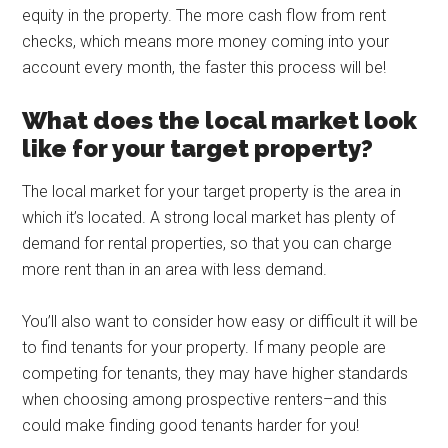
equity in the property. The more cash flow from rent
checks, which means more money coming into your
account every month, the faster this process will be!
What does the local market look
like for your target property?
The local market for your target property is the area in
which it’s located. A strong local market has plenty of
demand for rental properties, so that you can charge
more rent than in an area with less demand.
You’ll also want to consider how easy or difficult it will be
to find tenants for your property. If many people are
competing for tenants, they may have higher standards
when choosing among prospective renters–and this
could make finding good tenants harder for you!