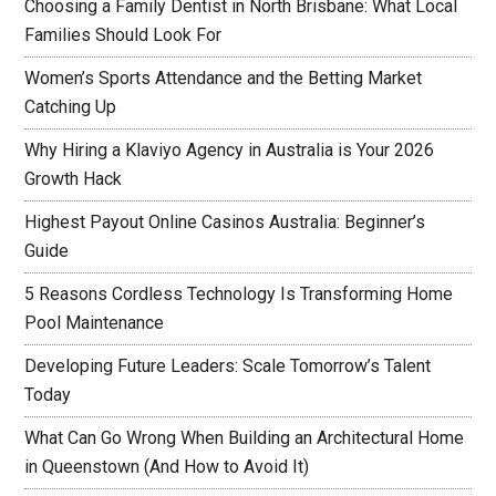
Choosing a Family Dentist in North Brisbane: What Local
Families Should Look For
Women’s Sports Attendance and the Betting Market
Catching Up
Why Hiring a Klaviyo Agency in Australia is Your 2026
Growth Hack
Highest Payout Online Casinos Australia: Beginner’s
Guide
5 Reasons Cordless Technology Is Transforming Home
Pool Maintenance
Developing Future Leaders: Scale Tomorrow’s Talent
Today
What Can Go Wrong When Building an Architectural Home
in Queenstown (And How to Avoid It)