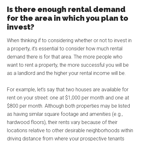
Is there enough rental demand
for the area in which you plan to
invest?
When thinking if to considering whether or not to invest in
a property, it’s essential to consider how much rental
demand there is for that area. The more people who
want to rent a property, the more successful you will be
as a landlord and the higher your rental income will be.
For example, let’s say that two houses are available for
rent on your street: one at $1,000 per month and one at
$800 per month. Although both properties may be listed
as having similar square footage and amenities (e.g.,
hardwood floors), their rents vary because of their
locations relative to other desirable neighborhoods within
driving distance from where your prospective tenants