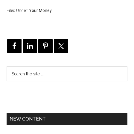
Filed Under:
Your Money
NEW CONTENT