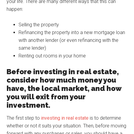
your life. There are many different ways that this can
happen:
Selling the property
Refinancing the property into a new mortgage loan
with another lender (or even refinancing with the
same lender)
Renting out rooms in your home
Before investing in real estate,
consider how much money you
have, the local market, and how
you will exit from your
investment.
The first step to
investing in real estate
is to determine
whether or not it suits your situation. Then, before moving
forward with any purchases or sales, you should have a