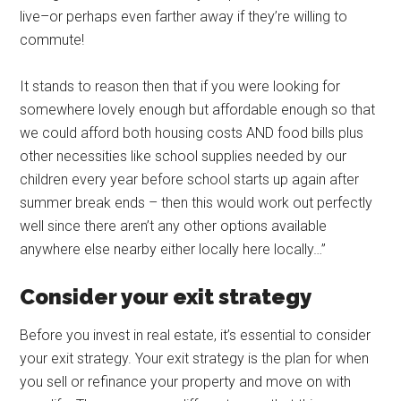
live–or perhaps even farther away if they’re willing to
commute!
It stands to reason then that if you were looking for
somewhere lovely enough but affordable enough so that
we could afford both housing costs AND food bills plus
other necessities like school supplies needed by our
children every year before school starts up again after
summer break ends – then this would work out perfectly
well since there aren’t any other options available
anywhere else nearby either locally here locally…”
Consider your exit strategy
Before you invest in real estate, it’s essential to consider
your exit strategy. Your exit strategy is the plan for when
you sell or refinance your property and move on with