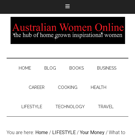
HOME
BLOG
BOOKS
BUSINESS
CAREER
COOKING
HEALTH
LIFESTYLE
TECHNOLOGY
TRAVEL
You are here:
Home
/
LIFESTYLE
/
Your Money
/
What to