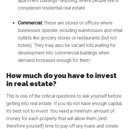
apartment buildings–anything, where people live is
considered residential real estate.
Commercial:
These are stores or offices where
businesses operate, including warehouses and retail
outlets like grocery stores or restaurants (but not
hotels). They may also be vacant lots waiting for
development into commercial buildings when
demand increases enough for them.
How much do you have to invest
in real estate?
This is one of the critical questions to ask yourself before
getting into real estate. If you do not have enough capital,
it’s best not to invest. You need a minimum amount of
money for each property that will allow them (and
therefore yourself) time to pay off any loans and create