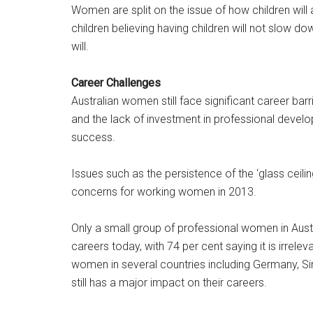
Women are split on the issue of how children will 
children believing having children will not slow do
will.
Career Challenges
Australian women still face significant career barr
and the lack of investment in professional develo
success.
Issues such as the persistence of the ‘glass ceili
concerns for working women in 2013.
Only a small group of professional women in Austra
careers today, with 74 per cent saying it is irrel
women in several countries including Germany, Si
still has a major impact on their careers.