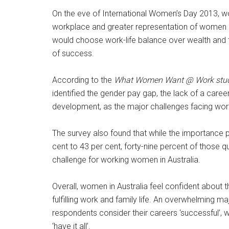
On the eve of International Women’s Day 2013, wor
workplace and greater representation of women 
would choose work-life balance over wealth and thi
of success.
According to the
What Women Want @ Work stu
identified the gender pay gap, the lack of a caree
development, as the major challenges facing wo
The survey also found that while the importanc
cent to 43 per cent, forty-nine percent of those 
challenge for working women in Australia.
Overall, women in Australia feel confident about t
fulfilling work and family life. An overwhelming m
respondents consider their careers ‘successful’, w
‘have it all’.