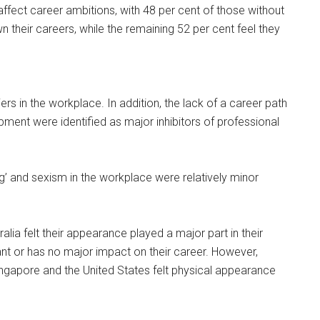
affect career ambitions, with 48 per cent of those without
wn their careers, while the remaining 52 per cent feel they
iers in the workplace. In addition, the lack of a career path
pment were identified as major inhibitors of professional
ng’ and sexism in the workplace were relatively minor
lia felt their appearance played a major part in their
evant or has no major impact on their career. However,
ngapore and the United States felt physical appearance