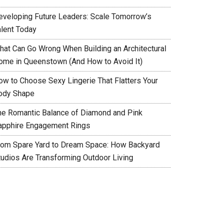
eveloping Future Leaders: Scale Tomorrow’s
alent Today
hat Can Go Wrong When Building an Architectural
ome in Queenstown (And How to Avoid It)
ow to Choose Sexy Lingerie That Flatters Your
ody Shape
he Romantic Balance of Diamond and Pink
apphire Engagement Rings
rom Spare Yard to Dream Space: How Backyard
tudios Are Transforming Outdoor Living