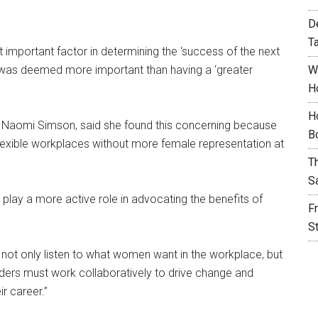
D
T
important factor in determining the ‘success of the next
y was deemed more important than having a ‘greater
W
H
H
n, Naomi Simson, said she found this concerning because
B
 flexible workplaces without more female representation at
T
S
lay a more active role in advocating the benefits of
F
S
 not only listen to what women want in the workplace, but
eaders must work collaboratively to drive change and
r career.”