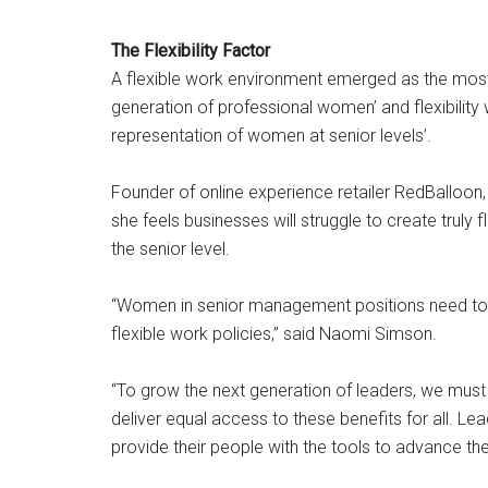
The Flexibility Factor
A flexible work environment emerged as the most 
generation of professional women’ and flexibilit
representation of women at senior levels’.
Founder of online experience retailer RedBalloo
she feels businesses will struggle to create truly
the senior level.
“Women in senior management positions need to p
flexible work policies,” said Naomi Simson.
“To grow the next generation of leaders, we must
deliver equal access to these benefits for all. L
provide their people with the tools to advance thei