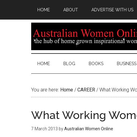
HOME
ABOUT
ADVERTISE WITH US
HOME
BLOG
BOOKS
BUSINESS
You are here:
Home
/
CAREER
/
What Working Wo
What Working Wome
7 March 2013
by
Australian Women Online