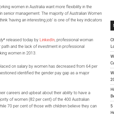
king women in Australia want more flexibility in the
in senior management. The majority of Australian Women
nk ‘having an interesting job’ is one of the key indicators
dy
* released today by
LinkedIn
, professional woman
C
r path and the lack of investment in professional
L
rking women in 2013.
W
C
e placed on salary by women has decreased from 64 per
questioned identified the gender pay gap as a major
Wh
2
H
heir careers and upbeat about their ability to have a
B
ajority of women (82 per cent) of the 400 Australian
hile 70 per cent of those with children believe they can
5
H