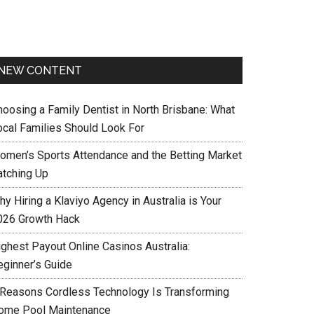
NEW CONTENT
hoosing a Family Dentist in North Brisbane: What
ocal Families Should Look For
omen’s Sports Attendance and the Betting Market
atching Up
y Hiring a Klaviyo Agency in Australia is Your
026 Growth Hack
ighest Payout Online Casinos Australia:
eginner’s Guide
 Reasons Cordless Technology Is Transforming
ome Pool Maintenance