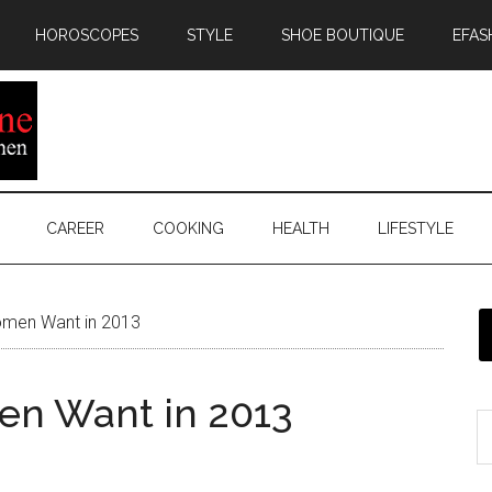
HOROSCOPES
STYLE
SHOE BOUTIQUE
EFAS
CAREER
COOKING
HEALTH
LIFESTYLE
men Want in 2013
n Want in 2013