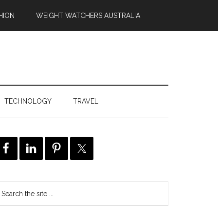
HION
WEIGHT WATCHERS AUSTRALIA
TECHNOLOGY
TRAVEL