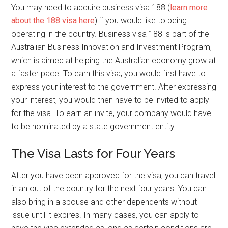
You may need to acquire business visa 188 (
learn more
about the 188 visa here
) if you would like to being
operating in the country. Business visa 188 is part of the
Australian Business Innovation and Investment Program,
which is aimed at helping the Australian economy grow at
a faster pace. To earn this visa, you would first have to
express your interest to the government. After expressing
your interest, you would then have to be invited to apply
for the visa. To earn an invite, your company would have
to be nominated by a state government entity.
The Visa Lasts for Four Years
After you have been approved for the visa, you can travel
in an out of the country for the next four years. You can
also bring in a spouse and other dependents without
issue until it expires. In many cases, you can apply to