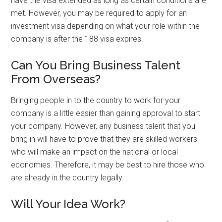
have the visa extended as long as certain conditions are
met. However, you may be required to apply for an
investment visa depending on what your role within the
company is after the 188 visa expires.
Can You Bring Business Talent
From Overseas?
Bringing people in to the country to work for your
company is a little easier than gaining approval to start
your company. However, any business talent that you
bring in will have to prove that they are skilled workers
who will make an impact on the national or local
economies. Therefore, it may be best to hire those who
are already in the country legally.
Will Your Idea Work?