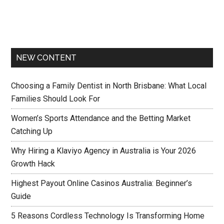
NEW CONTENT
Choosing a Family Dentist in North Brisbane: What Local
Families Should Look For
Women’s Sports Attendance and the Betting Market
Catching Up
Why Hiring a Klaviyo Agency in Australia is Your 2026
Growth Hack
Highest Payout Online Casinos Australia: Beginner’s
Guide
5 Reasons Cordless Technology Is Transforming Home