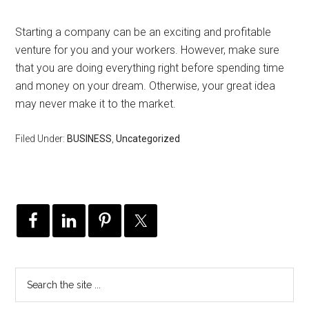
Starting a company can be an exciting and profitable
venture for you and your workers. However, make sure
that you are doing everything right before spending time
and money on your dream. Otherwise, your great idea
may never make it to the market.
Filed Under:
BUSINESS
,
Uncategorized