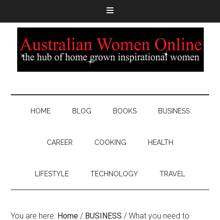
HOME
BLOG
BOOKS
BUSINESS
CAREER
COOKING
HEALTH
LIFESTYLE
TECHNOLOGY
TRAVEL
You are here:
Home
/
BUSINESS
/
What you need to