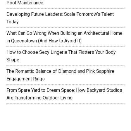
Pool Maintenance
Developing Future Leaders: Scale Tomorrow’s Talent
Today
What Can Go Wrong When Building an Architectural Home
in Queenstown (And How to Avoid It)
How to Choose Sexy Lingerie That Flatters Your Body
Shape
The Romantic Balance of Diamond and Pink Sapphire
Engagement Rings
From Spare Yard to Dream Space: How Backyard Studios
Are Transforming Outdoor Living