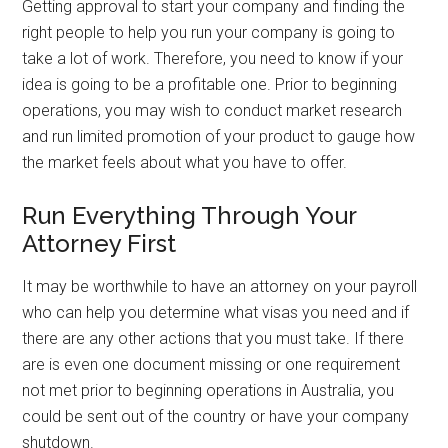
Getting approval to start your company and finding the
right people to help you run your company is going to
take a lot of work. Therefore, you need to know if your
idea is going to be a profitable one. Prior to beginning
operations, you may wish to conduct market research
and run limited promotion of your product to gauge how
the market feels about what you have to offer.
Run Everything Through Your
Attorney First
It may be worthwhile to have an attorney on your payroll
who can help you determine what visas you need and if
there are any other actions that you must take. If there
are is even one document missing or one requirement
not met prior to beginning operations in Australia, you
could be sent out of the country or have your company
shutdown.