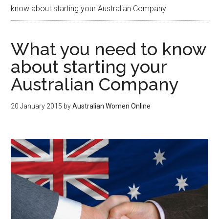
know about starting your Australian Company
What you need to know
about starting your
Australian Company
20 January 2015
by
Australian Women Online