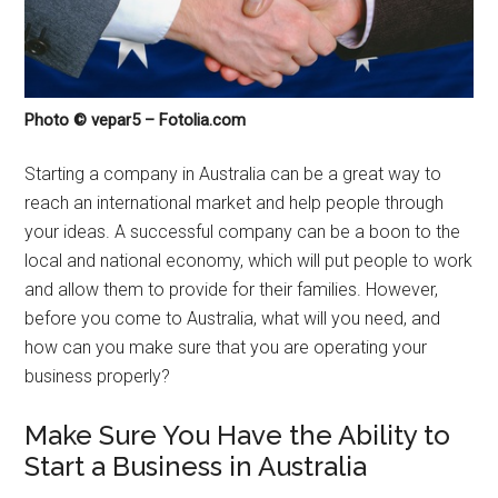
Photo © vepar5 – Fotolia.com
Starting a company in Australia can be a great way to
reach an international market and help people through
your ideas. A successful company can be a boon to the
local and national economy, which will put people to work
and allow them to provide for their families. However,
before you come to Australia, what will you need, and
how can you make sure that you are operating your
business properly?
Make Sure You Have the Ability to
Start a Business in Australia