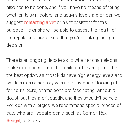
also has to be done, and if you have no means of telling
whether its skin, colors, and activity levels are on par, we
suggest
contacting a vet
or a vet assistant for this
purpose. He or she will be able to assess the health of
the reptile and thus ensure that you’re making the right
decision.
There is an ongoing debate as to whether chameleons
make good pets or not. For children, they might not be
the best option, as most kids have high energy levels and
would much rather play with a pet instead of looking at it
for hours. Sure, chameleons are fascinating, without a
doubt, but they aren’t cuddly, and they shouldn’t be held.
For kids with allergies, we recommend special breeds of
cats who are hypoallergenic, such as Cornish Rex,
Bengal
, or Siberian.