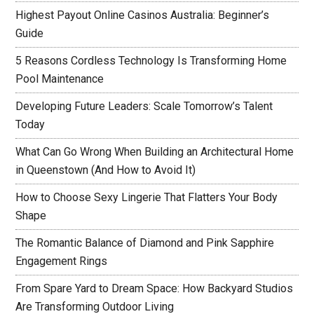
Highest Payout Online Casinos Australia: Beginner’s
Guide
5 Reasons Cordless Technology Is Transforming Home
Pool Maintenance
Developing Future Leaders: Scale Tomorrow’s Talent
Today
What Can Go Wrong When Building an Architectural Home
in Queenstown (And How to Avoid It)
How to Choose Sexy Lingerie That Flatters Your Body
Shape
The Romantic Balance of Diamond and Pink Sapphire
Engagement Rings
From Spare Yard to Dream Space: How Backyard Studios
Are Transforming Outdoor Living