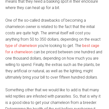
means that they need a basking spot in their enclosure
where they can heat up for a bit.
One of the so-called drawbacks of becoming a
chameleon owner is related to the fact that the initial
costs are quite high. The animal itself will cost you
anything from 50 to 350 dollars, depending on the exact
type of chameleon
you’re looking to get. The
best cage
for a chameleon
can be priced between one hundred and
one thousand dollars, depending on how much you are
willing to spend. Finally, the extras such as the plants, be
they artificial or natural, as well as the lighting, might
ultimately bring your bill to over fifteen hundred dollars.
Something other that we would like to add is that many
wild reptiles are infested with parasites. So, that is why it
is a good idea to get your chameleon from a breeder.
Determining the health of the pet before purchasing it