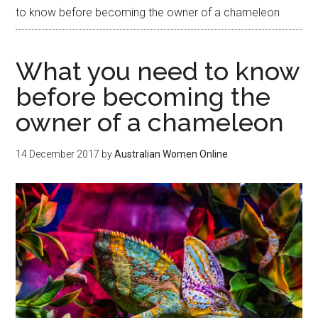
to know before becoming the owner of a chameleon
What you need to know
before becoming the
owner of a chameleon
14 December 2017
by
Australian Women Online