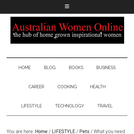
HOME
BLOG
BOOKS
BUSINESS
CAREER
COOKING
HEALTH
LIFESTYLE
TECHNOLOGY
TRAVEL
You are here:
Home
/
LIFESTYLE
/
Pets
/
What you need