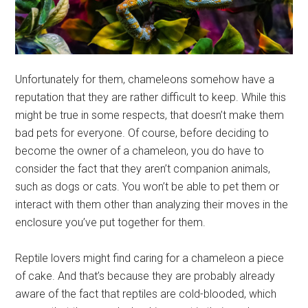
Unfortunately for them, chameleons somehow have a
reputation that they are rather difficult to keep. While this
might be true in some respects, that doesn’t make them
bad pets for everyone. Of course, before deciding to
become the owner of a chameleon, you do have to
consider the fact that they aren’t companion animals,
such as dogs or cats. You won’t be able to pet them or
interact with them other than analyzing their moves in the
enclosure you’ve put together for them.
Reptile lovers might find caring for a chameleon a piece
of cake. And that’s because they are probably already
aware of the fact that reptiles are cold-blooded, which