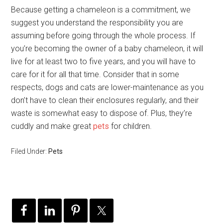
Because getting a chameleon is a commitment, we
suggest you understand the responsibility you are
assuming before going through the whole process. If
you’re becoming the owner of a baby chameleon, it will
live for at least two to five years, and you will have to
care for it for all that time. Consider that in some
respects, dogs and cats are lower-maintenance as you
don’t have to clean their enclosures regularly, and their
waste is somewhat easy to dispose of. Plus, they’re
cuddly and make great
pets
for children.
Filed Under:
Pets