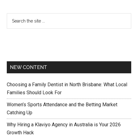
NEW CONTENT
Choosing a Family Dentist in North Brisbane: What Local
Families Should Look For
Women’s Sports Attendance and the Betting Market
Catching Up
Why Hiring a Klaviyo Agency in Australia is Your 2026
Growth Hack