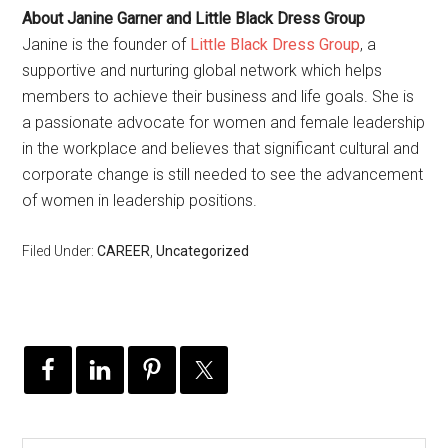
About Janine Garner and Little Black Dress Group
Janine is the founder of
Little Black Dress Group
, a
supportive and nurturing global network which helps
members to achieve their business and life goals. She is
a passionate advocate for women and female leadership
in the workplace and believes that significant cultural and
corporate change is still needed to see the advancement
of women in leadership positions.
Filed Under:
CAREER
,
Uncategorized