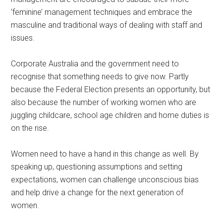
‘feminine’ management techniques and embrace the
masculine and traditional ways of dealing with staff and
issues.
Corporate Australia and the government need to
recognise that something needs to give now. Partly
because the Federal Election presents an opportunity, but
also because the number of working women who are
juggling childcare, school age children and home duties is
on the rise.
Women need to have a hand in this change as well. By
speaking up, questioning assumptions and setting
expectations, women can challenge unconscious bias
and help drive a change for the next generation of
women.