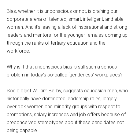
Bias, whether it is unconscious or not, is draining our
corporate arena of talented, smart, intelligent, and able
women. And it’s leaving a lack of inspirational and strong
leaders and mentors for the younger females coming up
through the ranks of tertiary education and the
workforce.
Why is it that unconscious bias is still such a serious
problem in today’s so-called ‘genderless’ workplaces?
Sociologist William Beilby, suggests caucasian men, who
historically have dominated leadership roles, largely
overlook women and minority groups with respect to
promotions, salary increases and job offers because of
preconceived stereotypes about these candidates not
being capable.