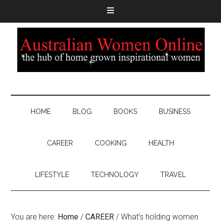
HOME
BLOG
BOOKS
BUSINESS
CAREER
COOKING
HEALTH
LIFESTYLE
TECHNOLOGY
TRAVEL
You are here:
Home
/
CAREER
/
What’s holding women