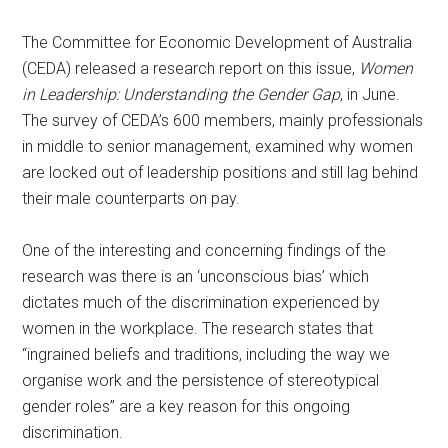
The Committee for Economic Development of Australia
(CEDA) released a research report on this issue,
Women
in Leadership: Understanding the Gender Gap
, in June.
The survey of CEDA’s 600 members, mainly professionals
in middle to senior management, examined why women
are locked out of leadership positions and still lag behind
their male counterparts on pay.
One of the interesting and concerning findings of the
research was there is an ‘unconscious bias’ which
dictates much of the discrimination experienced by
women in the workplace. The research states that
“ingrained beliefs and traditions, including the way we
organise work and the persistence of stereotypical
gender roles” are a key reason for this ongoing
discrimination.