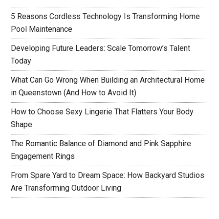
5 Reasons Cordless Technology Is Transforming Home
Pool Maintenance
Developing Future Leaders: Scale Tomorrow’s Talent
Today
What Can Go Wrong When Building an Architectural Home
in Queenstown (And How to Avoid It)
How to Choose Sexy Lingerie That Flatters Your Body
Shape
The Romantic Balance of Diamond and Pink Sapphire
Engagement Rings
From Spare Yard to Dream Space: How Backyard Studios
Are Transforming Outdoor Living