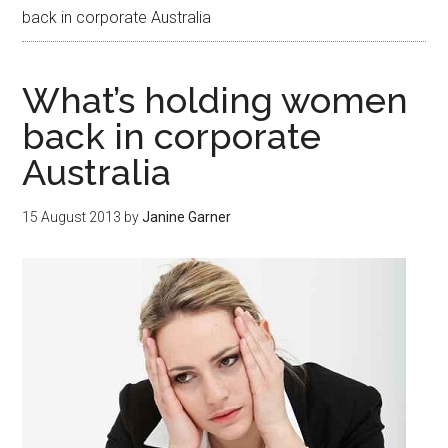
back in corporate Australia
What’s holding women
back in corporate
Australia
15 August 2013
by
Janine Garner