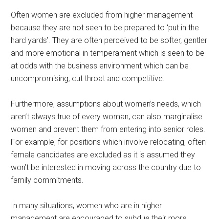
Often women are excluded from higher management
because they are not seen to be prepared to ‘put in the
hard yards’. They are often perceived to be softer, gentler
and more emotional in temperament which is seen to be
at odds with the business environment which can be
uncompromising, cut throat and competitive.
Furthermore, assumptions about women’s needs, which
aren’t always true of every woman, can also marginalise
women and prevent them from entering into senior roles.
For example, for positions which involve relocating, often
female candidates are excluded as it is assumed they
won’t be interested in moving across the country due to
family commitments.
In many situations, women who are in higher
management are encouraged to subdue their more