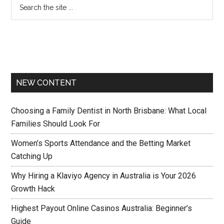
NEW CONTENT
Choosing a Family Dentist in North Brisbane: What Local
Families Should Look For
Women’s Sports Attendance and the Betting Market
Catching Up
Why Hiring a Klaviyo Agency in Australia is Your 2026
Growth Hack
Highest Payout Online Casinos Australia: Beginner’s
Guide