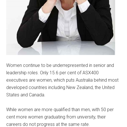
Women continue to be underrepresented in senior and
leadership roles. Only 15.6 per cent of ASX400
executives are women, which puts Australia behind most
developed countries including New Zealand, the United
States and Canada.
While women are more qualified than men, with 50 per
cent more women graduating from university, their
careers do not progress at the same rate.