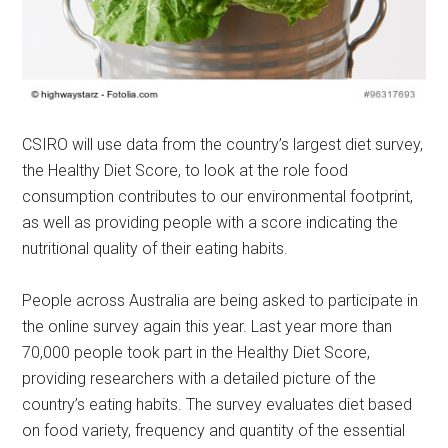
CSIRO will use data from the country’s largest diet survey,
the Healthy Diet Score, to look at the role food
consumption contributes to our environmental footprint,
as well as providing people with a score indicating the
nutritional quality of their eating habits.
People across Australia are being asked to participate in
the online survey again this year. Last year more than
70,000 people took part in the Healthy Diet Score,
providing researchers with a detailed picture of the
country’s eating habits. The survey evaluates diet based
on food variety, frequency and quantity of the essential