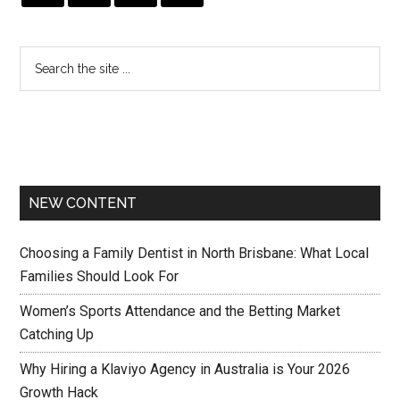
NEW CONTENT
Choosing a Family Dentist in North Brisbane: What Local
Families Should Look For
Women’s Sports Attendance and the Betting Market
Catching Up
Why Hiring a Klaviyo Agency in Australia is Your 2026
Growth Hack