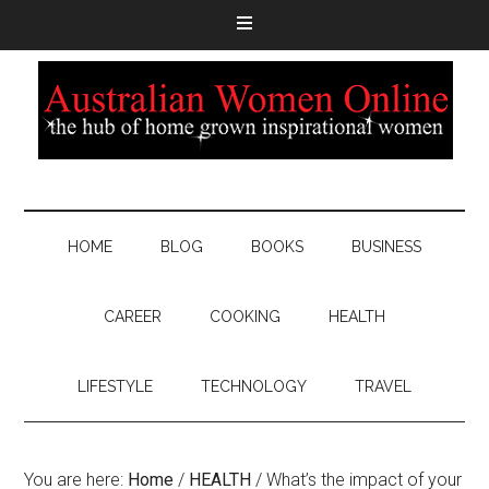
HOME
BLOG
BOOKS
BUSINESS
CAREER
COOKING
HEALTH
LIFESTYLE
TECHNOLOGY
TRAVEL
You are here:
Home
/
HEALTH
/
What’s the impact of your