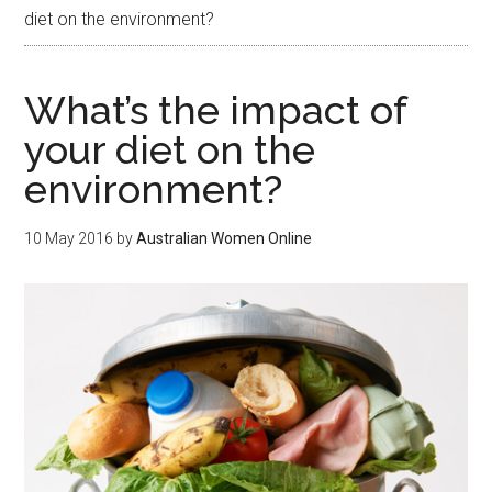
diet on the environment?
What’s the impact of
your diet on the
environment?
10 May 2016
by
Australian Women Online