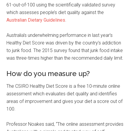
61-out-of-100 using the scientifically validated survey
which assesses people’s diet quality against the
Australian Dietary Guidelines
.
Australia’s underwhelming performance in last year’s
Healthy Diet Score was driven by the country’s addiction
to junk food. The 2015 survey found that junk food intake
was three-times higher than the recommended daily limit.
How do you measure up?
The CSIRO Healthy Diet Score is a free 10-minute online
assessment which evaluates diet quality and identifies
areas of improvement and gives your diet a score out of
100.
Professor Noakes said, “The online assessment provides