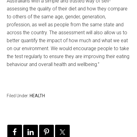
Australians with a simple and trusted way of self-
assessing the quality of their diet and how they compare
to others of the same age, gender, generation,
profession, as well as people from the same state and
across the country. The assessment will also allow us to
better quantify the impact of how much and what we eat
on our environment. We would encourage people to take
the test regularly to ensure they are improving their eating
behaviour and overall health and wellbeing.”
Filed Under:
HEALTH