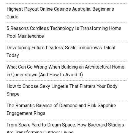
Highest Payout Online Casinos Australia: Beginner’s
Guide
5 Reasons Cordless Technology Is Transforming Home
Pool Maintenance
Developing Future Leaders: Scale Tomorrow’s Talent
Today
What Can Go Wrong When Building an Architectural Home
in Queenstown (And How to Avoid It)
How to Choose Sexy Lingerie That Flatters Your Body
Shape
The Romantic Balance of Diamond and Pink Sapphire
Engagement Rings
From Spare Yard to Dream Space: How Backyard Studios
Are Transforming Outdoor Living