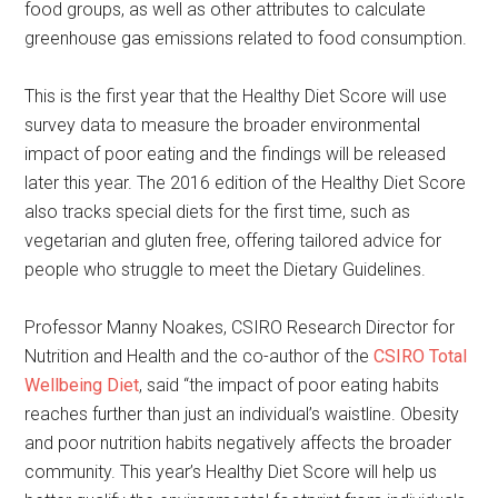
food groups, as well as other attributes to calculate
greenhouse gas emissions related to food consumption.
This is the first year that the Healthy Diet Score will use
survey data to measure the broader environmental
impact of poor eating and the findings will be released
later this year. The 2016 edition of the Healthy Diet Score
also tracks special diets for the first time, such as
vegetarian and gluten free, offering tailored advice for
people who struggle to meet the Dietary Guidelines.
Professor Manny Noakes, CSIRO Research Director for
Nutrition and Health and the co-author of the
CSIRO Total
Wellbeing Diet
, said “the impact of poor eating habits
reaches further than just an individual’s waistline. Obesity
and poor nutrition habits negatively affects the broader
community. This year’s Healthy Diet Score will help us