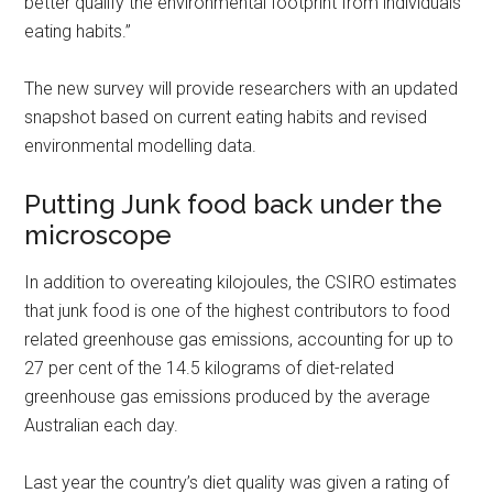
better qualify the environmental footprint from individuals
eating habits.”
The new survey will provide researchers with an updated
snapshot based on current eating habits and revised
environmental modelling data.
Putting Junk food back under the
microscope
In addition to overeating kilojoules, the CSIRO estimates
that junk food is one of the highest contributors to food
related greenhouse gas emissions, accounting for up to
27 per cent of the 14.5 kilograms of diet-related
greenhouse gas emissions produced by the average
Australian each day.
Last year the country’s diet quality was given a rating of