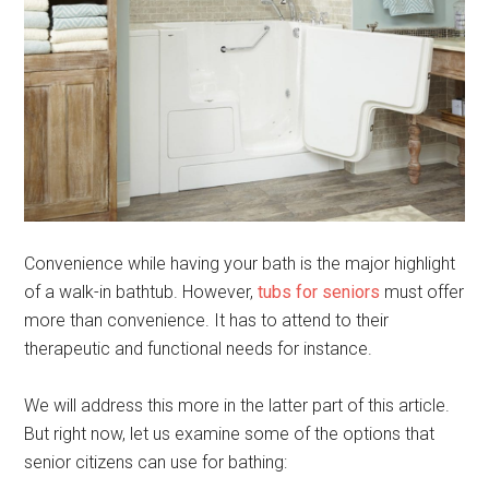
Convenience while having your bath is the major highlight
of a walk-in bathtub. However,
tubs for seniors
must offer
more than convenience. It has to attend to their
therapeutic and functional needs for instance.
We will address this more in the latter part of this article.
But right now, let us examine some of the options that
senior citizens can use for bathing: