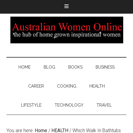
HOME
BLOG
BOOKS
BUSINESS
CAREER
COOKING
HEALTH
LIFESTYLE
TECHNOLOGY
TRAVEL
You are here:
Home
/
HEALTH
/
Which Walk In Bathtubs