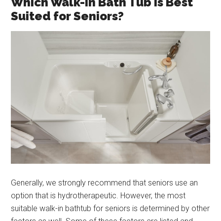
Which Walk-In Bath Tub Is Best
Suited for Seniors?
Generally, we strongly recommend that seniors use an
option that is hydrotherapeutic. However, the most
suitable walk-in bathtub for seniors is determined by other