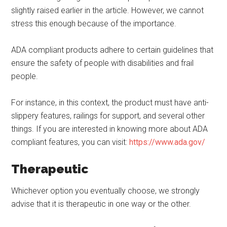
slightly raised earlier in the article. However, we cannot
stress this enough because of the importance.
ADA compliant products adhere to certain guidelines that
ensure the safety of people with disabilities and frail
people.
For instance, in this context, the product must have anti-
slippery features, railings for support, and several other
things. If you are interested in knowing more about ADA
compliant features, you can visit:
https://www.ada.gov/
Therapeutic
Whichever option you eventually choose, we strongly
advise that it is therapeutic in one way or the other.