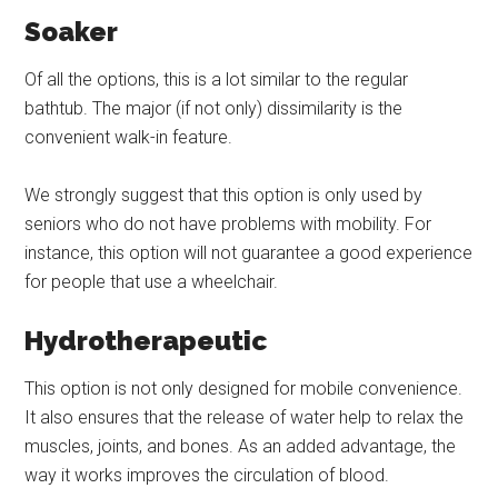
Soaker
Of all the options, this is a lot similar to the regular
bathtub. The major (if not only) dissimilarity is the
convenient walk-in feature.
We strongly suggest that this option is only used by
seniors who do not have problems with mobility. For
instance, this option will not guarantee a good experience
for people that use a wheelchair.
Hydrotherapeutic
This option is not only designed for mobile convenience.
It also ensures that the release of water help to relax the
muscles, joints, and bones. As an added advantage, the
way it works improves the circulation of blood.