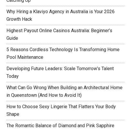
Catching Up
Why Hiring a Klaviyo Agency in Australia is Your 2026
Growth Hack
Highest Payout Online Casinos Australia: Beginner’s
Guide
5 Reasons Cordless Technology Is Transforming Home
Pool Maintenance
Developing Future Leaders: Scale Tomorrow’s Talent
Today
What Can Go Wrong When Building an Architectural Home
in Queenstown (And How to Avoid It)
How to Choose Sexy Lingerie That Flatters Your Body
Shape
The Romantic Balance of Diamond and Pink Sapphire