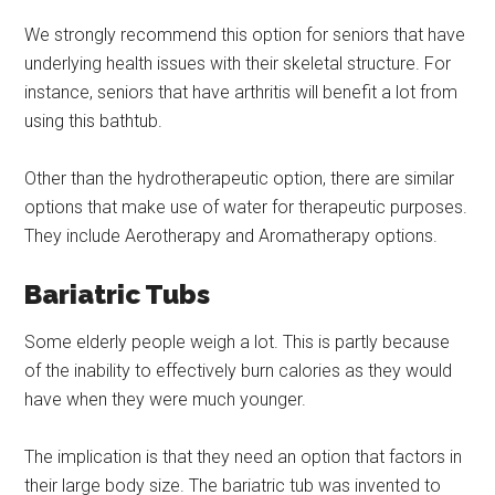
We strongly recommend this option for seniors that have
underlying health issues with their skeletal structure. For
instance, seniors that have arthritis will benefit a lot from
using this bathtub.
Other than the hydrotherapeutic option, there are similar
options that make use of water for therapeutic purposes.
They include Aerotherapy and Aromatherapy options.
Bariatric Tubs
Some elderly people weigh a lot. This is partly because
of the inability to effectively burn calories as they would
have when they were much younger.
The implication is that they need an option that factors in
their large body size. The bariatric tub was invented to