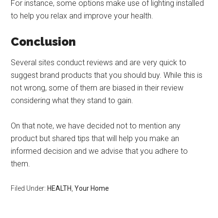
For instance, some options make use of lighting installed
to help you relax and improve your health.
Conclusion
Several sites conduct reviews and are very quick to
suggest brand products that you should buy. While this is
not wrong, some of them are biased in their review
considering what they stand to gain.
On that note, we have decided not to mention any
product but shared tips that will help you make an
informed decision and we advise that you adhere to
them.
Filed Under:
HEALTH
,
Your Home