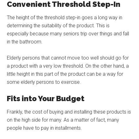
Convenient Threshold Step-In
The height of the threshold step-in goes a long way in
determining the suitability of the product. This is
especially because many seniors trip over things and fall
in the bathroom.
Elderly persons that cannot move too well should go for
a product with a very low threshold. On the other hand, a
little height in this part of the product can be a way for
some elderly persons to exercise.
Fits into Your Budget
Frankly, the cost of buying and installing these products is
on the high side for many. As a matter of fact, many
people have to pay in installments.