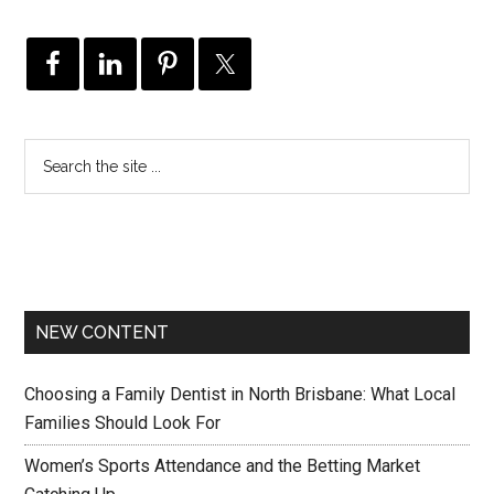
NEW CONTENT
Choosing a Family Dentist in North Brisbane: What Local
Families Should Look For
Women’s Sports Attendance and the Betting Market