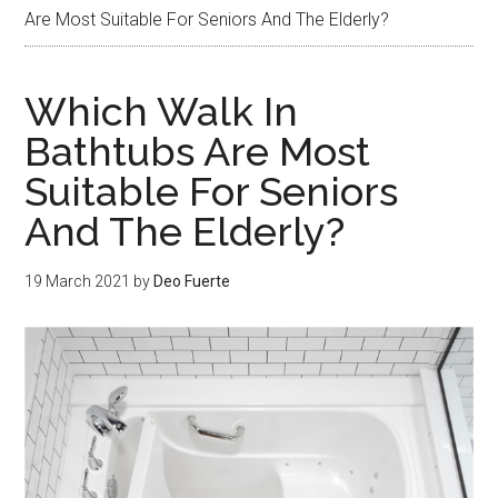
Are Most Suitable For Seniors And The Elderly?
Which Walk In
Bathtubs Are Most
Suitable For Seniors
And The Elderly?
19 March 2021
by
Deo Fuerte