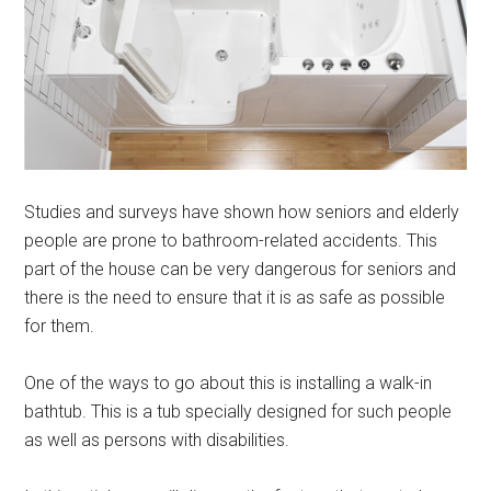
Studies and surveys have shown how seniors and elderly
people are prone to bathroom-related accidents. This
part of the house can be very dangerous for seniors and
there is the need to ensure that it is as safe as possible
for them.
One of the ways to go about this is installing a walk-in
bathtub. This is a tub specially designed for such people
as well as persons with disabilities.