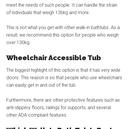
meet the needs of such people. It can handle the strain
of individuals that weigh 136kg and more.
This is not what you get with other walk-in bathtubs. As a
result, we recommend this option for people who weigh
over 130kg.
Wheelchair Accessible Tub
The biggest highlight of this option is that it has very wide
doors. This reason is so that people who use wheelchairs
can easily get in and out of the tub.
Furthermore, there are other protective features such as
anti-slippery floors, railings for supports, and several
other ADA-compliant features.