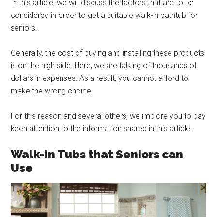
In this article, we will discuss the factors that are to be
considered in order to get a suitable walk-in bathtub for
seniors.
Generally, the cost of buying and installing these products
is on the high side. Here, we are talking of thousands of
dollars in expenses. As a result, you cannot afford to
make the wrong choice.
For this reason and several others, we implore you to pay
keen attention to the information shared in this article.
Walk-in Tubs that Seniors can
Use