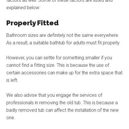
factors as well. Some of these factors are listed and
explained below:
Properly Fitted
Bathroom sizes are definitely not the same everywhere.
As a result, a suitable bathtub for adults must fit properly.
However, you can settle for something smaller if you
cannot find a fitting size. This is because the use of
certain accessories can make up for the extra space that
is left.
We also advise that you engage the services of
professionals in removing the old tub. This is because a
badly removed tub can affect the installation of the new
one.