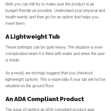
Well, you can still try to make sure the product is as
budget-friendly as possible. Understand your physical and
health needs, and then go for an option that helps you
meet them.
A Lightweight Tub
These bathtubs can be quite heavy. The situation is even
complicated when it is filled with water and when the user
is inside.
As a result, we strongly suggest that you checkout
lightweight options. This is especially if your tub will not be
situated on the ground floor.
An ADA Compliant Product
The issue of getting an ADA-compliant product was