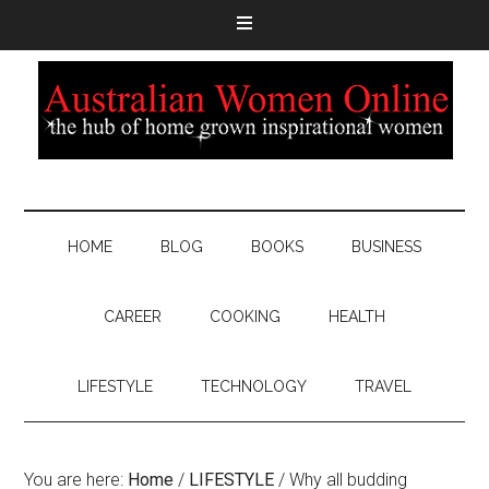
HOME
BLOG
BOOKS
BUSINESS
CAREER
COOKING
HEALTH
LIFESTYLE
TECHNOLOGY
TRAVEL
You are here:
Home
/
LIFESTYLE
/
Why all budding