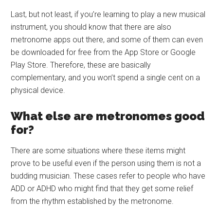
Last, but not least, if you’re learning to play a new musical
instrument, you should know that there are also
metronome apps out there, and some of them can even
be downloaded for free from the App Store or Google
Play Store. Therefore, these are basically
complementary, and you won’t spend a single cent on a
physical device.
What else are metronomes good
for?
There are some situations where these items might
prove to be useful even if the person using them is not a
budding musician. These cases refer to people who have
ADD or ADHD who might find that they get some relief
from the rhythm established by the metronome.