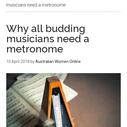
musicians need a metronome
Why all budding
musicians need a
metronome
10 April 2018
by
Australian Women Online