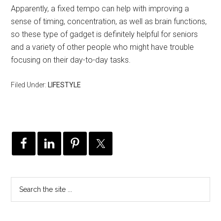
Apparently, a fixed tempo can help with improving a
sense of timing, concentration, as well as brain functions,
so these type of gadget is definitely helpful for seniors
and a variety of other people who might have trouble
focusing on their day-to-day tasks.
Filed Under:
LIFESTYLE