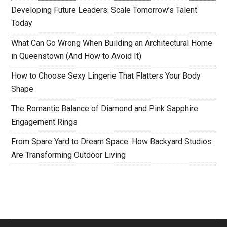
Developing Future Leaders: Scale Tomorrow’s Talent
Today
What Can Go Wrong When Building an Architectural Home
in Queenstown (And How to Avoid It)
How to Choose Sexy Lingerie That Flatters Your Body
Shape
The Romantic Balance of Diamond and Pink Sapphire
Engagement Rings
From Spare Yard to Dream Space: How Backyard Studios
Are Transforming Outdoor Living