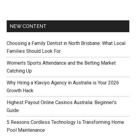
NEW CONTENT
Choosing a Family Dentist in North Brisbane: What Local
Families Should Look For
Women’s Sports Attendance and the Betting Market
Catching Up
Why Hiring a Klaviyo Agency in Australia is Your 2026
Growth Hack
Highest Payout Online Casinos Australia: Beginner’s
Guide
5 Reasons Cordless Technology Is Transforming Home
Pool Maintenance