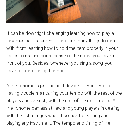
It can be downright challenging learning how to play a
new musical instrument. There are many things to deal
with, from learning how to hold the item properly in your
hands to making some sense of the notes you have in
front of you. Besides, whenever you sing a song, you
have to keep the right tempo.
A metronome is just the right device for you if you’re
having trouble maintaining your tempo with the rest of the
players and as such, with the rest of the instruments. A
metronome can assist new and young players in dealing
with their challenges when it comes to learning and
playing any instrument. The tempo and timing of the