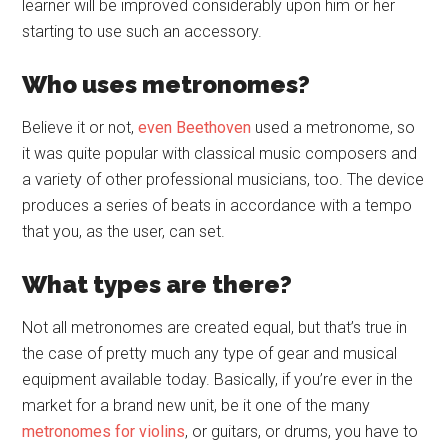
learner will be improved considerably upon him or her
starting to use such an accessory.
Who uses metronomes?
Believe it or not,
even Beethoven
used a metronome, so
it was quite popular with classical music composers and
a variety of other professional musicians, too. The device
produces a series of beats in accordance with a tempo
that you, as the user, can set.
What types are there?
Not all metronomes are created equal, but that’s true in
the case of pretty much any type of gear and musical
equipment available today. Basically, if you’re ever in the
market for a brand new unit, be it one of the many
metronomes for violins
, or guitars, or drums, you have to