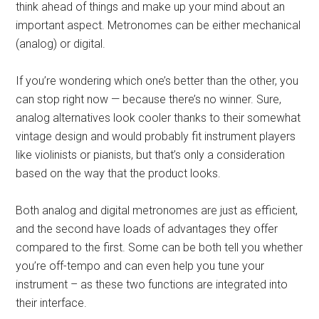
think ahead of things and make up your mind about an
important aspect. Metronomes can be either mechanical
(analog) or digital.
If you’re wondering which one’s better than the other, you
can stop right now — because there’s no winner. Sure,
analog alternatives look cooler thanks to their somewhat
vintage design and would probably fit instrument players
like violinists or pianists, but that’s only a consideration
based on the way that the product looks.
Both analog and digital metronomes are just as efficient,
and the second have loads of advantages they offer
compared to the first. Some can be both tell you whether
you’re off-tempo and can even help you tune your
instrument – as these two functions are integrated into
their interface.