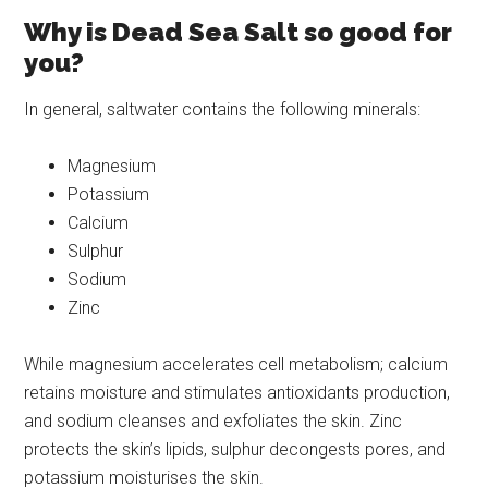
Why is Dead Sea Salt so good for
you?
In general, saltwater contains the following minerals:
Magnesium
Potassium
Calcium
Sulphur
Sodium
Zinc
While magnesium accelerates cell metabolism; calcium
retains moisture and stimulates antioxidants production,
and sodium cleanses and exfoliates the skin. Zinc
protects the skin’s lipids, sulphur decongests pores, and
potassium moisturises the skin.