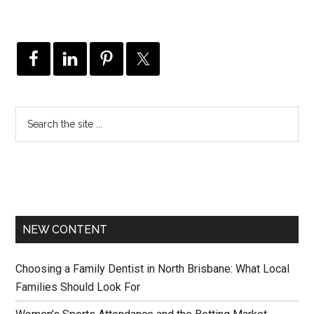
NEW CONTENT
Choosing a Family Dentist in North Brisbane: What Local
Families Should Look For