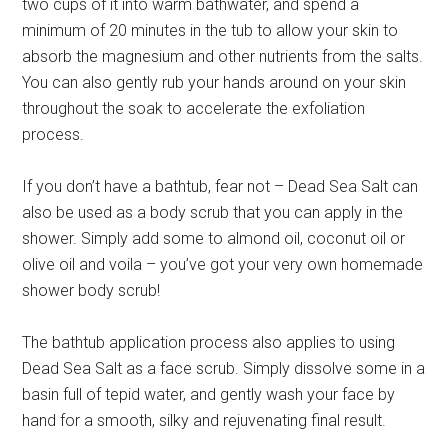
two cups of it into warm bathwater, and spend a
minimum of 20 minutes in the tub to allow your skin to
absorb the magnesium and other nutrients from the salts.
You can also gently rub your hands around on your skin
throughout the soak to accelerate the exfoliation
process.
If you don’t have a bathtub, fear not – Dead Sea Salt can
also be used as a body scrub that you can apply in the
shower. Simply add some to almond oil, coconut oil or
olive oil and voila – you’ve got your very own homemade
shower body scrub!
The bathtub application process also applies to using
Dead Sea Salt as a face scrub. Simply dissolve some in a
basin full of tepid water, and gently wash your face by
hand for a smooth, silky and rejuvenating final result.