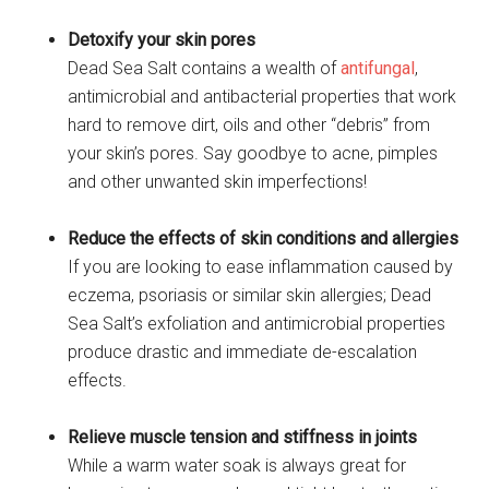
Detoxify your skin pores
Dead Sea Salt contains a wealth of
antifungal
,
antimicrobial and antibacterial properties that work
hard to remove dirt, oils and other “debris” from
your skin’s pores. Say goodbye to acne, pimples
and other unwanted skin imperfections!
Reduce the effects of skin conditions and allergies
If you are looking to ease inflammation caused by
eczema, psoriasis or similar skin allergies; Dead
Sea Salt’s exfoliation and antimicrobial properties
produce drastic and immediate de-escalation
effects.
Relieve muscle tension and stiffness in joints
While a warm water soak is always great for