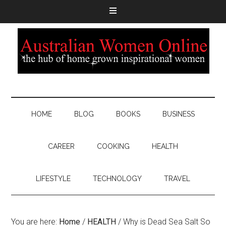
HOME
BLOG
BOOKS
BUSINESS
CAREER
COOKING
HEALTH
LIFESTYLE
TECHNOLOGY
TRAVEL
You are here:
Home
/
HEALTH
/
Why is Dead Sea Salt So