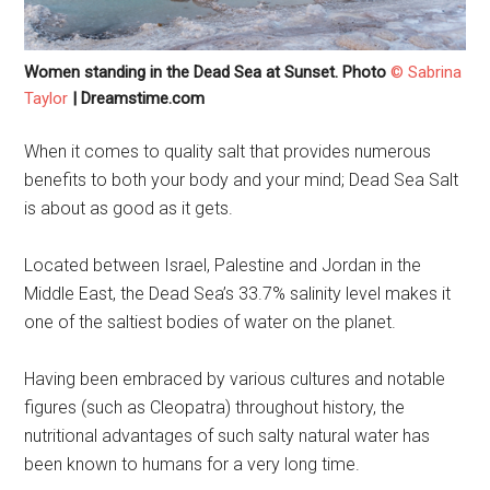
Women standing in the Dead Sea at Sunset. Photo
© Sabrina
Taylor
| Dreamstime.com
When it comes to quality salt that provides numerous
benefits to both your body and your mind; Dead Sea Salt
is about as good as it gets.
Located between Israel, Palestine and Jordan in the
Middle East, the Dead Sea’s 33.7% salinity level makes it
one of the saltiest bodies of water on the planet.
Having been embraced by various cultures and notable
figures (such as Cleopatra) throughout history, the
nutritional advantages of such salty natural water has
been known to humans for a very long time.