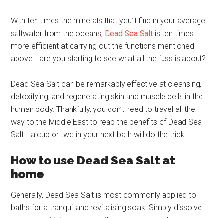
With ten times the minerals that you’ll find in your average
saltwater from the oceans,
Dead Sea Salt
is ten times
more efficient at carrying out the functions mentioned
above… are you starting to see what all the fuss is about?
Dead Sea Salt can be remarkably effective at cleansing,
detoxifying, and regenerating skin and muscle cells in the
human body. Thankfully, you don’t need to travel all the
way to the Middle East to reap the benefits of Dead Sea
Salt… a cup or two in your next bath will do the trick!
How to use Dead Sea Salt at
home
Generally, Dead Sea Salt is most commonly applied to
baths for a tranquil and revitalising soak. Simply dissolve