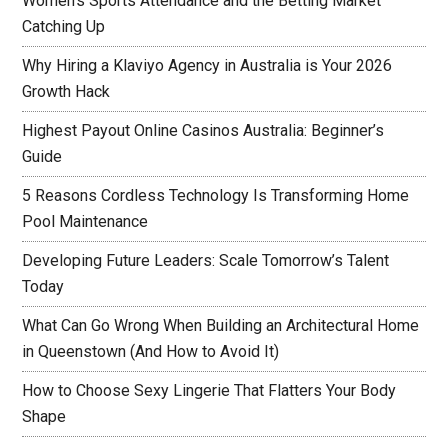
Women’s Sports Attendance and the Betting Market
Catching Up
Why Hiring a Klaviyo Agency in Australia is Your 2026
Growth Hack
Highest Payout Online Casinos Australia: Beginner’s
Guide
5 Reasons Cordless Technology Is Transforming Home
Pool Maintenance
Developing Future Leaders: Scale Tomorrow’s Talent
Today
What Can Go Wrong When Building an Architectural Home
in Queenstown (And How to Avoid It)
How to Choose Sexy Lingerie That Flatters Your Body
Shape