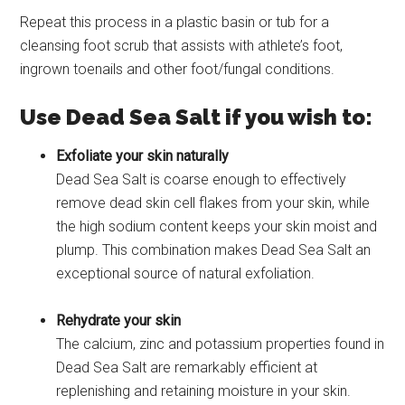
Repeat this process in a plastic basin or tub for a
cleansing foot scrub that assists with athlete’s foot,
ingrown toenails and other foot/fungal conditions.
Use Dead Sea Salt if you wish to:
Exfoliate your skin naturally
Dead Sea Salt is coarse enough to effectively
remove dead skin cell flakes from your skin, while
the high sodium content keeps your skin moist and
plump. This combination makes Dead Sea Salt an
exceptional source of natural exfoliation.
Rehydrate your skin
The calcium, zinc and potassium properties found in
Dead Sea Salt are remarkably efficient at
replenishing and retaining moisture in your skin.