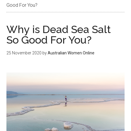
Good For You?
Why is Dead Sea Salt
So Good For You?
25 November 2020
by
Australian Women Online