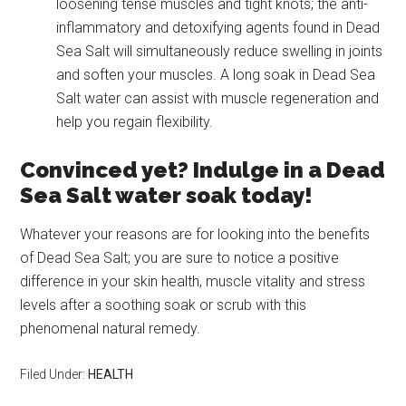
loosening tense muscles and tight knots; the anti-
inflammatory and detoxifying agents found in Dead
Sea Salt will simultaneously reduce swelling in joints
and soften your muscles. A long soak in Dead Sea
Salt water can assist with muscle regeneration and
help you regain flexibility.
Convinced yet? Indulge in a Dead
Sea Salt water soak today!
Whatever your reasons are for looking into the benefits
of Dead Sea Salt; you are sure to notice a positive
difference in your skin health, muscle vitality and stress
levels after a soothing soak or scrub with this
phenomenal natural remedy.
Filed Under:
HEALTH