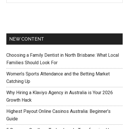
NEW CONTENT
Choosing a Family Dentist in North Brisbane: What Local
Families Should Look For
Women’s Sports Attendance and the Betting Market
Catching Up
Why Hiring a Klaviyo Agency in Australia is Your 2026
Growth Hack
Highest Payout Online Casinos Australia: Beginner’s
Guide