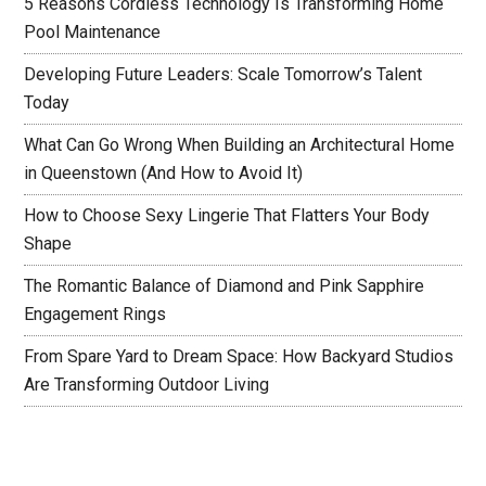
5 Reasons Cordless Technology Is Transforming Home
Pool Maintenance
Developing Future Leaders: Scale Tomorrow’s Talent
Today
What Can Go Wrong When Building an Architectural Home
in Queenstown (And How to Avoid It)
How to Choose Sexy Lingerie That Flatters Your Body
Shape
The Romantic Balance of Diamond and Pink Sapphire
Engagement Rings
From Spare Yard to Dream Space: How Backyard Studios
Are Transforming Outdoor Living