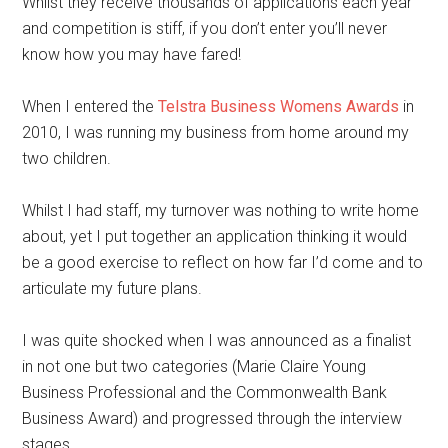
Whilst they receive thousands of applications each year
and competition is stiff, if you don’t enter you’ll never
know how you may have fared!
When I entered the
Telstra Business Womens Awards
in
2010, I was running my business from home around my
two children.
Whilst I had staff, my turnover was nothing to write home
about, yet I put together an application thinking it would
be a good exercise to reflect on how far I’d come and to
articulate my future plans.
I was quite shocked when I was announced as a finalist
in not one but two categories (Marie Claire Young
Business Professional and the Commonwealth Bank
Business Award) and progressed through the interview
stages.