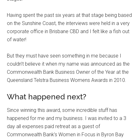
Having spent the past six years at that stage being based
on the Sunshine Coast, the interviews were held in a very
corporate office in Brisbane CBD and I felt like a fish out
of water!
But they must have seen something in me because I
couldn’t believe it when my name was announced as the
Commonwealth Bank Business Owner of the Year at the
Queensland Telstra Business Womens Awards in 2010.
What happened next?
Since winning this award, some incredible stuff has
happened for me and my business. I was invited to a 3
day all expenses paid retreat as a guest of
Commonwealth Bank’s Women in Focus in Byron Bay