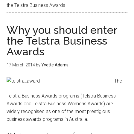
the Telstra Business Awards
Why you should enter
the Telstra Business
Awards
17 March 2014
by
Yvette Adams
The
Telstra Business Awards programs (Telstra Business
Awards and Telstra Business Womens Awards) are
widely recognised as one of the most prestigious
business awards programs in Australia.