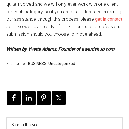
quite involved and we will only ever work with one client
for each category, so if you are at all interested in gaining
our assistance through this process, please
get in contact
soon so we have plenty of time to prepare a professional
submission should you choose to move ahead.
Written by Yvette Adams, Founder of awardshub.com
Filed Under:
BUSINESS
,
Uncategorized