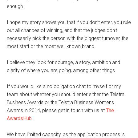
enough.
I hope my story shows you that if you don’t enter, you rule
out all chances of winning, and that the judges don’t
necessarily pick the person with the biggest turnover, the
most staff or the most well known brand.
I believe they look for courage, a story, ambition and
clarity of where you are going, among other things.
If you would like a no obligation chat to myself or my
team about whether you should enter either the Telstra
Business Awards or the Telstra Business Womens
Awards in 2014, please get in touch with us at
The
AwardsHub
.
We have limited capacity, as the application process is