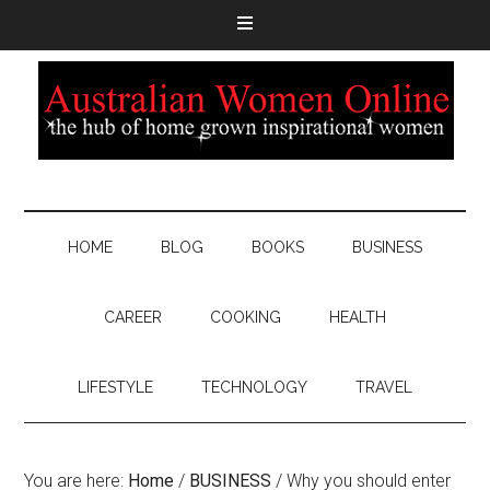
HOME
BLOG
BOOKS
BUSINESS
CAREER
COOKING
HEALTH
LIFESTYLE
TECHNOLOGY
TRAVEL
You are here:
Home
/
BUSINESS
/
Why you should enter