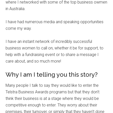
where I networked with some of the top business owmen
in Australia.
I have had numerous media and speaking opportunities
come my way.
I have an instant network of incredibly successful
business women to call on, whether it be for support, to
help with a fundraising event or to share a message I
care about, and so much more!
Why I am I telling you this story?
Many people I talk to say they would like to enter the
Telstra Business Awards programs but that they don’t
think their business is at a stage where they would be
competitive enough to enter. They worry about their
premises, their turnover, or simply that they haven’t done