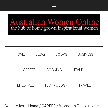
HOME
BLOG
BOOKS
BUSINESS
CAREER
COOKING
HEALTH
LIFESTYLE
TECHNOLOGY
TRAVEL
You are here:
Home
/
CAREER
/
Women in Politics: Kate