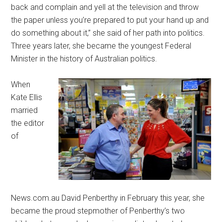
back and complain and yell at the television and throw
the paper unless you’re prepared to put your hand up and
do something about it,” she said of her path into politics.
Three years later, she became the youngest Federal
Minister in the history of Australian politics.
When
Kate Ellis
married
the editor
of
News.com.au David Penberthy in February this year, she
became the proud stepmother of Penberthy’s two