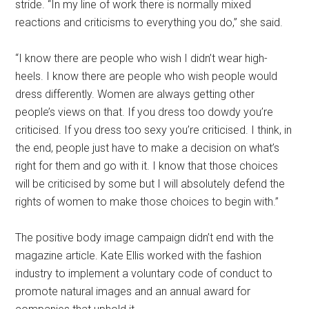
stride. “In my line of work there is normally mixed
reactions and criticisms to everything you do,” she said.
“I know there are people who wish I didn’t wear high-
heels. I know there are people who wish people would
dress differently. Women are always getting other
people’s views on that. If you dress too dowdy you’re
criticised. If you dress too sexy you’re criticised. I think, in
the end, people just have to make a decision on what’s
right for them and go with it. I know that those choices
will be criticised by some but I will absolutely defend the
rights of women to make those choices to begin with.”
The positive body image campaign didn’t end with the
magazine article. Kate Ellis worked with the fashion
industry to implement a voluntary code of conduct to
promote natural images and an annual award for