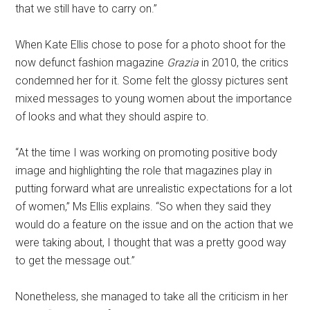
that we still have to carry on.”
When Kate Ellis chose to pose for a photo shoot for the
now defunct fashion magazine
Grazia
in 2010, the critics
condemned her for it. Some felt the glossy pictures sent
mixed messages to young women about the importance
of looks and what they should aspire to.
“At the time I was working on promoting positive body
image and highlighting the role that magazines play in
putting forward what are unrealistic expectations for a lot
of women,” Ms Ellis explains. “So when they said they
would do a feature on the issue and on the action that we
were taking about, I thought that was a pretty good way
to get the message out.”
Nonetheless, she managed to take all the criticism in her