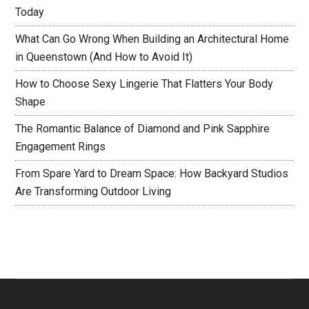
Today
What Can Go Wrong When Building an Architectural Home
in Queenstown (And How to Avoid It)
How to Choose Sexy Lingerie That Flatters Your Body
Shape
The Romantic Balance of Diamond and Pink Sapphire
Engagement Rings
From Spare Yard to Dream Space: How Backyard Studios
Are Transforming Outdoor Living