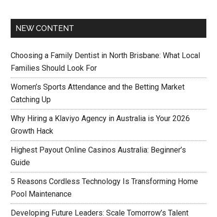
NEW CONTENT
Choosing a Family Dentist in North Brisbane: What Local
Families Should Look For
Women’s Sports Attendance and the Betting Market
Catching Up
Why Hiring a Klaviyo Agency in Australia is Your 2026
Growth Hack
Highest Payout Online Casinos Australia: Beginner’s
Guide
5 Reasons Cordless Technology Is Transforming Home
Pool Maintenance
Developing Future Leaders: Scale Tomorrow’s Talent