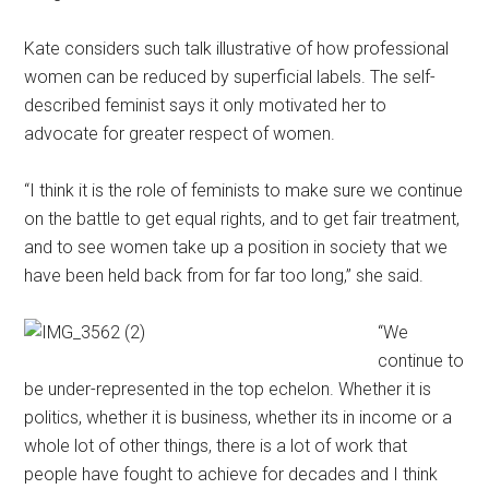
Kate considers such talk illustrative of how professional
women can be reduced by superficial labels. The self-
described feminist says it only motivated her to
advocate for greater respect of women.
“I think it is the role of feminists to make sure we continue
on the battle to get equal rights, and to get fair treatment,
and to see women take up a position in society that we
have been held back from for far too long,” she said.
“We
continue to
be under-represented in the top echelon. Whether it is
politics, whether it is business, whether its in income or a
whole lot of other things, there is a lot of work that
people have fought to achieve for decades and I think