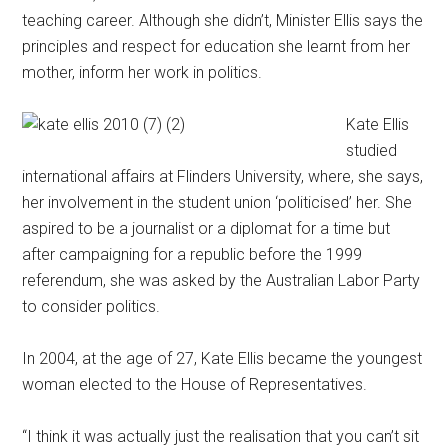
teaching career. Although she didn’t, Minister Ellis says the
principles and respect for education she learnt from her
mother, inform her work in politics.
Kate Ellis
studied
international affairs at Flinders University, where, she says,
her involvement in the student union ‘politicised’ her. She
aspired to be a journalist or a diplomat for a time but
after campaigning for a republic before the 1999
referendum, she was asked by the Australian Labor Party
to consider politics.
In 2004, at the age of 27, Kate Ellis became the youngest
woman elected to the House of Representatives.
“I think it was actually just the realisation that you can’t sit