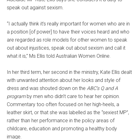
speak out against sexism.
“I actually think it’s really important for women who are in
a position [of power] to have their voices heard and who
are regarded as role models for other women to speak
out about injustices, speak out about sexism and call it
what it is,” Ms Ellis told Australian Women Online.
In her third term, her second in the ministry, Kate Ellis dealt
with unwanted attention about her looks and style of
dress and was shouted down on the
ABC’s Q and A
program
by men who didn’t care to hear her opinion.
Commentary too often focused on her high-heels, a
leather skirt, or that she was labelled as the “sexiest MP”,
rather than her performance in the policy areas of
childcare, education and promoting a healthy body
image.