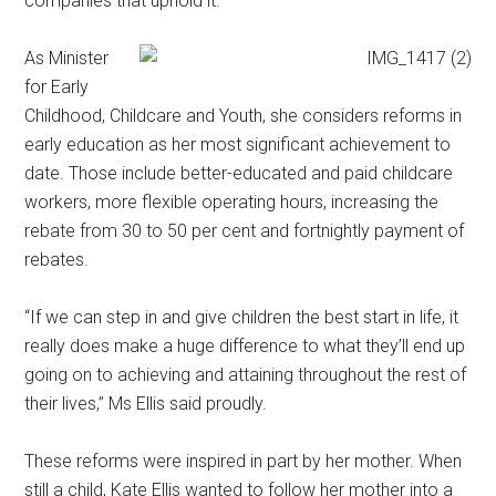
companies that uphold it.
As Minister
for Early
Childhood, Childcare and Youth, she considers reforms in
early education as her most significant achievement to
date. Those include better-educated and paid childcare
workers, more flexible operating hours, increasing the
rebate from 30 to 50 per cent and fortnightly payment of
rebates.
“If we can step in and give children the best start in life, it
really does make a huge difference to what they’ll end up
going on to achieving and attaining throughout the rest of
their lives,” Ms Ellis said proudly.
These reforms were inspired in part by her mother. When
still a child, Kate Ellis wanted to follow her mother into a