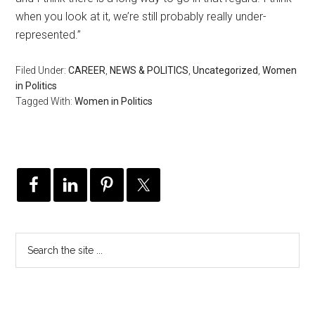
when you look at it, we’re still probably really under-
represented.”
Filed Under:
CAREER
,
NEWS & POLITICS
,
Uncategorized
,
Women
in Politics
Tagged With:
Women in Politics