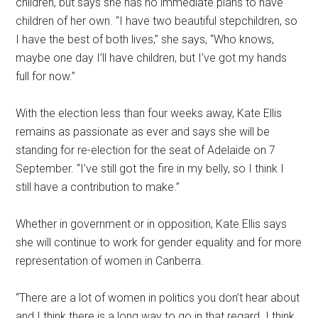
children, but says she has no immediate plans to have
children of her own. “I have two beautiful stepchildren, so
I have the best of both lives,” she says, “Who knows,
maybe one day I’ll have children, but I’ve got my hands
full for now.”
With the election less than four weeks away, Kate Ellis
remains as passionate as ever and says she will be
standing for re-election for the seat of Adelaide on 7
September. “I’ve still got the fire in my belly, so I think I
still have a contribution to make.”
Whether in government or in opposition, Kate Ellis says
she will continue to work for gender equality and for more
representation of women in Canberra.
“There are a lot of women in politics you don’t hear about
and I think there is a long way to go in that regard. I think