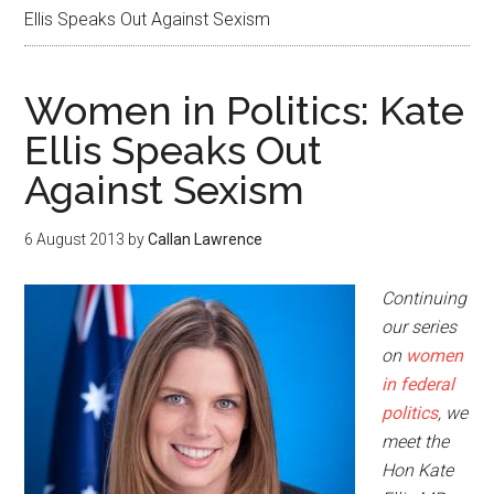
Ellis Speaks Out Against Sexism
Women in Politics: Kate
Ellis Speaks Out
Against Sexism
6 August 2013
by
Callan Lawrence
Continuing
our series
on
women
in federal
politics
, we
meet the
Hon Kate