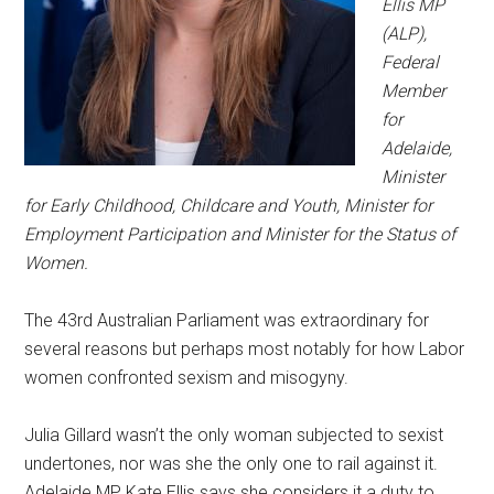
Ellis MP
(ALP),
Federal
Member
for
Adelaide,
Minister
for Early Childhood, Childcare and Youth, Minister for
Employment Participation and Minister for the Status of
Women.
The 43rd Australian Parliament was extraordinary for
several reasons but perhaps most notably for how Labor
women confronted sexism and misogyny.
Julia Gillard wasn’t the only woman subjected to sexist
undertones, nor was she the only one to rail against it.
Adelaide MP Kate Ellis says she considers it a duty to