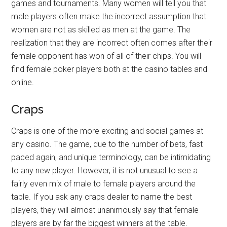
games and tournaments. Many women will tell you that
male players often make the incorrect assumption that
women are not as skilled as men at the game. The
realization that they are incorrect often comes after their
female opponent has won of all of their chips. You will
find female poker players both at the casino tables and
online.
Craps
Craps is one of the more exciting and social games at
any casino. The game, due to the number of bets, fast
paced again, and unique terminology, can be intimidating
to any new player. However, it is not unusual to see a
fairly even mix of male to female players around the
table. If you ask any craps dealer to name the best
players, they will almost unanimously say that female
players are by far the biggest winners at the table.