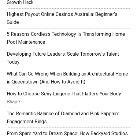
Growth Hack
Highest Payout Online Casinos Australia: Beginner’s
Guide
5 Reasons Cordless Technology Is Transforming Home
Pool Maintenance
Developing Future Leaders: Scale Tomorrow’s Talent
Today
What Can Go Wrong When Building an Architectural Home
in Queenstown (And How to Avoid It)
How to Choose Sexy Lingerie That Flatters Your Body
Shape
The Romantic Balance of Diamond and Pink Sapphire
Engagement Rings
From Spare Yard to Dream Space: How Backyard Studios