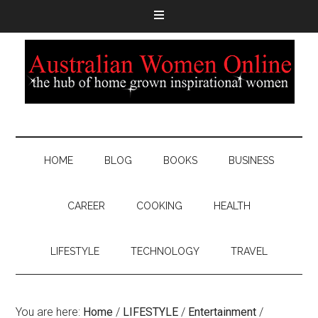
HOME
BLOG
BOOKS
BUSINESS
CAREER
COOKING
HEALTH
LIFESTYLE
TECHNOLOGY
TRAVEL
You are here:
Home
/
LIFESTYLE
/
Entertainment
/