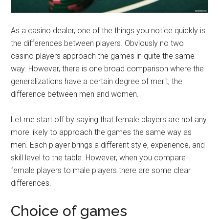
As a casino dealer, one of the things you notice quickly is
the differences between players. Obviously no two
casino players approach the games in quite the same
way. However, there is one broad comparison where the
generalizations have a certain degree of merit; the
difference between men and women.
Let me start off by saying that female players are not any
more likely to approach the games the same way as
men. Each player brings a different style, experience, and
skill level to the table. However, when you compare
female players to male players there are some clear
differences.
Choice of games