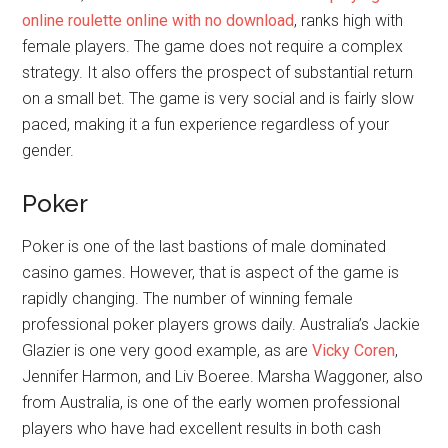
online roulette online with no download
, ranks high with
female players. The game does not require a complex
strategy. It also offers the prospect of substantial return
on a small bet. The game is very social and is fairly slow
paced, making it a fun experience regardless of your
gender.
Poker
Poker is one of the last bastions of male dominated
casino games. However, that is aspect of the game is
rapidly changing. The number of winning female
professional poker players grows daily. Australia’s Jackie
Glazier is one very good example, as are
Vicky Coren
,
Jennifer Harmon, and Liv Boeree. Marsha Waggoner, also
from Australia, is one of the early women professional
players who have had excellent results in both cash