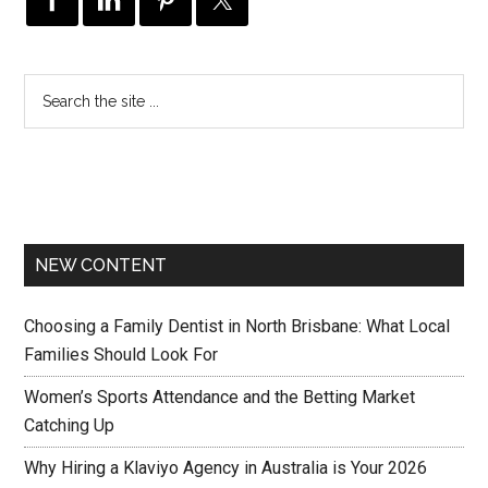
NEW CONTENT
Choosing a Family Dentist in North Brisbane: What Local
Families Should Look For
Women’s Sports Attendance and the Betting Market
Catching Up
Why Hiring a Klaviyo Agency in Australia is Your 2026