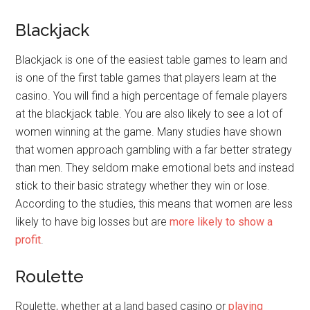
Blackjack
Blackjack is one of the easiest table games to learn and
is one of the first table games that players learn at the
casino. You will find a high percentage of female players
at the blackjack table. You are also likely to see a lot of
women winning at the game. Many studies have shown
that women approach gambling with a far better strategy
than men. They seldom make emotional bets and instead
stick to their basic strategy whether they win or lose.
According to the studies, this means that women are less
likely to have big losses but are
more likely to show a
profit
.
Roulette
Roulette, whether at a land based casino or
playing