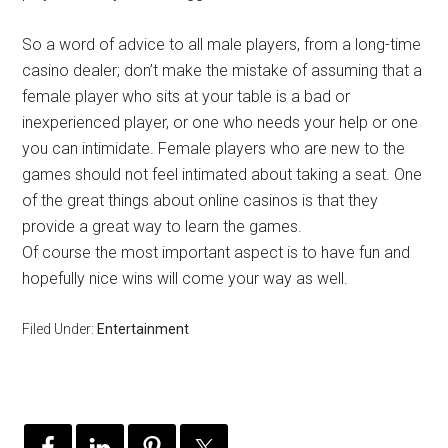
So a word of advice to all male players, from a long-time
casino dealer; don’t make the mistake of assuming that a
female player who sits at your table is a bad or
inexperienced player, or one who needs your help or one
you can intimidate. Female players who are new to the
games should not feel intimated about taking a seat. One
of the great things about online casinos is that they
provide a great way to learn the games.
Of course the most important aspect is to have fun and
hopefully nice wins will come your way as well.
Filed Under:
Entertainment