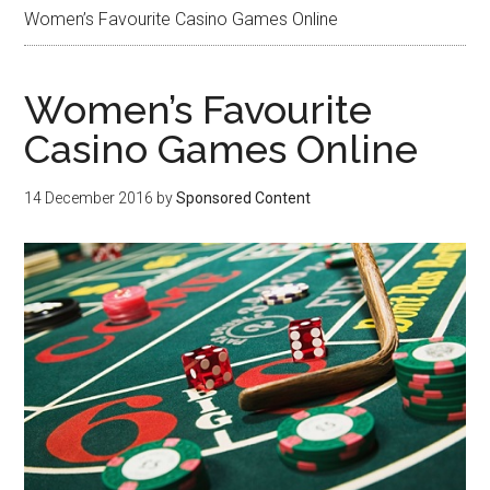
Women’s Favourite Casino Games Online
Women’s Favourite
Casino Games Online
14 December 2016
by
Sponsored Content