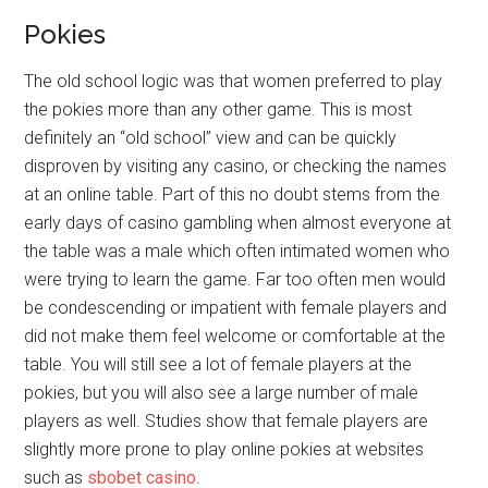
Pokies
The old school logic was that women preferred to play
the pokies more than any other game. This is most
definitely an “old school” view and can be quickly
disproven by visiting any casino, or checking the names
at an online table. Part of this no doubt stems from the
early days of casino gambling when almost everyone at
the table was a male which often intimated women who
were trying to learn the game. Far too often men would
be condescending or impatient with female players and
did not make them feel welcome or comfortable at the
table. You will still see a lot of female players at the
pokies, but you will also see a large number of male
players as well. Studies show that female players are
slightly more prone to play online pokies at websites
such as
sbobet casino
.