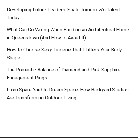
Developing Future Leaders: Scale Tomorrow’s Talent
Today
What Can Go Wrong When Building an Architectural Home
in Queenstown (And How to Avoid It)
How to Choose Sexy Lingerie That Flatters Your Body
Shape
The Romantic Balance of Diamond and Pink Sapphire
Engagement Rings
From Spare Yard to Dream Space: How Backyard Studios
Are Transforming Outdoor Living