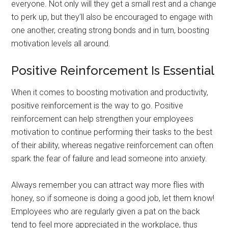
everyone. Not only will they get a small rest and a change
to perk up, but they’ll also be encouraged to engage with
one another, creating strong bonds and in turn, boosting
motivation levels all around.
Positive Reinforcement Is Essential
When it comes to boosting motivation and productivity,
positive reinforcement is the way to go. Positive
reinforcement can help strengthen your employees
motivation to continue performing their tasks to the best
of their ability, whereas negative reinforcement can often
spark the fear of failure and lead someone into anxiety.
Always remember you can attract way more flies with
honey, so if someone is doing a good job, let them know!
Employees who are regularly given a pat on the back
tend to feel more appreciated in the workplace, thus