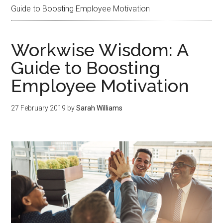
Guide to Boosting Employee Motivation
Workwise Wisdom: A
Guide to Boosting
Employee Motivation
27 February 2019
by
Sarah Williams