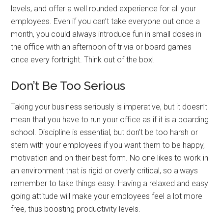
levels, and offer a well rounded experience for all your
employees. Even if you can’t take everyone out once a
month, you could always introduce fun in small doses in
the office with an afternoon of trivia or board games
once every fortnight. Think out of the box!
Don’t Be Too Serious
Taking your business seriously is imperative, but it doesn’t
mean that you have to run your office as if it is a boarding
school. Discipline is essential, but don’t be too harsh or
stern with your employees if you want them to be happy,
motivation and on their best form. No one likes to work in
an environment that is rigid or overly critical, so always
remember to take things easy. Having a relaxed and easy
going attitude will make your employees feel a lot more
free, thus boosting productivity levels.