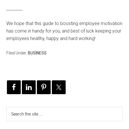
________
We hope that this guide to boosting employee motivation
has come in handy for you, and best of luck keeping your
employees healthy, happy and hard working!
Filed Under:
BUSINESS