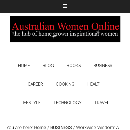
HOME
BLOG
BOOKS
BUSINESS
CAREER
COOKING
HEALTH
LIFESTYLE
TECHNOLOGY
TRAVEL
You are here:
Home
/
BUSINESS
/
Workwise Wisdom: A