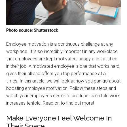
Photo source: Shutterstock
Employee motivation is a continuous challenge at any
workplace. It is so incredibly important in any workplace
that employees are kept motivated, happy and satisfied
in their job. A motivated employee is one that works hard,
gives their all and offers you top performance at all
times. In this article, we will look at how you can go about
boosting employee motivation. Follow these steps and
watch your employees desire to produce incredible work
increases tenfold. Read on to find out more!
Make Everyone Feel Welcome In
Their Space