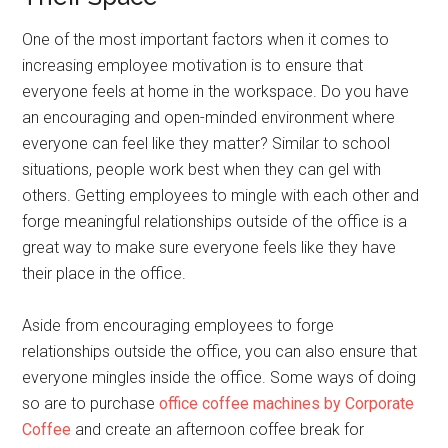
One of the most important factors when it comes to
increasing employee motivation is to ensure that
everyone feels at home in the workspace. Do you have
an encouraging and open-minded environment where
everyone can feel like they matter? Similar to school
situations, people work best when they can gel with
others. Getting employees to mingle with each other and
forge meaningful relationships outside of the office is a
great way to make sure everyone feels like they have
their place in the office.
Aside from encouraging employees to forge
relationships outside the office, you can also ensure that
everyone mingles inside the office. Some ways of doing
so are to purchase
office coffee machines by Corporate
Coffee
and create an afternoon coffee break for