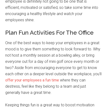
employee is definitely not going to be one that is
efficient, motivated or satisfied, so take some time into
encouraging a healthy lifestyle and watch your
employees shine.
Plan Fun Activities For The Office
One of the best ways to keep your employees in a great
mood is to give them something to look forward to. Why
not host a monthly session at a bowling alley, or bring
everyone out for a day of mini golf once every month or
two? Aside from encouraging everyone to get to know
each other on a deeper level outside the workplace, you’ll
offer your employees a fun time
where they can
destress, feel like they belong to a team and just
generally have a great time.
Keeping things fun is a great way to boost motivation