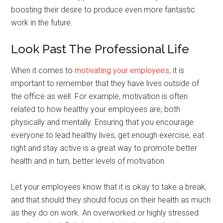
boosting their desire to produce even more fantastic
work in the future.
Look Past The Professional Life
When it comes to
motivating your employees
, it is
important to remember that they have lives outside of
the office as well. For example, motivation is often
related to how healthy your employees are, both
physically and mentally. Ensuring that you encourage
everyone to lead healthy lives, get enough exercise, eat
right and stay active is a great way to promote better
health and in turn, better levels of motivation.
Let your employees know that it is okay to take a break,
and that should they should focus on their health as much
as they do on work. An overworked or highly stressed