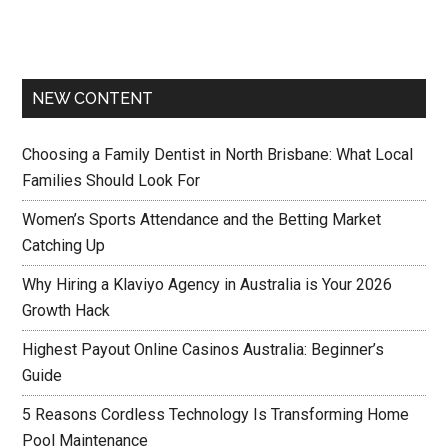
NEW CONTENT
Choosing a Family Dentist in North Brisbane: What Local
Families Should Look For
Women’s Sports Attendance and the Betting Market
Catching Up
Why Hiring a Klaviyo Agency in Australia is Your 2026
Growth Hack
Highest Payout Online Casinos Australia: Beginner’s
Guide
5 Reasons Cordless Technology Is Transforming Home
Pool Maintenance