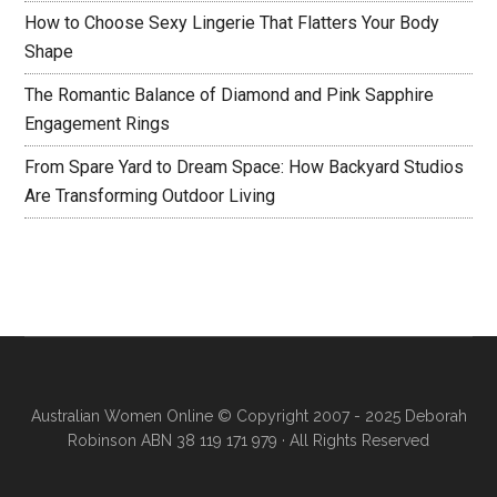
How to Choose Sexy Lingerie That Flatters Your Body
Shape
The Romantic Balance of Diamond and Pink Sapphire
Engagement Rings
From Spare Yard to Dream Space: How Backyard Studios
Are Transforming Outdoor Living
Australian Women Online
© Copyright 2007 - 2025 Deborah
Robinson ABN 38 119 171 979 · All Rights Reserved