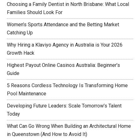
Choosing a Family Dentist in North Brisbane: What Local
Families Should Look For
Women’s Sports Attendance and the Betting Market
Catching Up
Why Hiring a Klaviyo Agency in Australia is Your 2026
Growth Hack
Highest Payout Online Casinos Australia: Beginner’s
Guide
5 Reasons Cordless Technology Is Transforming Home
Pool Maintenance
Developing Future Leaders: Scale Tomorrow’s Talent
Today
What Can Go Wrong When Building an Architectural Home
in Queenstown (And How to Avoid It)