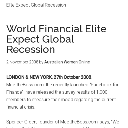
Elite Expect Global Recession
World Financial Elite
Expect Global
Recession
2 November 2008
by
Australian Women Online
LONDON & NEW YORK, 27th October 2008
.
MeettheBoss.com, the recently launched “Facebook for
Finance”, have released the survey results of 1,000
members to measure their mood regarding the current
financial crisis.
Spencer Green, founder of MeettheBoss.com, says, “We