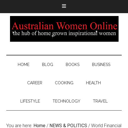
HOME
BLOG
BOOKS
BUSINESS
CAREER
COOKING
HEALTH
LIFESTYLE
TECHNOLOGY
TRAVEL
You are here:
Home
/
NEWS & POLITICS
/
World Financial