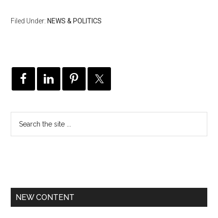
Filed Under:
NEWS & POLITICS
NEW CONTENT