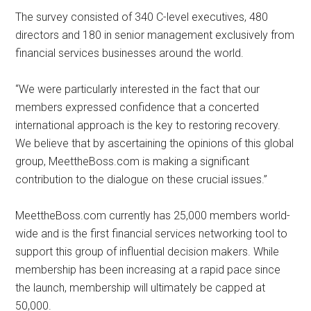
The survey consisted of 340 C-level executives, 480
directors and 180 in senior management exclusively from
financial services businesses around the world.
“We were particularly interested in the fact that our
members expressed confidence that a concerted
international approach is the key to restoring recovery.
We believe that by ascertaining the opinions of this global
group, MeettheBoss.com is making a significant
contribution to the dialogue on these crucial issues.”
MeettheBoss.com currently has 25,000 members world-
wide and is the first financial services networking tool to
support this group of influential decision makers. While
membership has been increasing at a rapid pace since
the launch, membership will ultimately be capped at
50,000.