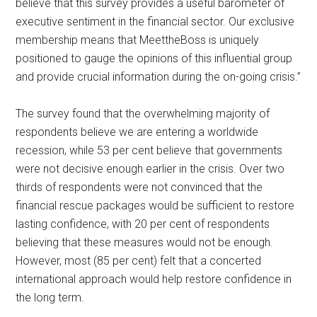
believe that this survey provides a useful barometer of
executive sentiment in the financial sector. Our exclusive
membership means that MeettheBoss is uniquely
positioned to gauge the opinions of this influential group
and provide crucial information during the on-going crisis.”
The survey found that the overwhelming majority of
respondents believe we are entering a worldwide
recession, while 53 per cent believe that governments
were not decisive enough earlier in the crisis. Over two
thirds of respondents were not convinced that the
financial rescue packages would be sufficient to restore
lasting confidence, with 20 per cent of respondents
believing that these measures would not be enough.
However, most (85 per cent) felt that a concerted
international approach would help restore confidence in
the long term.