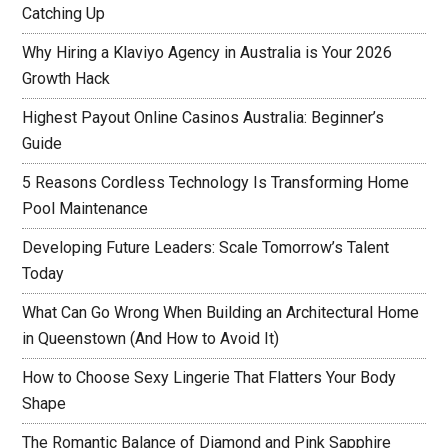
Catching Up
Why Hiring a Klaviyo Agency in Australia is Your 2026
Growth Hack
Highest Payout Online Casinos Australia: Beginner’s
Guide
5 Reasons Cordless Technology Is Transforming Home
Pool Maintenance
Developing Future Leaders: Scale Tomorrow’s Talent
Today
What Can Go Wrong When Building an Architectural Home
in Queenstown (And How to Avoid It)
How to Choose Sexy Lingerie That Flatters Your Body
Shape
The Romantic Balance of Diamond and Pink Sapphire