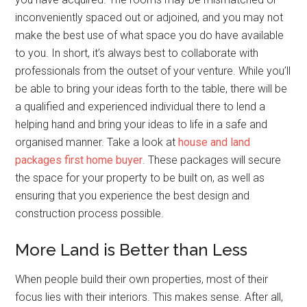
inconveniently spaced out or adjoined, and you may not
make the best use of what space you do have available
to you. In short, it’s always best to collaborate with
professionals from the outset of your venture. While you’ll
be able to bring your ideas forth to the table, there will be
a qualified and experienced individual there to lend a
helping hand and bring your ideas to life in a safe and
organised manner. Take a look at
house and land
packages first home buyer
. These packages will secure
the space for your property to be built on, as well as
ensuring that you experience the best design and
construction process possible.
More Land is Better than Less
When people build their own properties, most of their
focus lies with their interiors. This makes sense. After all,