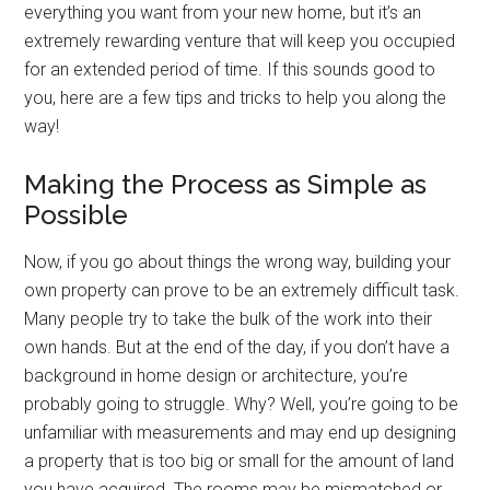
everything you want from your new home, but it’s an
extremely rewarding venture that will keep you occupied
for an extended period of time. If this sounds good to
you, here are a few tips and tricks to help you along the
way!
Making the Process as Simple as
Possible
Now, if you go about things the wrong way, building your
own property can prove to be an extremely difficult task.
Many people try to take the bulk of the work into their
own hands. But at the end of the day, if you don’t have a
background in home design or architecture, you’re
probably going to struggle. Why? Well, you’re going to be
unfamiliar with measurements and may end up designing
a property that is too big or small for the amount of land
you have acquired. The rooms may be mismatched or