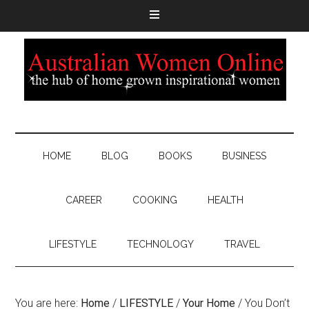
HOME
BLOG
BOOKS
BUSINESS
CAREER
COOKING
HEALTH
LIFESTYLE
TECHNOLOGY
TRAVEL
You are here:
Home
/
LIFESTYLE
/
Your Home
/
You Don’t