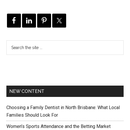
NEW CONTENT
Choosing a Family Dentist in North Brisbane: What Local
Families Should Look For
Women’s Sports Attendance and the Betting Market