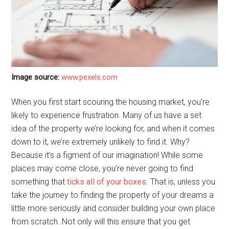
Image source:
www.pexels.com
When you first start scouring the housing market, you’re
likely to experience frustration. Many of us have a set
idea of the property we’re looking for, and when it comes
down to it, we’re extremely unlikely to find it. Why?
Because it’s a figment of our imagination! While some
places may come close, you’re never going to find
something that
ticks all of your boxes
. That is, unless you
take the journey to finding the property of your dreams a
little more seriously and consider building your own place
from scratch. Not only will this ensure that you get