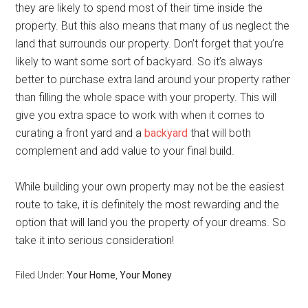
they are likely to spend most of their time inside the
property. But this also means that many of us neglect the
land that surrounds our property. Don’t forget that you’re
likely to want some sort of backyard. So it’s always
better to purchase extra land around your property rather
than filling the whole space with your property. This will
give you extra space to work with when it comes to
curating a front yard and a
backyard
that will both
complement and add value to your final build.
While building your own property may not be the easiest
route to take, it is definitely the most rewarding and the
option that will land you the property of your dreams. So
take it into serious consideration!
Filed Under:
Your Home
,
Your Money