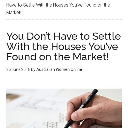
Have to Settle With the Houses You’ve Found on the
Market!
You Don’t Have to Settle
With the Houses You’ve
Found on the Market!
26 June 2018
by
Australian Women Online