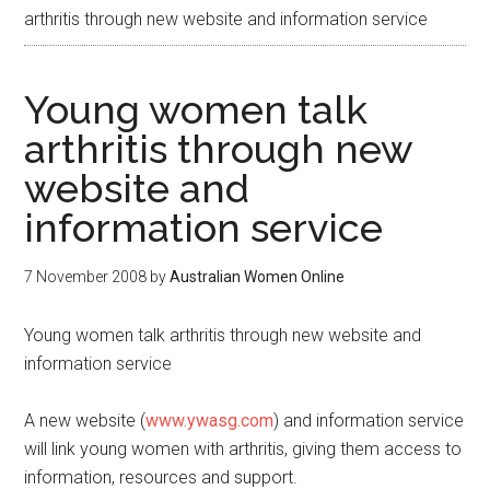
arthritis through new website and information service
Young women talk
arthritis through new
website and
information service
7 November 2008
by
Australian Women Online
Young women talk arthritis through new website and
information service
A new website (
www.ywasg.com
) and information service
will link young women with arthritis, giving them access to
information, resources and support.