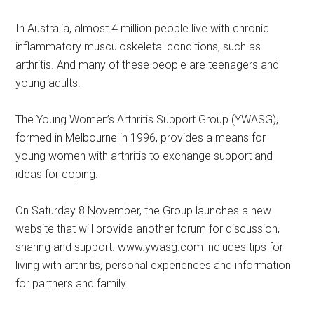
In Australia, almost 4 million people live with chronic
inflammatory musculoskeletal conditions, such as
arthritis. And many of these people are teenagers and
young adults.
The Young Women’s Arthritis Support Group (YWASG),
formed in Melbourne in 1996, provides a means for
young women with arthritis to exchange support and
ideas for coping.
On Saturday 8 November, the Group launches a new
website that will provide another forum for discussion,
sharing and support. www.ywasg.com includes tips for
living with arthritis, personal experiences and information
for partners and family.