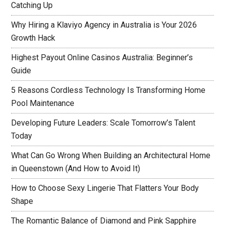
Catching Up
Why Hiring a Klaviyo Agency in Australia is Your 2026
Growth Hack
Highest Payout Online Casinos Australia: Beginner’s
Guide
5 Reasons Cordless Technology Is Transforming Home
Pool Maintenance
Developing Future Leaders: Scale Tomorrow’s Talent
Today
What Can Go Wrong When Building an Architectural Home
in Queenstown (And How to Avoid It)
How to Choose Sexy Lingerie That Flatters Your Body
Shape
The Romantic Balance of Diamond and Pink Sapphire