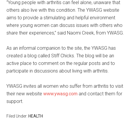
“Young people with arthritis can feel alone, unaware that
others also live with this condition. The YWASG website
aims to provide a stimulating and helpful environment
where young women can discuss issues with others who
share their experiences,” said Naomi Creek, from YWASG.
As an informal companion to the site, the YWASG has
created a blog called Stiff Chicks. The blog will be an
active place to comment on the regular posts and to
participate in discussions about living with arthritis.
YWASG invites all women who suffer from arthritis to visit
their new website
www.ywasg.com
and contact them for
support.
Filed Under:
HEALTH