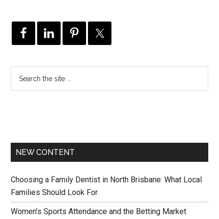
NEW CONTENT
Choosing a Family Dentist in North Brisbane: What Local
Families Should Look For
Women’s Sports Attendance and the Betting Market