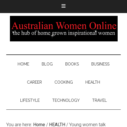
HOME
BLOG
BOOKS
BUSINESS
CAREER
COOKING
HEALTH
LIFESTYLE
TECHNOLOGY
TRAVEL
You are here:
Home
/
HEALTH
/
Young women talk