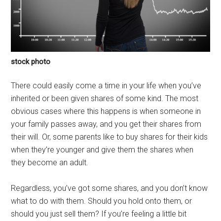
stock photo
There could easily come a time in your life when you’ve
inherited or been given shares of some kind. The most
obvious cases where this happens is when someone in
your family passes away, and you get their shares from
their will. Or, some parents like to buy shares for their kids
when they’re younger and give them the shares when
they become an adult.
Regardless, you’ve got some shares, and you don’t know
what to do with them. Should you hold onto them, or
should you just sell them? If you’re feeling a little bit