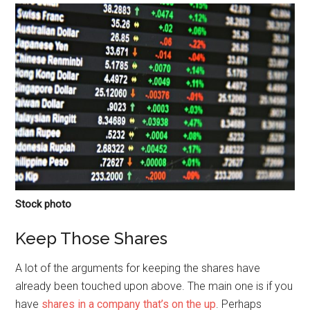
Stock photo
Keep Those Shares
A lot of the arguments for keeping the shares have
already been touched upon above. The main one is if you
have
shares in a company that’s on the up
. Perhaps