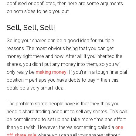
confused or conflicted, then here are some arguments
on both sides to help you out.
Sell, Sell, Sell!
Selling your shares can be a good idea for multiple
reasons. The most obvious being that you can get
money right there and now. After all, if you inherited the
shares, you didn’t put any money into them, so you will
only really be
making money
. If you’re in a tough financial
position – perhaps you have debts to pay – then this
could be a very smart idea.
The problem some people have is that they think you
need a share trading account to sell any shares. This can
be complicated to set up and take more time and effort
than you wish. However, there’s something called a
one
off share sale
where you can sell your shares without