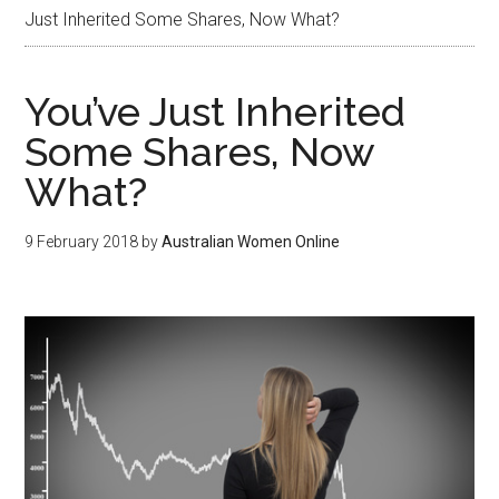
Just Inherited Some Shares, Now What?
You’ve Just Inherited
Some Shares, Now
What?
9 February 2018
by
Australian Women Online