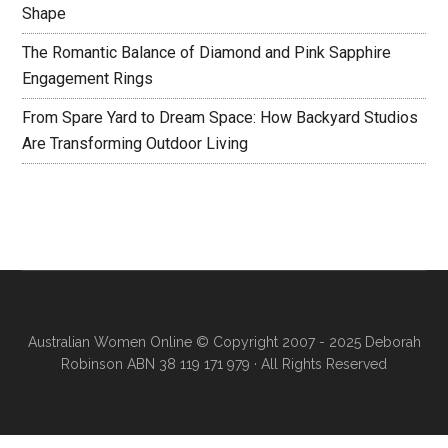
Shape
The Romantic Balance of Diamond and Pink Sapphire
Engagement Rings
From Spare Yard to Dream Space: How Backyard Studios
Are Transforming Outdoor Living
Australian Women Online
© Copyright 2007 - 2025 Deborah
Robinson ABN 38 119 171 979 · All Rights Reserved