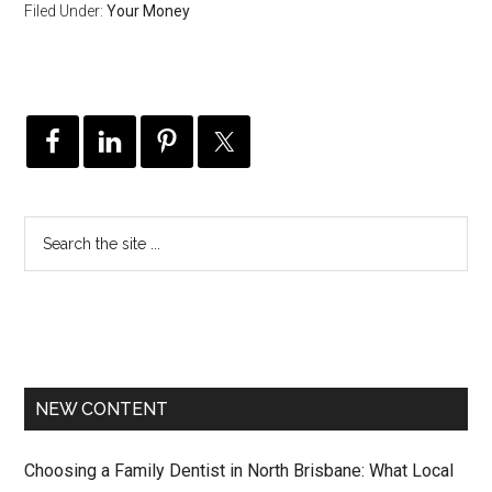
Filed Under:
Your Money
NEW CONTENT
Choosing a Family Dentist in North Brisbane: What Local