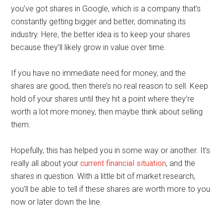
you’ve got shares in Google, which is a company that’s
constantly getting bigger and better, dominating its
industry. Here, the better idea is to keep your shares
because they’ll likely grow in value over time.
If you have no immediate need for money, and the
shares are good, then there’s no real reason to sell. Keep
hold of your shares until they hit a point where they’re
worth a lot more money, then maybe think about selling
them.
Hopefully, this has helped you in some way or another. It’s
really all about your
current financial situation
, and the
shares in question. With a little bit of market research,
you’ll be able to tell if these shares are worth more to you
now or later down the line.