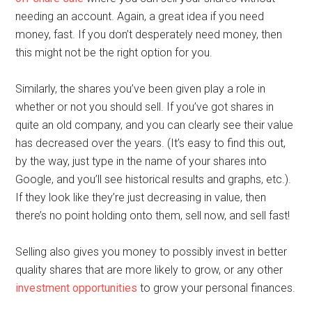
needing an account. Again, a great idea if you need
money, fast. If you don’t desperately need money, then
this might not be the right option for you.
Similarly, the shares you’ve been given play a role in
whether or not you should sell. If you’ve got shares in
quite an old company, and you can clearly see their value
has decreased over the years. (It’s easy to find this out,
by the way, just type in the name of your shares into
Google, and you’ll see historical results and graphs, etc.).
If they look like they’re just decreasing in value, then
there’s no point holding onto them, sell now, and sell fast!
Selling also gives you money to possibly invest in better
quality shares that are more likely to grow, or any other
investment opportunities
to grow your personal finances.