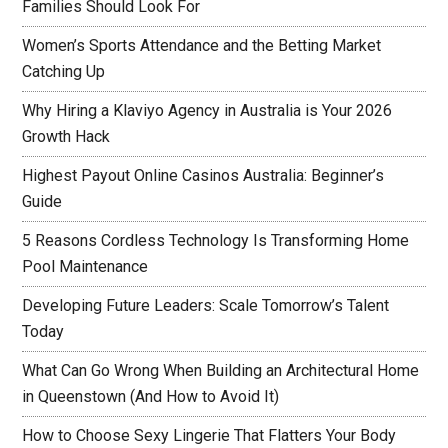
Families Should Look For
Women’s Sports Attendance and the Betting Market
Catching Up
Why Hiring a Klaviyo Agency in Australia is Your 2026
Growth Hack
Highest Payout Online Casinos Australia: Beginner’s
Guide
5 Reasons Cordless Technology Is Transforming Home
Pool Maintenance
Developing Future Leaders: Scale Tomorrow’s Talent
Today
What Can Go Wrong When Building an Architectural Home
in Queenstown (And How to Avoid It)
How to Choose Sexy Lingerie That Flatters Your Body