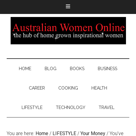
HOME
BLOG
BOOKS
BUSINESS
CAREER
COOKING
HEALTH
LIFESTYLE
TECHNOLOGY
TRAVEL
You are here:
Home
/
LIFESTYLE
/
Your Money
/
You’ve