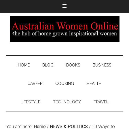
HOME
BLOG
BOOKS
BUSINESS
CAREER
COOKING
HEALTH
LIFESTYLE
TECHNOLOGY
TRAVEL
You are here:
Home
/
NEWS & POLITICS
/
10 Ways to