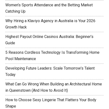
Women’s Sports Attendance and the Betting Market
Catching Up
Why Hiring a Klaviyo Agency in Australia is Your 2026
Growth Hack
Highest Payout Online Casinos Australia: Beginner’s
Guide
5 Reasons Cordless Technology Is Transforming Home
Pool Maintenance
Developing Future Leaders: Scale Tomorrow’s Talent
Today
What Can Go Wrong When Building an Architectural Home
in Queenstown (And How to Avoid It)
How to Choose Sexy Lingerie That Flatters Your Body
Shape