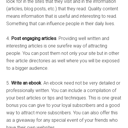
look for in the sites that they visit and in the information
(articles, blog posts, etc.) that they read. Quality content
means information that is useful and interesting to read.
Something that can influence people in their daily lives.
4.
Post engaging articles
. Providing well written and
interesting articles is one surefire way of attracting
people. You can post them not only your site but in other
free article directories as well where you will be exposed
to a bigger audience.
5.
Write an ebook
. An ebook need not be very detailed or
professionally written. You can include a compilation of
your best articles or tips and techniques. This is one great
bonus you can give to your loyal subscribers and a good
way to attract more subscribers. You can also offer this
as a giveaway for any special event of your friends who
have their own websites.