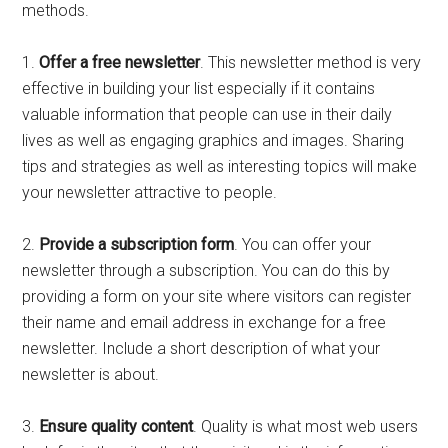
methods.
1.
Offer a free newsletter
. This newsletter method is very
effective in building your list especially if it contains
valuable information that people can use in their daily
lives as well as engaging graphics and images. Sharing
tips and strategies as well as interesting topics will make
your newsletter attractive to people.
2.
Provide a subscription form
. You can offer your
newsletter through a subscription. You can do this by
providing a form on your site where visitors can register
their name and email address in exchange for a free
newsletter. Include a short description of what your
newsletter is about.
3.
Ensure quality content
. Quality is what most web users