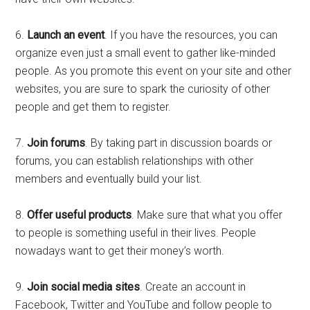
6.
Launch an event
. If you have the resources, you can
organize even just a small event to gather like-minded
people. As you promote this event on your site and other
websites, you are sure to spark the curiosity of other
people and get them to register.
7.
Join forums
. By taking part in discussion boards or
forums, you can establish relationships with other
members and eventually build your list.
8.
Offer useful products
. Make sure that what you offer
to people is something useful in their lives. People
nowadays want to get their money’s worth.
9.
Join social media sites
. Create an account in
Facebook, Twitter and YouTube and follow people to