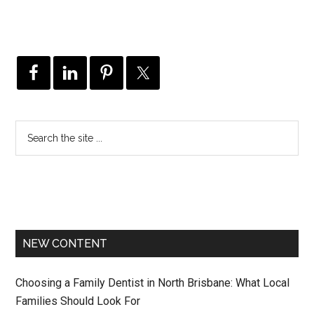
NEW CONTENT
Choosing a Family Dentist in North Brisbane: What Local
Families Should Look For