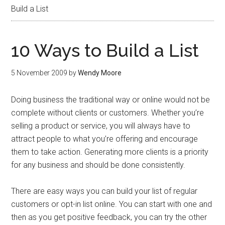
Build a List
10 Ways to Build a List
5 November 2009
by
Wendy Moore
Doing business the traditional way or online would not be
complete without clients or customers. Whether you’re
selling a product or service, you will always have to
attract people to what you’re offering and encourage
them to take action. Generating more clients is a priority
for any business and should be done consistently.
There are easy ways you can build your list of regular
customers or opt-in list online. You can start with one and
then as you get positive feedback, you can try the other