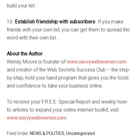
build your list.
10.
Establish friendship with subscribers
. If you make
friends with your own list, you can get them to spread the
word with their own list.
About the Author
Wendy Moore is founder of
www.savvywebwomen.com
and creator of the Web Secrets Success Club – the step-
by-step, hold your hand program that gives you the tools
and confidence to take your business online.
To receive your F.R.E.E. Special Report and weekly how-
to articles to expand your online internet toolkit, visit
www.savvywebwomen.com
.
Filed Under:
NEWS & POLITICS
,
Uncategorized